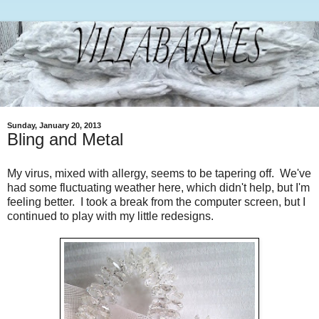
Sunday, January 20, 2013
Bling and Metal
My virus, mixed with allergy, seems to be tapering off. We've
had some fluctuating weather here, which didn't help, but I'm
feeling better. I took a break from the computer screen, but I
continued to play with my little redesigns.