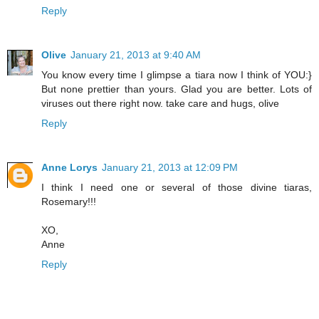
Reply
Olive
January 21, 2013 at 9:40 AM
You know every time I glimpse a tiara now I think of YOU:}
But none prettier than yours. Glad you are better. Lots of
viruses out there right now. take care and hugs, olive
Reply
Anne Lorys
January 21, 2013 at 12:09 PM
I think I need one or several of those divine tiaras,
Rosemary!!!
XO,
Anne
Reply