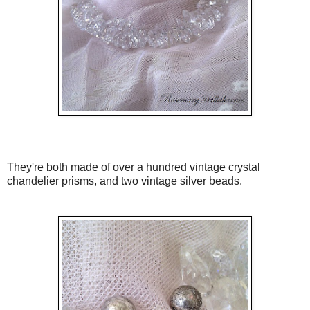
They're both made of over a hundred vintage crystal
chandelier prisms, and two vintage silver beads.