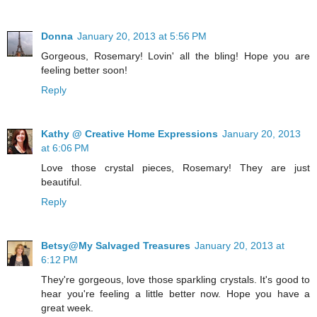
Donna
January 20, 2013 at 5:56 PM
Gorgeous, Rosemary! Lovin' all the bling! Hope you are
feeling better soon!
Reply
Kathy @ Creative Home Expressions
January 20, 2013
at 6:06 PM
Love those crystal pieces, Rosemary! They are just
beautiful.
Reply
Betsy@My Salvaged Treasures
January 20, 2013 at
6:12 PM
They're gorgeous, love those sparkling crystals. It's good to
hear you're feeling a little better now. Hope you have a
great week.