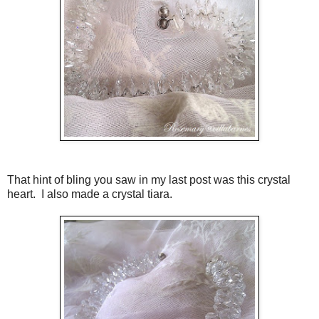
That hint of bling you saw in my last post was this crystal
heart. I also made a crystal tiara.