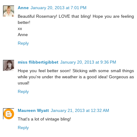
Anne
January 20, 2013 at 7:01 PM
Beautiful Rosemary! LOVE that bling! Hope you are feeling
better!
xx
Anne
Reply
miss flibbertigibbet
January 20, 2013 at 9:36 PM
Hope you feel better soon! Sticking with some small things
while you're under the weather is a good idea! Gorgeous as
usual!
Reply
Maureen Wyatt
January 21, 2013 at 12:32 AM
That's a lot of vintage bling!
Reply