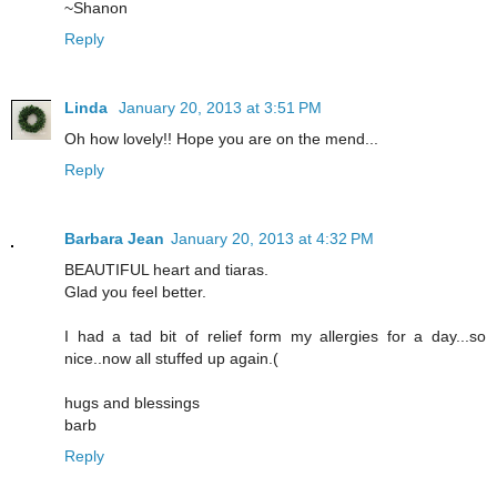
~Shanon
Reply
Linda
January 20, 2013 at 3:51 PM
Oh how lovely!! Hope you are on the mend...
Reply
Barbara Jean
January 20, 2013 at 4:32 PM
BEAUTIFUL heart and tiaras.
Glad you feel better.
I had a tad bit of relief form my allergies for a day...so
nice..now all stuffed up again.(
hugs and blessings
barb
Reply