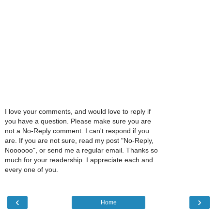
I love your comments, and would love to reply if
you have a question. Please make sure you are
not a No-Reply comment. I can't respond if you
are. If you are not sure, read my post "No-Reply,
Noooooo", or send me a regular email. Thanks so
much for your readership. I appreciate each and
every one of you.
‹
›
Home