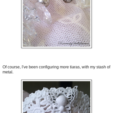
Of course, I've been configuring more tiaras, with my stash of
metal.