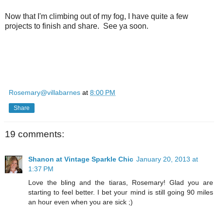
Now that I'm climbing out of my fog, I have quite a few
projects to finish and share. See ya soon.
Rosemary@villabarnes
at
8:00 PM
Share
19 comments:
Shanon at Vintage Sparkle Chic
January 20, 2013 at
1:37 PM
Love the bling and the tiaras, Rosemary! Glad you are
starting to feel better. I bet your mind is still going 90 miles
an hour even when you are sick ;)