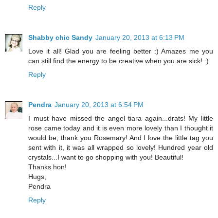
Reply
Shabby chic Sandy
January 20, 2013 at 6:13 PM
Love it all! Glad you are feeling better :) Amazes me you
can still find the energy to be creative when you are sick! :)
Reply
Pendra
January 20, 2013 at 6:54 PM
I must have missed the angel tiara again...drats! My little
rose came today and it is even more lovely than I thought it
would be, thank you Rosemary! And I love the little tag you
sent with it, it was all wrapped so lovely! Hundred year old
crystals...I want to go shopping with you! Beautiful!
Thanks hon!
Hugs,
Pendra
Reply