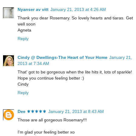
Nyanser av vitt
January 21, 2013 at 4:26 AM
Thank you dear Rosemary. So lovely hearts and tiaras. Get
well soon
Agneta
Reply
Cindy @ Dwellings-The Heart of Your Home
January 21,
2013 at 7:34 AM
That' got to be gorgeous when the lite hits it, lots of sparkle!
Hope you continue feeling better :)
Cindy
Reply
Dee ⚜️⚜️⚜️⚜️⚜️
January 21, 2013 at 8:43 AM
Those are all gorgeous Rosemary!!!
I'm glad your feeling better xo