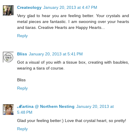
Createology
January 20, 2013 at 4:47 PM
Very glad to hear you are feeling better. Your crystals and
metal pieces are fantastic. I am swooning over your hearts
and tiaras. Creative Hearts are Happy Hearts...
Reply
Bliss
January 20, 2013 at 5:41 PM
Got a visual of you with a tissue box, creating with baubles,
wearing a tiara of course.
Bliss
Reply
ℳartina @ Northern Nesting
January 20, 2013 at
5:48 PM
Glad your feeling better:) Love that crystal heart, so pretty!
Reply