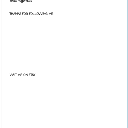
Total Pageviews
THANKS FOR FOLLOWING ME
VISIT ME ON ETSY