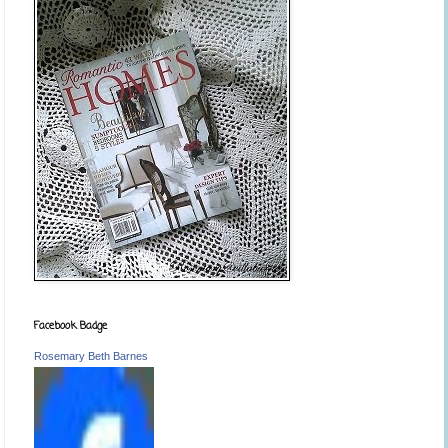
Facebook Badge
Rosemary Beth Barnes