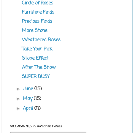
Circle of Roses
Furniture Finds
Precious Finds
More Stone
Weathered Roses
Take Your Pick
Stone Effect
After The Show
SUPER BUSY
June
(15)
►
May
(15)
►
April
(11)
►
VILLABARNES in Romantic Homes