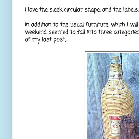
I love the sleek circular shape, and the label
In addition to the usual furniture, which I wi
weekend seemed to fall into three categorie
of my last post,