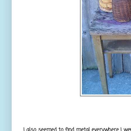
I also seemed to find metal everywhere I went