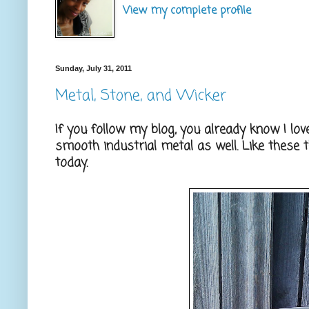
View my complete profile
Sunday, July 31, 2011
Metal, Stone, and Wicker
If you follow my blog, you already know I lov
smooth industrial metal as well. Like these t
today.