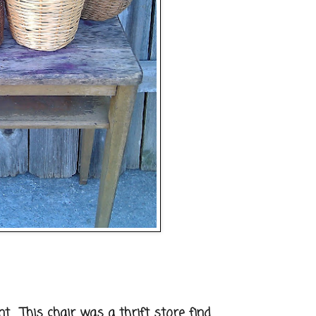
. This chair was a thrift store find.