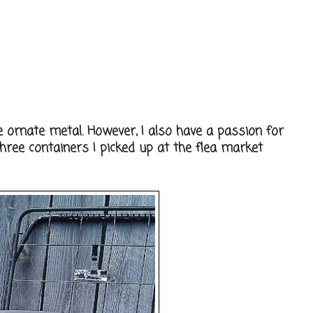
e ornate metal. However, I also have a passion for
hree containers I picked up at the flea market