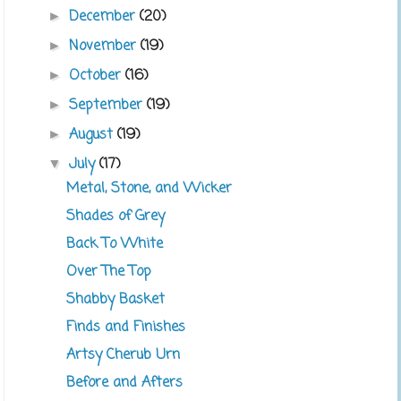
December
(20)
►
November
(19)
►
October
(16)
►
September
(19)
►
August
(19)
►
July
(17)
▼
Metal, Stone, and Wicker
Shades of Grey
Back To White
Over The Top
Shabby Basket
Finds and Finishes
Artsy Cherub Urn
Before and Afters