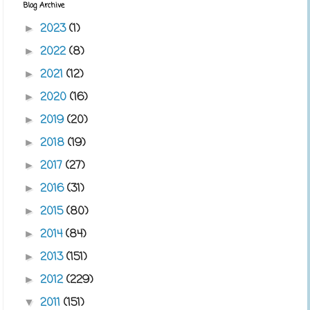
Blog Archive
2023
(1)
►
2022
(8)
►
2021
(12)
►
2020
(16)
►
2019
(20)
►
2018
(19)
►
2017
(27)
►
2016
(31)
►
2015
(80)
►
2014
(84)
►
2013
(151)
►
2012
(229)
►
2011
(151)
▼