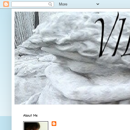
About Me