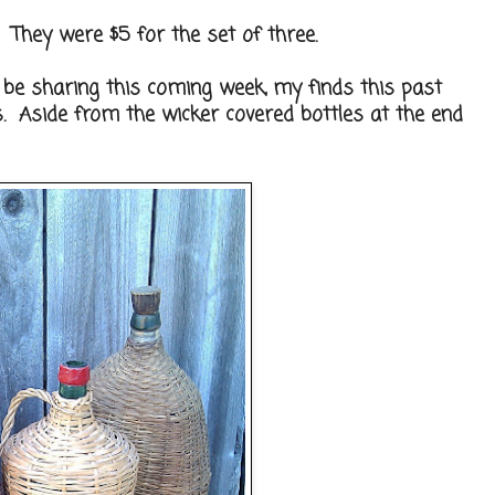
s. They were $5 for the set of three.
ll be sharing this coming week, my finds this past
s. Aside from the wicker covered bottles at the end