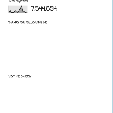
Total Pageviews
7,544,654
THANKS FOR FOLLOWING ME
VISIT ME ON ETSY