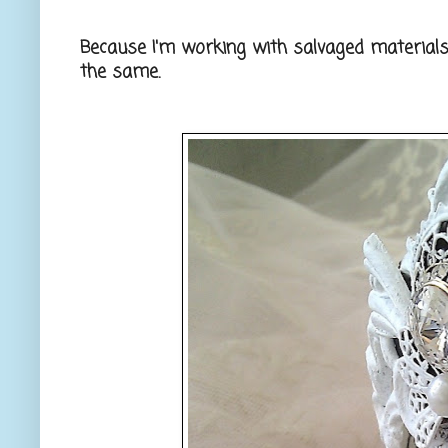
Because I'm working with salvaged materials
the same.