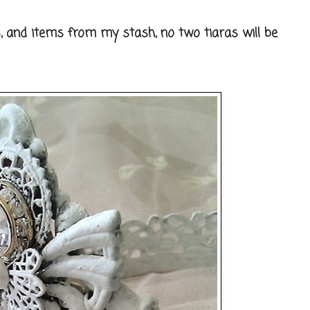
, and items from my stash, no two tiaras will be