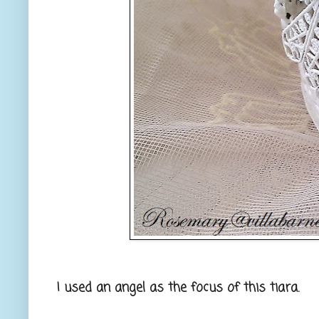
I used an angel as the focus of this tiara.