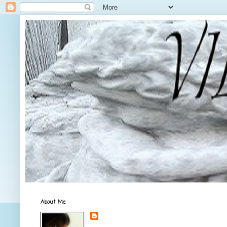
About Me