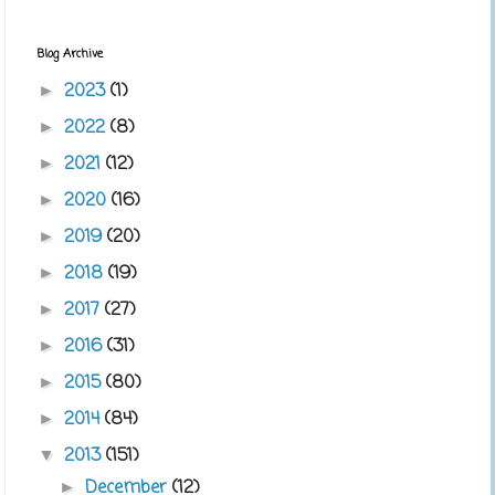
Blog Archive
2023
(1)
►
2022
(8)
►
2021
(12)
►
2020
(16)
►
2019
(20)
►
2018
(19)
►
2017
(27)
►
2016
(31)
►
2015
(80)
►
2014
(84)
►
2013
(151)
▼
December
(12)
►