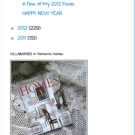
A Few of My 2012 Faves
HAPPY NEW YEAR
2012
(229)
►
2011
(151)
►
VILLABARNES in Romantic Homes