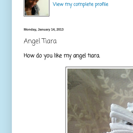
View my complete profile
Monday, January 14, 2013
Angel Tiara
How do you like my angel tiara.