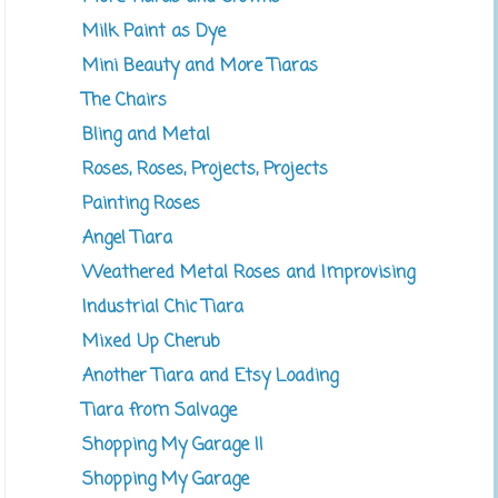
Milk Paint as Dye
Mini Beauty and More Tiaras
The Chairs
Bling and Metal
Roses, Roses, Projects, Projects
Painting Roses
Angel Tiara
Weathered Metal Roses and Improvising
Industrial Chic Tiara
Mixed Up Cherub
Another Tiara and Etsy Loading
Tiara from Salvage
Shopping My Garage II
Shopping My Garage