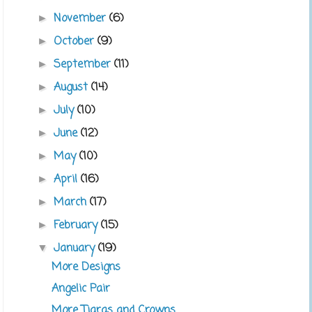
November
(6)
►
October
(9)
►
September
(11)
►
August
(14)
►
July
(10)
►
June
(12)
►
May
(10)
►
April
(16)
►
March
(17)
►
February
(15)
►
January
(19)
▼
More Designs
Angelic Pair
More Tiaras and Crowns