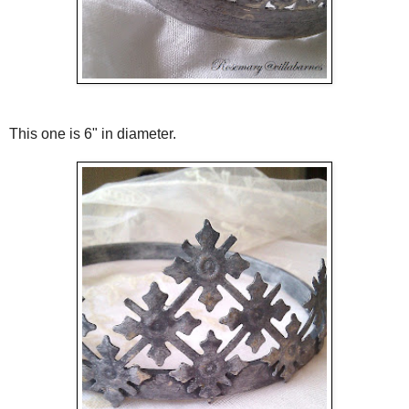
This one is 6" in diameter.