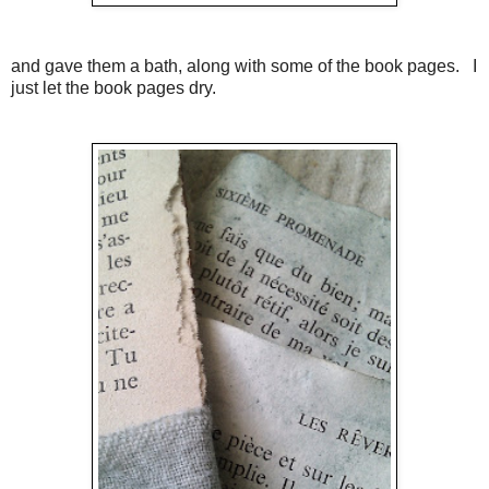
and gave them a bath, along with some of the book pages. I
just let the book pages dry.