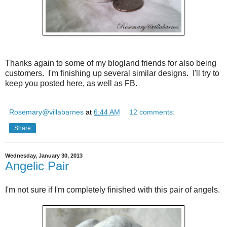
Thanks again to some of my blogland friends for also being
customers. I'm finishing up several similar designs. I'll try to
keep you posted here, as well as FB.
Rosemary@villabarnes
at
6:44 AM
12 comments:
Share
Wednesday, January 30, 2013
Angelic Pair
I'm not sure if I'm completely finished with this pair of angels.