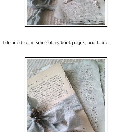
I decided to tint some of my book pages, and fabric.