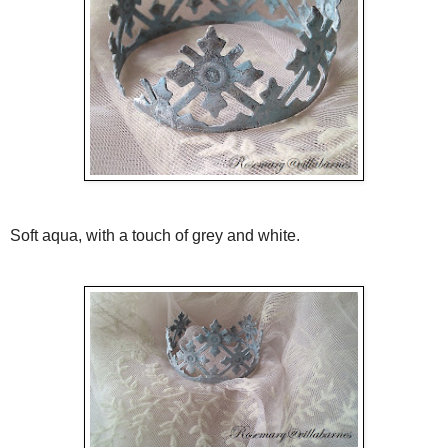
Soft aqua, with a touch of grey and white.