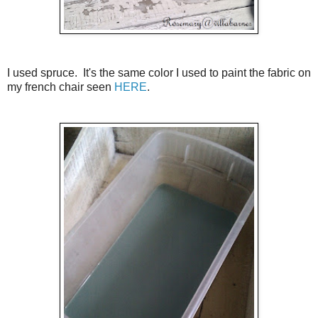
I used spruce. It's the same color I used to paint the fabric on
my french chair seen
HERE
.