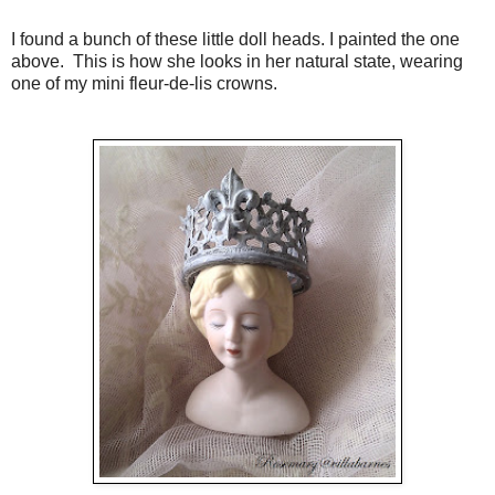
I found a bunch of these little doll heads. I painted the one
above. This is how she looks in her natural state, wearing
one of my mini fleur-de-lis crowns.