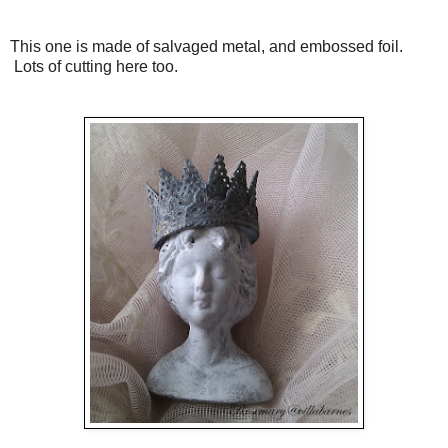
This one is made of salvaged metal, and embossed foil.
Lots of cutting here too.