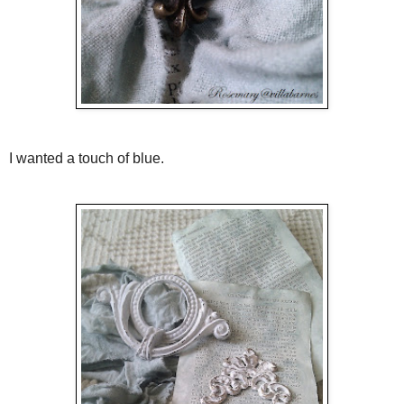
I wanted a touch of blue.