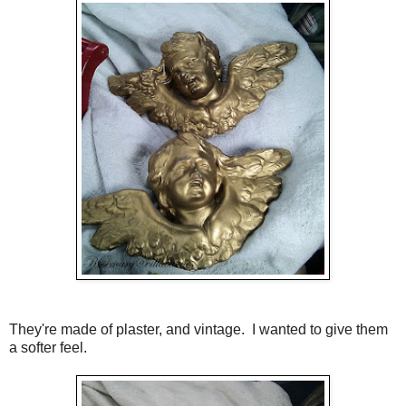
They're made of plaster, and vintage. I wanted to give them
a softer feel.