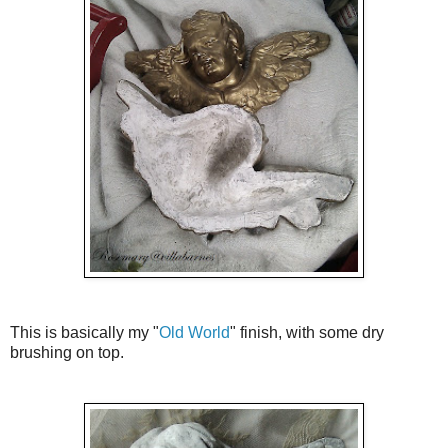
This is basically my "
Old World
" finish, with some dry
brushing on top.