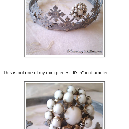
This is not one of my mini pieces. It's 5" in diameter.