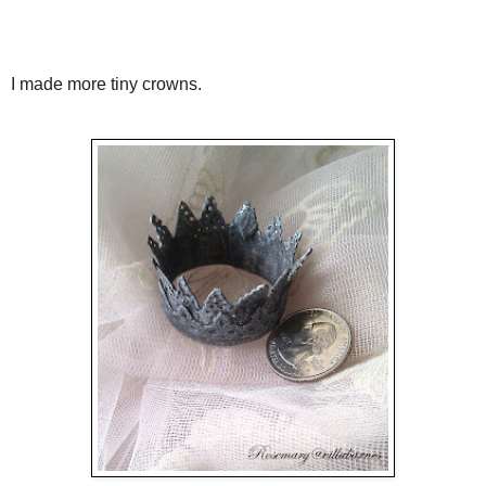
I made more tiny crowns.