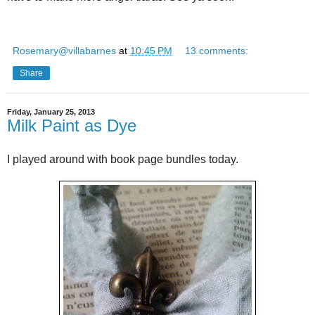
Rosemary@villabarnes
at
10:45 PM
13 comments:
Share
Friday, January 25, 2013
Milk Paint as Dye
I played around with book page bundles today.