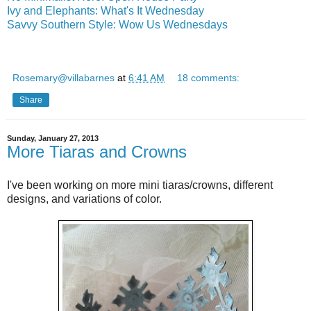
Ivy and Elephants: What's It Wednesday
Savvy Southern Style: Wow Us Wednesdays
Rosemary@villabarnes
at
6:41 AM
18 comments:
Share
Sunday, January 27, 2013
More Tiaras and Crowns
I've been working on more mini tiaras/crowns, different
designs, and variations of color.