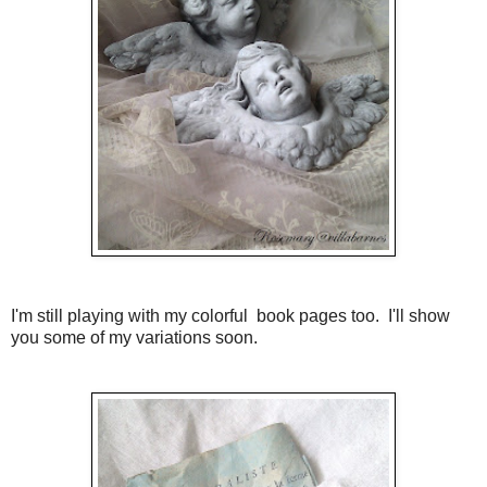
I'm still playing with my colorful book pages too. I'll show
you some of my variations soon.