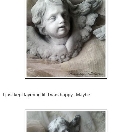
I just kept layering till I was happy. Maybe.