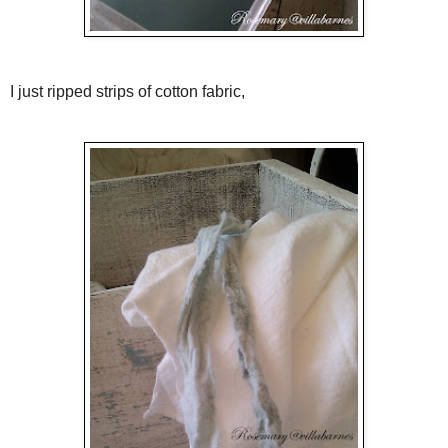
I just ripped strips of cotton fabric,