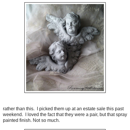
rather than this. I picked them up at an estate sale this past
weekend. I loved the fact that they were a pair, but that spray
painted finish. Not so much.