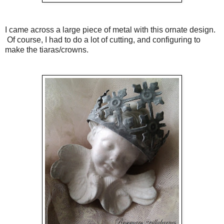
I came across a large piece of metal with this ornate design.
Of course, I had to do a lot of cutting, and configuring to
make the tiaras/crowns.