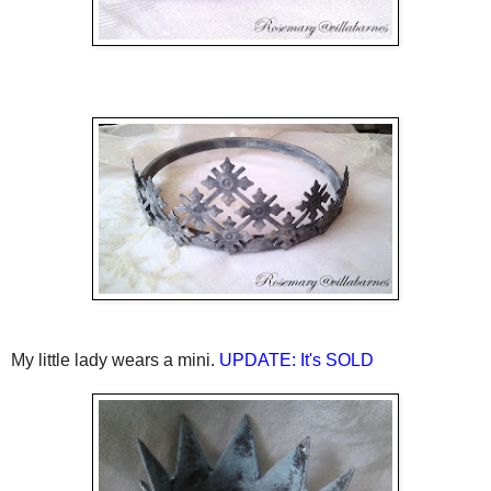
My little lady wears a mini.
UPDATE: It's SOLD