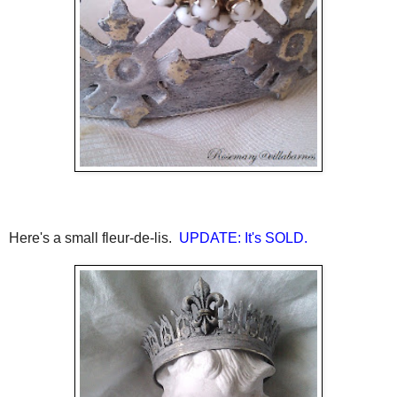
Here's a small fleur-de-lis.
UPDATE: It's SOLD.