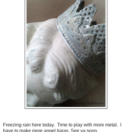
Freezing rain here today. Time to play with more metal. I
have to make more angel tiaras. See ya soon.