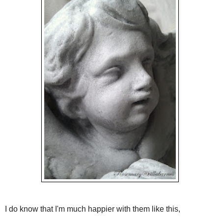
I do know that I'm much happier with them like this,