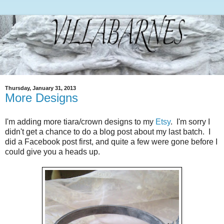
Thursday, January 31, 2013
More Designs
I'm adding more tiara/crown designs to my
Etsy
. I'm sorry I
didn't get a chance to do a blog post about my last batch. I
did a Facebook post first, and quite a few were gone before I
could give you a heads up.