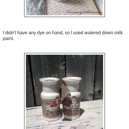
I didn't have any dye on hand, so I used watered down milk
paint.