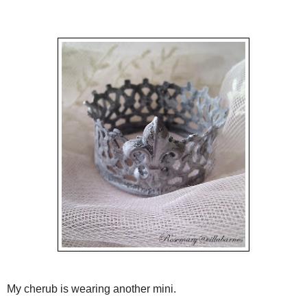
My cherub is wearing another mini.