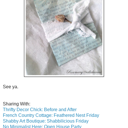
See ya.
Sharing With:
Thrifty Decor Chick: Before and After
French Country Cottage: Feathered Nest Friday
Shabby Art Boutique: Shabbilicious Friday
No Minimalist Here: Open House Party