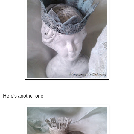
Here's another one.