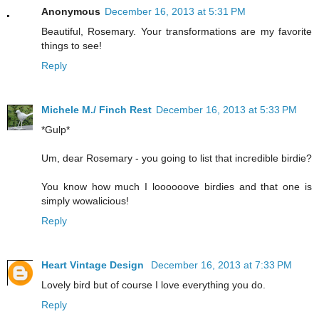
Anonymous
December 16, 2013 at 5:31 PM
Beautiful, Rosemary. Your transformations are my favorite
things to see!
Reply
Michele M./ Finch Rest
December 16, 2013 at 5:33 PM
*Gulp*
Um, dear Rosemary - you going to list that incredible birdie?
You know how much I loooooove birdies and that one is
simply wowalicious!
Reply
Heart Vintage Design
December 16, 2013 at 7:33 PM
Lovely bird but of course I love everything you do.
Reply