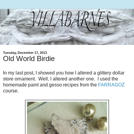
Tuesday, December 17, 2013
Old World Birdie
In my last post, I showed you how I altered a glittery dollar
store ornament. Well, I altered another one. I used the
homemade paint and gesso recipes from the
FARRAGOZ
course.