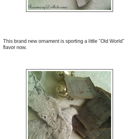
This brand new ornament is sporting a little "Old World"
flavor now.