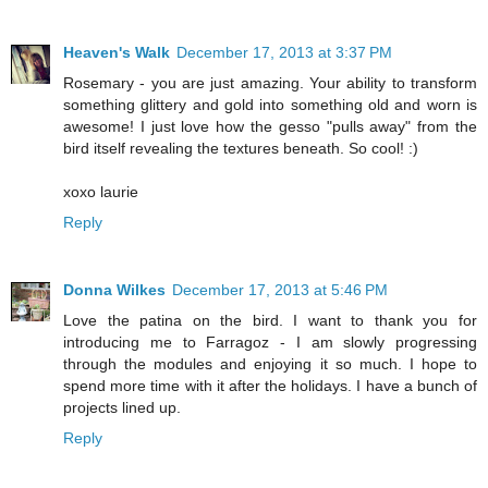
Heaven's Walk
December 17, 2013 at 3:37 PM
Rosemary - you are just amazing. Your ability to transform
something glittery and gold into something old and worn is
awesome! I just love how the gesso "pulls away" from the
bird itself revealing the textures beneath. So cool! :)
xoxo laurie
Reply
Donna Wilkes
December 17, 2013 at 5:46 PM
Love the patina on the bird. I want to thank you for
introducing me to Farragoz - I am slowly progressing
through the modules and enjoying it so much. I hope to
spend more time with it after the holidays. I have a bunch of
projects lined up.
Reply