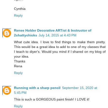
Cynthia
Reply
Renee Holder Decorative ARTist & Instructor of
2chattychicks
July 14, 2015 at 4:43 PM
What cute idea. I love to find things to make them pretty.
This would be a great idea to add to one of my classes that
I teach to diyer's. Would you mind if I shared on my blog of
your idea.
Thanks
Rena
Reply
Running with a sharp pencil
September 15, 2020 at
5:45 PM
This is such a GORGEOUS paint finish! I LOVE it!
Reply