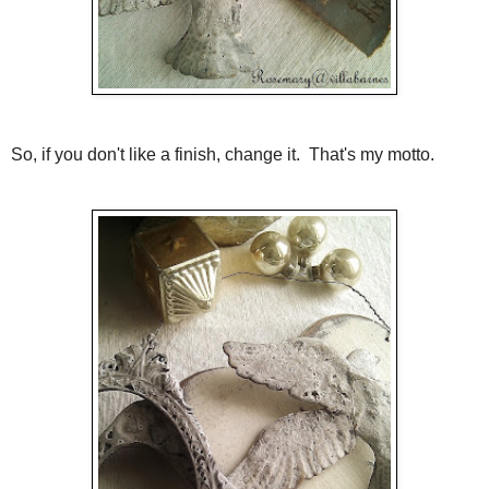
So, if you don't like a finish, change it. That's my motto.