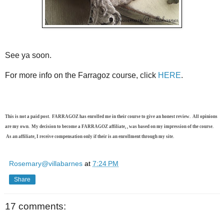
See ya soon.
For more info on the Farragoz course, click
HERE
.
This is not a paid post. FARRAGOZ has enrolled me in their course to give an honest review. All opinions
are my own. My decision to become a FARRAGOZ affiliate, , was based on my impression of the course.
As an affiliate, I receive compensation only if their is an enrollment through my site.
Rosemary@villabarnes
at
7:24 PM
Share
17 comments: