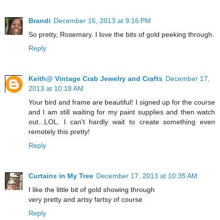
Brandi
December 16, 2013 at 9:16 PM
So pretty, Rosemary. I love the bits of gold peeking through.
Reply
Keith@ Vintage Crab Jewelry and Crafts
December 17,
2013 at 10:18 AM
Your bird and frame are beautiful! I signed up for the course
and I am still waiting for my paint supplies and then watch
out...LOL. I can't hardly wait to create something even
remotely this pretty!
Reply
Curtains in My Tree
December 17, 2013 at 10:35 AM
I like the little bit of gold showing through
very pretty and artsy fartsy of course
Reply