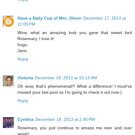
Have a Daily Cup of Mrs. Olson
December 17, 2013 at
11:09 PM
Wow, what an amazing look you gave that sweet bird
Rosemary. I love it!
hugs,
Jann
Reply
Victoria
December 18, 2013 at 10:13 AM
Oh wow, that's phenomenal!!! What a difference! I must've
missed your last post so I'm going to check it out now:)
Reply
Cynthia
December 18, 2013 at 2:45 PM
Rosemary, you just continue to amaze me over and over
again!