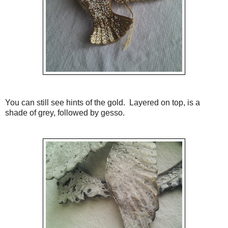
You can still see hints of the gold. Layered on top, is a
shade of grey, followed by gesso.