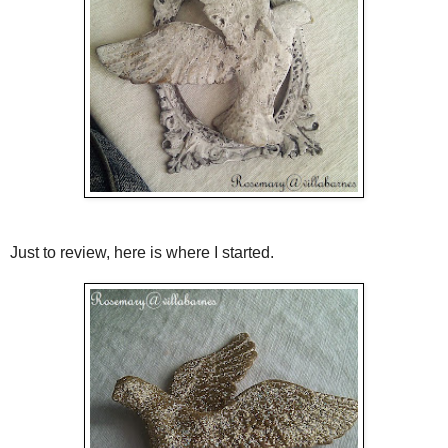
Just to review, here is where I started.