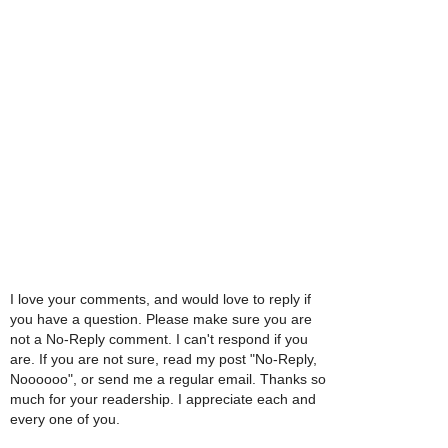
I love your comments, and would love to reply if
you have a question. Please make sure you are
not a No-Reply comment. I can't respond if you
are. If you are not sure, read my post "No-Reply,
Noooooo", or send me a regular email. Thanks so
much for your readership. I appreciate each and
every one of you.