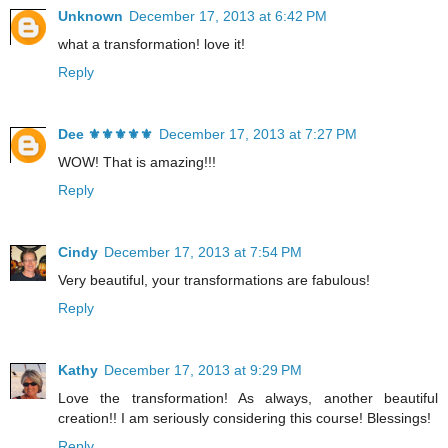
Unknown
December 17, 2013 at 6:42 PM
what a transformation! love it!
Reply
Dee ⚜️⚜️⚜️⚜️⚜️
December 17, 2013 at 7:27 PM
WOW! That is amazing!!!
Reply
Cindy
December 17, 2013 at 7:54 PM
Very beautiful, your transformations are fabulous!
Reply
Kathy
December 17, 2013 at 9:29 PM
Love the transformation! As always, another beautiful
creation!! I am seriously considering this course! Blessings!
Reply