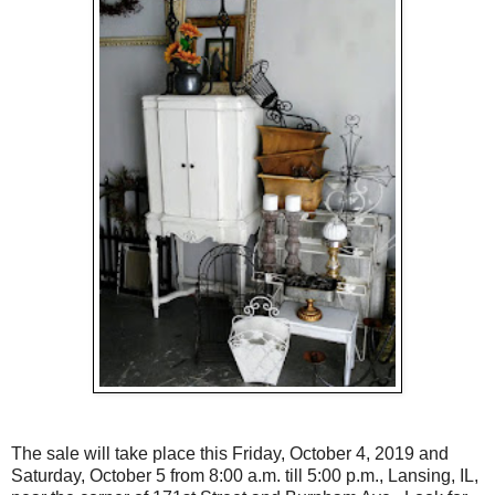
The sale will take place this Friday, October 4, 2019 and
Saturday, October 5 from 8:00 a.m. till 5:00 p.m., Lansing, IL,