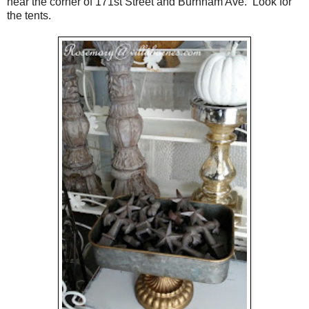
near the corner of 171st Street and Burnham Ave. Look for
the tents.