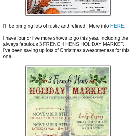
I'll be bringing lots of rustic and refined. More info
HERE
.
I have four or five more shows to go this year, including the
always fabulous 3 FRENCH HENS HOLIDAY MARKET.
I've been saving up lots of Christmas awesomeness for this
one.