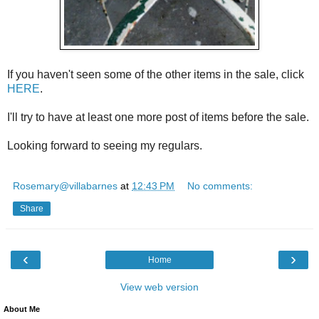
If you haven't seen some of the other items in the sale, click
HERE
.
I'll try to have at least one more post of items before the sale.
Looking forward to seeing my regulars.
Rosemary@villabarnes
at
12:43 PM
No comments:
Share
‹
›
Home
View web version
About Me