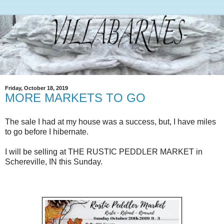
Friday, October 18, 2019
MORE MARKETS TO GO
The sale I had at my house was a success, but, I have miles
to go before I hibernate.
I will be selling at THE RUSTIC PEDDLER MARKET in
Schereville, IN this Sunday.