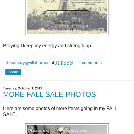
Praying I keep my energy and strength up.
Rosemary@villabarnes
at
11:03 AM
2 comments:
Share
Tuesday, October 1, 2019
MORE FALL SALE PHOTOS
Here are some photos of more items going in my FALL
SALE.