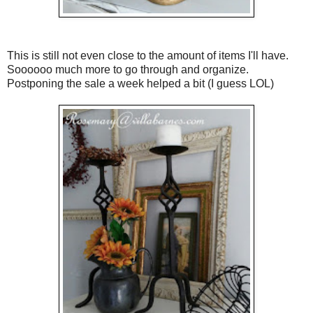
This is still not even close to the amount of items I'll have.
Soooooo much more to go through and organize.
Postponing the sale a week helped a bit (I guess LOL)