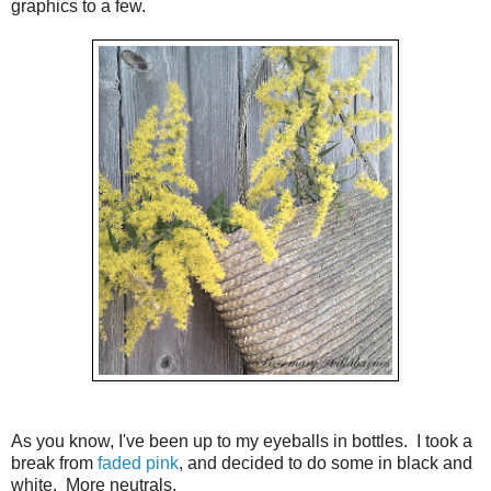
graphics to a few.
As you know, I've been up to my eyeballs in bottles. I took a
break from
faded pink
, and decided to do some in black and
white. More neutrals.