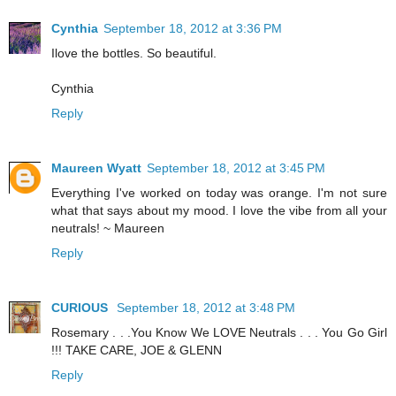
Cynthia
September 18, 2012 at 3:36 PM
Ilove the bottles. So beautiful.
Cynthia
Reply
Maureen Wyatt
September 18, 2012 at 3:45 PM
Everything I've worked on today was orange. I'm not sure
what that says about my mood. I love the vibe from all your
neutrals! ~ Maureen
Reply
CURIOUS
September 18, 2012 at 3:48 PM
Rosemary . . .You Know We LOVE Neutrals . . . You Go Girl
!!! TAKE CARE, JOE & GLENN
Reply