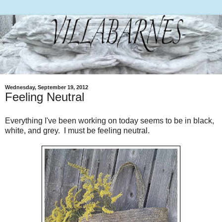
Wednesday, September 19, 2012
Feeling Neutral
Everything I've been working on today seems to be in black,
white, and grey. I must be feeling neutral.