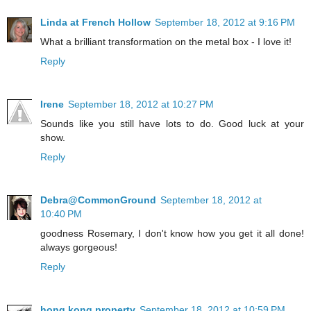
Linda at French Hollow
September 18, 2012 at 9:16 PM
What a brilliant transformation on the metal box - I love it!
Reply
Irene
September 18, 2012 at 10:27 PM
Sounds like you still have lots to do. Good luck at your
show.
Reply
Debra@CommonGround
September 18, 2012 at
10:40 PM
goodness Rosemary, I don't know how you get it all done!
always gorgeous!
Reply
hong kong property
September 18, 2012 at 10:59 PM