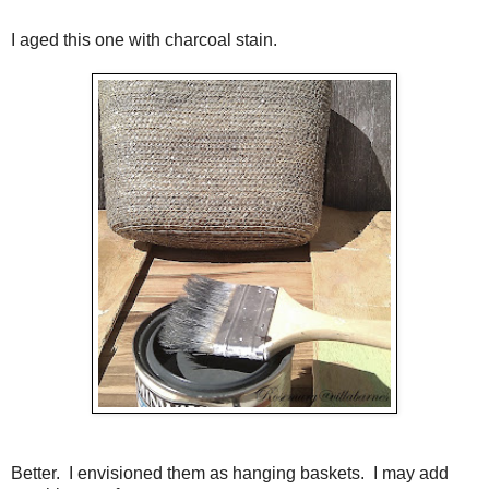
I aged this one with charcoal stain.
Better. I envisioned them as hanging baskets. I may add