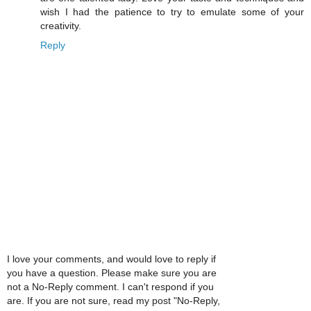
wish I had the patience to try to emulate some of your
creativity.
Reply
I love your comments, and would love to reply if
you have a question. Please make sure you are
not a No-Reply comment. I can't respond if you
are. If you are not sure, read my post "No-Reply,