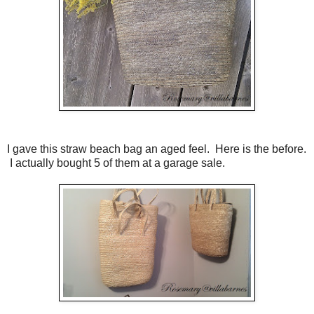
I gave this straw beach bag an aged feel. Here is the before.
I actually bought 5 of them at a garage sale.