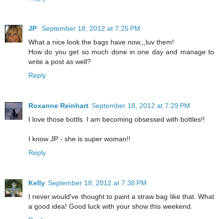
JP
September 18, 2012 at 7:25 PM
What a nice look the bags have now,,,luv them!
How do you get so much done in one day and manage to
write a post as well?
Reply
Roxanne Reinhart
September 18, 2012 at 7:29 PM
I love those bottls. I am becoming obsessed with bottles!!
I know JP - she is super woman!!
Reply
Kelly
September 18, 2012 at 7:38 PM
I never would've thought to paint a straw bag like that. What
a good idea! Good luck with your show this weekend.