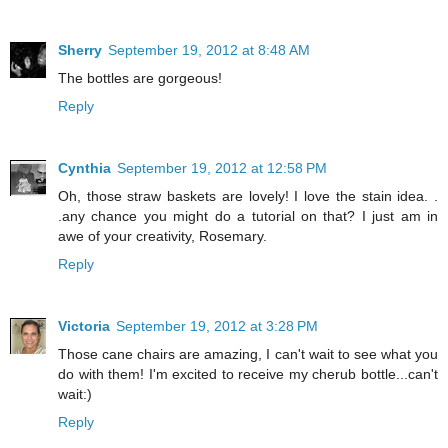
Sherry
September 19, 2012 at 8:48 AM
The bottles are gorgeous!
Reply
Cynthia
September 19, 2012 at 12:58 PM
Oh, those straw baskets are lovely! I love the stain idea. .
.any chance you might do a tutorial on that? I just am in
awe of your creativity, Rosemary.
Reply
Victoria
September 19, 2012 at 3:28 PM
Those cane chairs are amazing, I can't wait to see what you
do with them! I'm excited to receive my cherub bottle...can't
wait:)
Reply