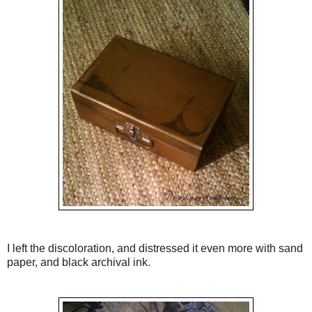
I left the discoloration, and distressed it even more with sand
paper, and black archival ink.