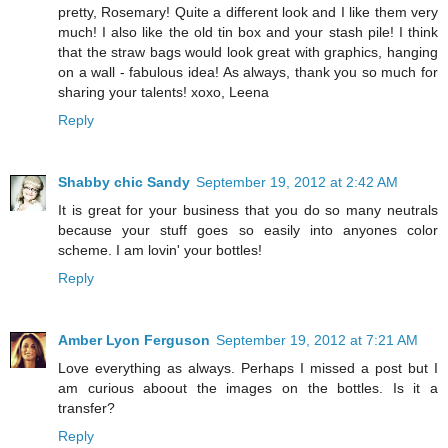
pretty, Rosemary! Quite a different look and I like them very
much! I also like the old tin box and your stash pile! I think
that the straw bags would look great with graphics, hanging
on a wall - fabulous idea! As always, thank you so much for
sharing your talents! xoxo, Leena
Reply
Shabby chic Sandy
September 19, 2012 at 2:42 AM
It is great for your business that you do so many neutrals
because your stuff goes so easily into anyones color
scheme. I am lovin' your bottles!
Reply
Amber Lyon Ferguson
September 19, 2012 at 7:21 AM
Love everything as always. Perhaps I missed a post but I
am curious aboout the images on the bottles. Is it a
transfer?
Reply