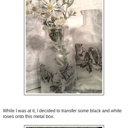
While I was at it, I decided to transfer some black and white
roses onto this metal box.