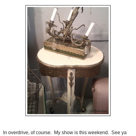
In overdrive, of course. My show is this weekend. See ya