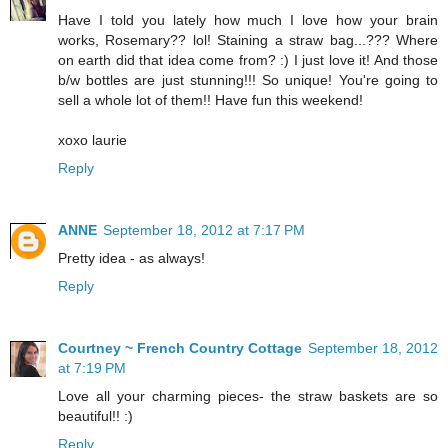
Have I told you lately how much I love how your brain
works, Rosemary?? lol! Staining a straw bag...??? Where
on earth did that idea come from? :) I just love it! And those
b/w bottles are just stunning!!! So unique! You're going to
sell a whole lot of them!! Have fun this weekend!
xoxo laurie
Reply
ANNE
September 18, 2012 at 7:17 PM
Pretty idea - as always!
Reply
Courtney ~ French Country Cottage
September 18, 2012
at 7:19 PM
Love all your charming pieces- the straw baskets are so
beautiful!! :)
Reply