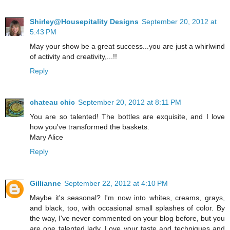
Shirley@Housepitality Designs
September 20, 2012 at
5:43 PM
May your show be a great success...you are just a whirlwind
of activity and creativity,...!!
Reply
chateau chic
September 20, 2012 at 8:11 PM
You are so talented! The bottles are exquisite, and I love
how you've transformed the baskets.
Mary Alice
Reply
Gillianne
September 22, 2012 at 4:10 PM
Maybe it's seasonal? I'm now into whites, creams, grays,
and black, too, with occasional small splashes of color. By
the way, I've never commented on your blog before, but you
are one talented lady. Love your taste and techniques and