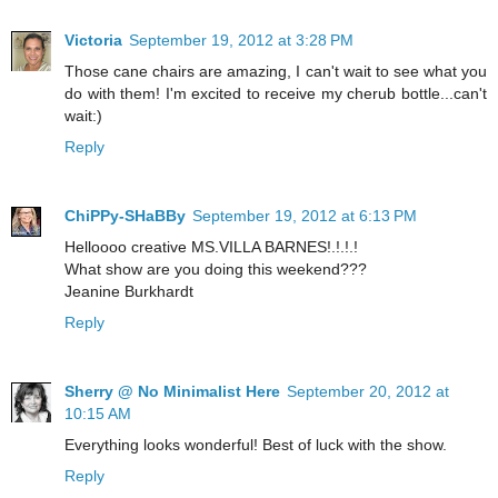
Victoria
September 19, 2012 at 3:28 PM
Those cane chairs are amazing, I can't wait to see what you
do with them! I'm excited to receive my cherub bottle...can't
wait:)
Reply
ChiPPy-SHaBBy
September 19, 2012 at 6:13 PM
Helloooo creative MS.VILLA BARNES!.!.!.!
What show are you doing this weekend???
Jeanine Burkhardt
Reply
Sherry @ No Minimalist Here
September 20, 2012 at
10:15 AM
Everything looks wonderful! Best of luck with the show.
Reply