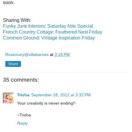
soon.
Sharing With:
Funky Junk Interiors: Saturday Nite Special
French Country Cottage: Feathered Nest Friday
Common Ground: Vintage Inspiration Friday
Rosemary@villabarnes
at
3:16 PM
Share
35 comments:
Trisha
September 18, 2012 at 3:32 PM
Your creativity is never ending!!
~Trisha
Reply