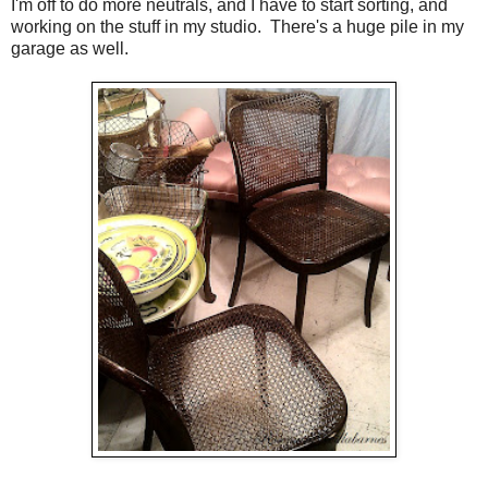
I'm off to do more neutrals, and I have to start sorting, and
working on the stuff in my studio. There's a huge pile in my
garage as well.