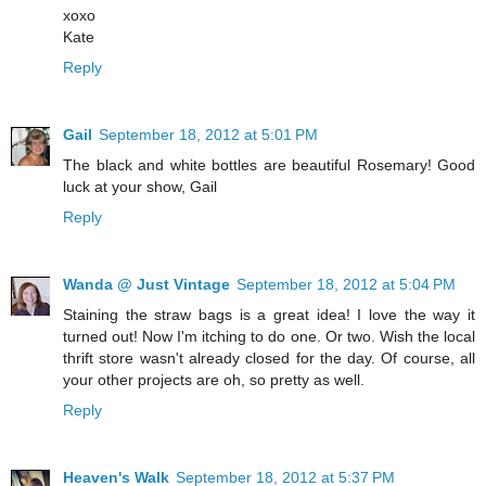
xoxo
Kate
Reply
Gail
September 18, 2012 at 5:01 PM
The black and white bottles are beautiful Rosemary! Good
luck at your show, Gail
Reply
Wanda @ Just Vintage
September 18, 2012 at 5:04 PM
Staining the straw bags is a great idea! I love the way it
turned out! Now I'm itching to do one. Or two. Wish the local
thrift store wasn't already closed for the day. Of course, all
your other projects are oh, so pretty as well.
Reply
Heaven's Walk
September 18, 2012 at 5:37 PM