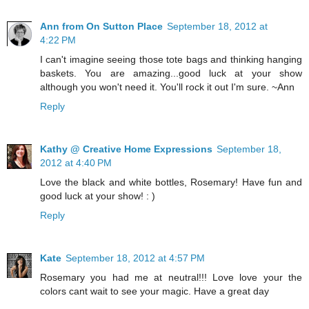
Ann from On Sutton Place
September 18, 2012 at
4:22 PM
I can't imagine seeing those tote bags and thinking hanging
baskets. You are amazing...good luck at your show
although you won't need it. You'll rock it out I'm sure. ~Ann
Reply
Kathy @ Creative Home Expressions
September 18,
2012 at 4:40 PM
Love the black and white bottles, Rosemary! Have fun and
good luck at your show! : )
Reply
Kate
September 18, 2012 at 4:57 PM
Rosemary you had me at neutral!!! Love love your the
colors cant wait to see your magic. Have a great day