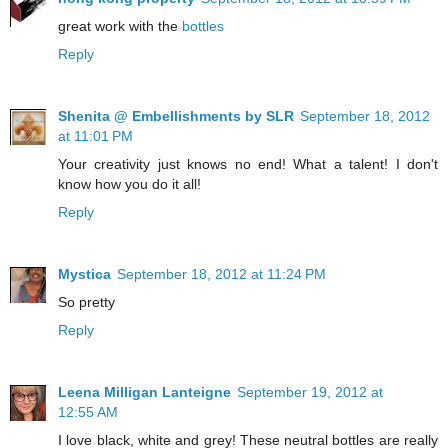
great work with the
bottles
Reply
Shenita @ Embellishments by SLR
September 18, 2012
at 11:01 PM
Your creativity just knows no end! What a talent! I don't
know how you do it all!
Reply
Mystica
September 18, 2012 at 11:24 PM
So pretty
Reply
Leena Milligan Lanteigne
September 19, 2012 at
12:55 AM
I love black, white and grey! These neutral bottles are really