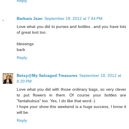
Reply
Barbara Jean
September 18, 2012 at 7:44 PM
Love what you did to purses and bottles...and you have lots
of great loot too.
blessings
barb
Reply
Betsy@My Salvaged Treasures
September 18, 2012 at
8:20 PM
Love what you did with those ordinary bags, so very clever
to put flowers in them. Of course your bottles are
"fantabulous" too. Yes, I do like that word:-)
I hope your show this weekend is a huge success, I know it
will be.
Reply