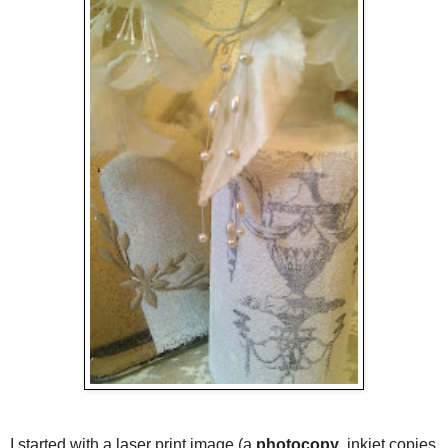
I started with a laser print image (a
photocopy
, inkjet copies