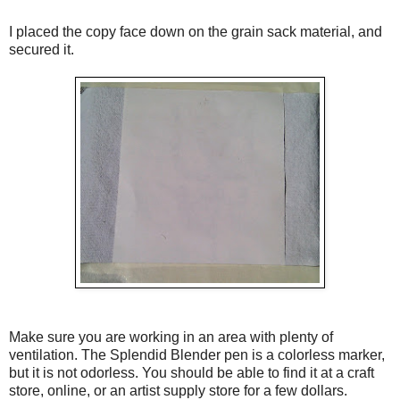
I placed the copy face down on the grain sack material, and
secured it.
Make sure you are working in an area with plenty of
ventilation. The Splendid Blender pen is a colorless marker,
but it is not odorless. You should be able to find it at a craft
store, online, or an artist supply store for a few dollars.