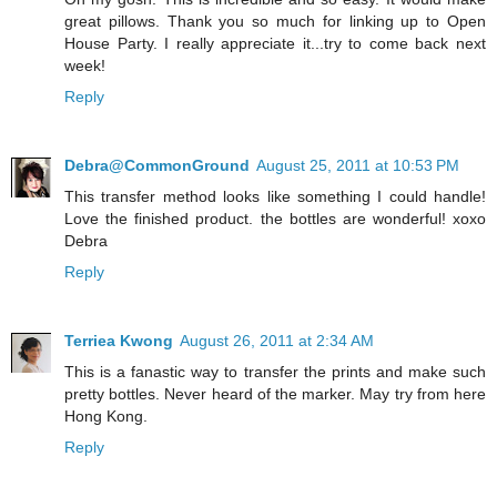
great pillows. Thank you so much for linking up to Open
House Party. I really appreciate it...try to come back next
week!
Reply
Debra@CommonGround
August 25, 2011 at 10:53 PM
This transfer method looks like something I could handle!
Love the finished product. the bottles are wonderful! xoxo
Debra
Reply
Terriea Kwong
August 26, 2011 at 2:34 AM
This is a fanastic way to transfer the prints and make such
pretty bottles. Never heard of the marker. May try from here
Hong Kong.
Reply