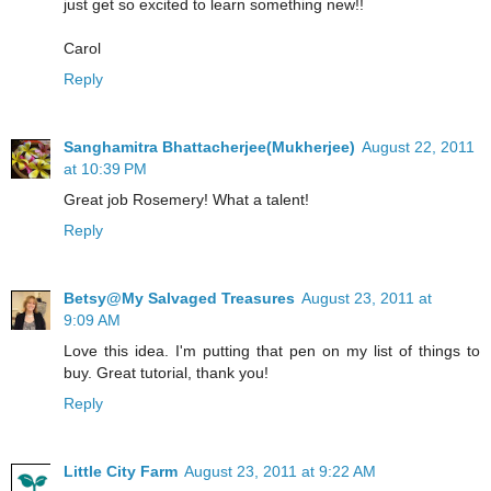
just get so excited to learn something new!!
Carol
Reply
Sanghamitra Bhattacherjee(Mukherjee)
August 22, 2011
at 10:39 PM
Great job Rosemery! What a talent!
Reply
Betsy@My Salvaged Treasures
August 23, 2011 at
9:09 AM
Love this idea. I'm putting that pen on my list of things to
buy. Great tutorial, thank you!
Reply
Little City Farm
August 23, 2011 at 9:22 AM