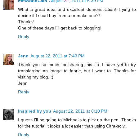
ElmwoodCats
August 22, 2011 at 6:39 PM
What a great idea and excellent demonstration! Trying to
decide if I shud buy from u or make one?!
Thanks!
One of these days I'll get back to blogging!
Reply
Jenn
August 22, 2011 at 7:43 PM
Thank you so much for sharing this tip. I have yet to try
transferring an image to fabric, but I want to. Thanks for
visiting my blog. :)
Jenn
Reply
Inspired by you
August 22, 2011 at 8:10 PM
I guess I'll be going to Michael's to pick up the pen. Thanks
for the tutorial it looks a lot easier than using Citra-solv.
Reply