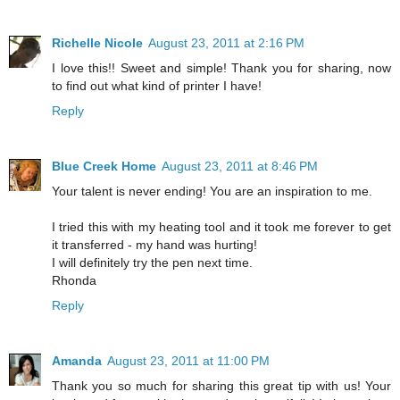
Richelle Nicole
August 23, 2011 at 2:16 PM
I love this!! Sweet and simple! Thank you for sharing, now
to find out what kind of printer I have!
Reply
Blue Creek Home
August 23, 2011 at 8:46 PM
Your talent is never ending! You are an inspiration to me.
I tried this with my heating tool and it took me forever to get
it transferred - my hand was hurting!
I will definitely try the pen next time.
Rhonda
Reply
Amanda
August 23, 2011 at 11:00 PM
Thank you so much for sharing this great tip with us! Your