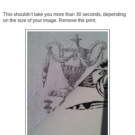
This shouldn't take you more than 30 seconds, depending
on the size of your image. Remove the print.