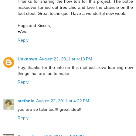
Thanks for sharing the how to's for this project. The bottle
makeover turned out tres chic and love the chandie on the
foot stool. Great technique. Have a wonderful new week.
Hugs and Kisses,
♥Ana
Reply
Unknown
August 22, 2011 at 4:13 PM
Hey, thanks for the info on this method...love learning new
things that are fun to make.
Reply
stefanie
August 22, 2011 at 4:22 PM
you are so talented!!! great idea!!!
Reply