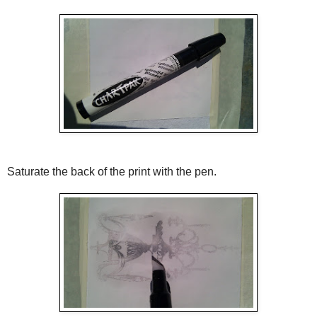
Saturate the back of the print with the pen.