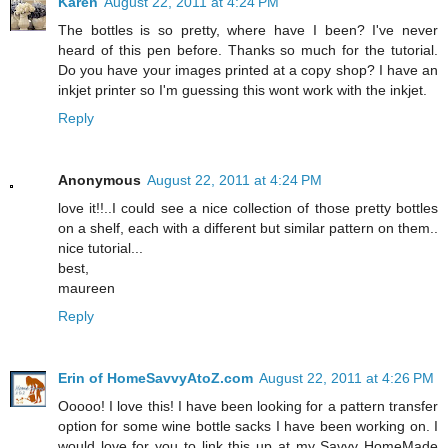
Karen
August 22, 2011 at 4:24 PM
The bottles is so pretty, where have I been? I've never
heard of this pen before. Thanks so much for the tutorial.
Do you have your images printed at a copy shop? I have an
inkjet printer so I'm guessing this wont work with the inkjet.
Reply
Anonymous
August 22, 2011 at 4:24 PM
love it!!..I could see a nice collection of those pretty bottles
on a shelf, each with a different but similar pattern on them..
nice tutorial...
best,
maureen
Reply
Erin of HomeSavvyAtoZ.com
August 22, 2011 at 4:26 PM
Ooooo! I love this! I have been looking for a pattern transfer
option for some wine bottle sacks I have been working on. I
would love for you to link this up at my Savvy HomeMade