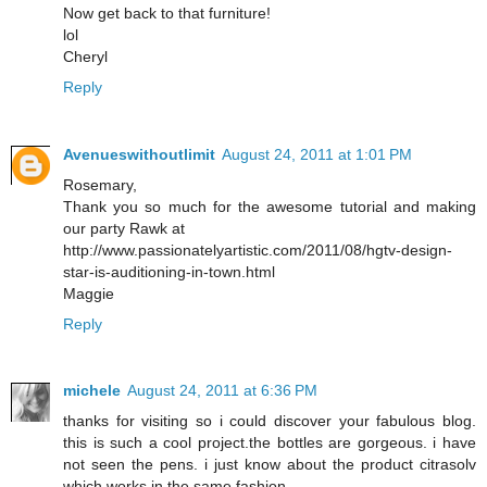
Now get back to that furniture!
lol
Cheryl
Reply
Avenueswithoutlimit
August 24, 2011 at 1:01 PM
Rosemary,
Thank you so much for the awesome tutorial and making
our party Rawk at
http://www.passionatelyartistic.com/2011/08/hgtv-design-
star-is-auditioning-in-town.html
Maggie
Reply
michele
August 24, 2011 at 6:36 PM
thanks for visiting so i could discover your fabulous blog.
this is such a cool project.the bottles are gorgeous. i have
not seen the pens. i just know about the product citrasolv
which works in the same fashion.