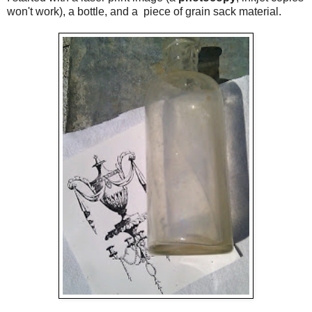
won't work), a bottle, and a piece of grain sack material.