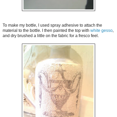
To make my bottle, I used spray adhesive to attach the
material to the bottle. I then painted the top with
white gesso
,
and dry brushed a little on the fabric for a fresco feel.