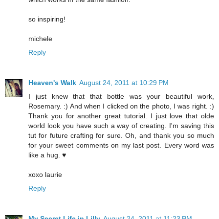
so inspiring!
michele
Reply
Heaven's Walk
August 24, 2011 at 10:29 PM
I just knew that that bottle was your beautiful work,
Rosemary. :) And when I clicked on the photo, I was right. :)
Thank you for another great tutorial. I just love that olde
world look you have such a way of creating. I'm saving this
tut for future crafting for sure. Oh, and thank you so much
for your sweet comments on my last post. Every word was
like a hug. ♥
xoxo laurie
Reply
My Secret Life in Lilly
August 24, 2011 at 11:23 PM