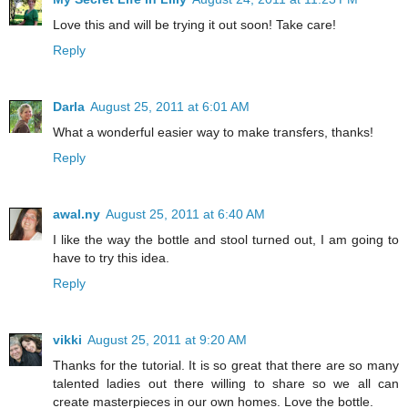
Love this and will be trying it out soon! Take care!
Reply
Darla
August 25, 2011 at 6:01 AM
What a wonderful easier way to make transfers, thanks!
Reply
awal.ny
August 25, 2011 at 6:40 AM
I like the way the bottle and stool turned out, I am going to
have to try this idea.
Reply
vikki
August 25, 2011 at 9:20 AM
Thanks for the tutorial. It is so great that there are so many
talented ladies out there willing to share so we all can
create masterpieces in our own homes. Love the bottle.