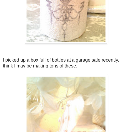
I picked up a box full of bottles at a garage sale recently. I
think I may be making tons of these.