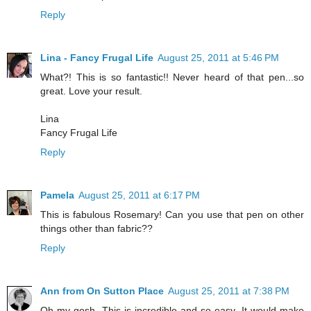
Reply
Lina - Fancy Frugal Life
August 25, 2011 at 5:46 PM
What?! This is so fantastic!! Never heard of that pen...so
great. Love your result.
Lina
Fancy Frugal Life
Reply
Pamela
August 25, 2011 at 6:17 PM
This is fabulous Rosemary! Can you use that pen on other
things other than fabric??
Reply
Ann from On Sutton Place
August 25, 2011 at 7:38 PM
Oh my gosh. This is incredible and so easy. It would make