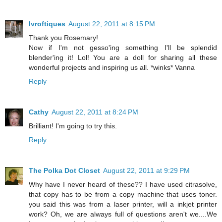
lvroftiques
August 22, 2011 at 8:15 PM
Thank you Rosemary!
Now if I'm not gesso'ing something I'll be splendid
blender'ing it! Lol! You are a doll for sharing all these
wonderful projects and inspiring us all. *winks* Vanna
Reply
Cathy
August 22, 2011 at 8:24 PM
Brilliant! I'm going to try this.
Reply
The Polka Dot Closet
August 22, 2011 at 9:29 PM
Why have I never heard of these?? I have used citrasolve,
that copy has to be from a copy machine that uses toner.
you said this was from a laser printer, will a inkjet printer
work? Oh, we are always full of questions aren't we....We