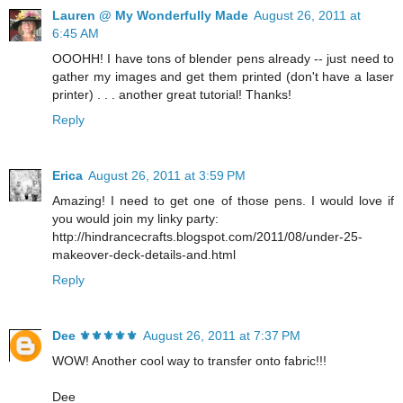
Lauren @ My Wonderfully Made
August 26, 2011 at
6:45 AM
OOOHH! I have tons of blender pens already -- just need to
gather my images and get them printed (don't have a laser
printer) . . . another great tutorial! Thanks!
Reply
Erica
August 26, 2011 at 3:59 PM
Amazing! I need to get one of those pens. I would love if
you would join my linky party:
http://hindrancecrafts.blogspot.com/2011/08/under-25-
makeover-deck-details-and.html
Reply
Dee ⚜️⚜️⚜️⚜️⚜️
August 26, 2011 at 7:37 PM
WOW! Another cool way to transfer onto fabric!!!
Dee