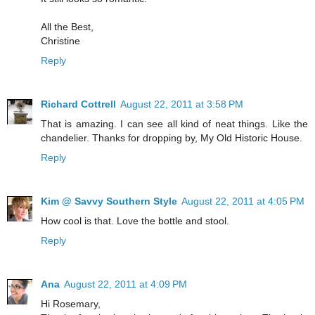
All the Best,
Christine
Reply
Richard Cottrell
August 22, 2011 at 3:58 PM
That is amazing. I can see all kind of neat things. Like the
chandelier. Thanks for dropping by, My Old Historic House.
Reply
Kim @ Savvy Southern Style
August 22, 2011 at 4:05 PM
How cool is that. Love the bottle and stool.
Reply
Ana
August 22, 2011 at 4:09 PM
Hi Rosemary,