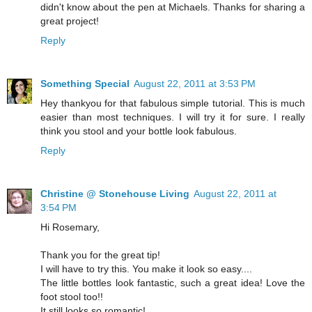
didn't know about the pen at Michaels. Thanks for sharing a
great project!
Reply
Something Special
August 22, 2011 at 3:53 PM
Hey thankyou for that fabulous simple tutorial. This is much
easier than most techniques. I will try it for sure. I really
think you stool and your bottle look fabulous.
Reply
Christine @ Stonehouse Living
August 22, 2011 at
3:54 PM
Hi Rosemary,
Thank you for the great tip!
I will have to try this. You make it look so easy....
The little bottles look fantastic, such a great idea! Love the
foot stool too!!
It still looks so romantic!