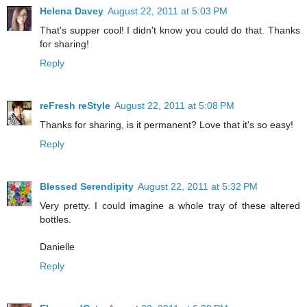
Helena Davey
August 22, 2011 at 5:03 PM
That's supper cool! I didn't know you could do that. Thanks
for sharing!
Reply
reFresh reStyle
August 22, 2011 at 5:08 PM
Thanks for sharing, is it permanent? Love that it's so easy!
Reply
Blessed Serendipity
August 22, 2011 at 5:32 PM
Very pretty. I could imagine a whole tray of these altered
bottles.
Danielle
Reply