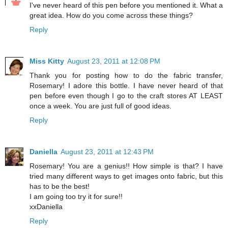
I've never heard of this pen before you mentioned it. What a
great idea. How do you come across these things?
Reply
Miss Kitty
August 23, 2011 at 12:08 PM
Thank you for posting how to do the fabric transfer,
Rosemary! I adore this bottle. I have never heard of that
pen before even though I go to the craft stores AT LEAST
once a week. You are just full of good ideas.
Reply
Daniella
August 23, 2011 at 12:43 PM
Rosemary! You are a genius!! How simple is that? I have
tried many different ways to get images onto fabric, but this
has to be the best!
I am going too try it for sure!!
xxDaniella
Reply