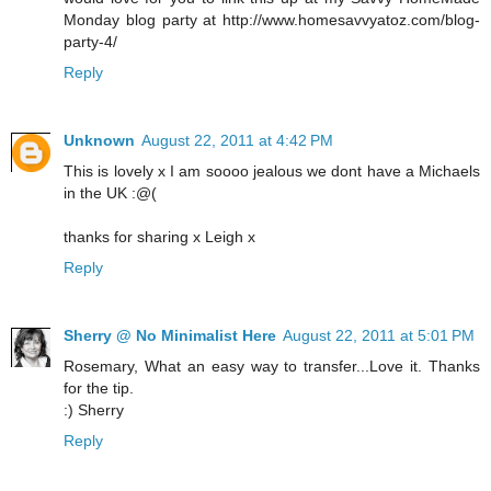
Monday blog party at http://www.homesavvyatoz.com/blog-
party-4/
Reply
Unknown
August 22, 2011 at 4:42 PM
This is lovely x I am soooo jealous we dont have a Michaels
in the UK :@(
thanks for sharing x Leigh x
Reply
Sherry @ No Minimalist Here
August 22, 2011 at 5:01 PM
Rosemary, What an easy way to transfer...Love it. Thanks
for the tip.
:) Sherry
Reply