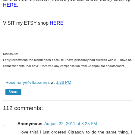
HERE
.
VISIT my ETSY shop
HERE
Disclosure:
I only recommend the blender pen because I have personally had success with it. I have no
connection with, nor have I received any compensation from Chartpak for endorsement.
Rosemary@villabarnes
at
3:28 PM
Share
112 comments:
Anonymous
August 22, 2011 at 3:25 PM
I love this! I just ordered Citrasolv to do the same thing. I