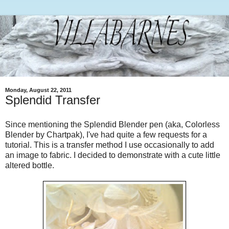
Monday, August 22, 2011
Splendid Transfer
Since mentioning the Splendid Blender pen (aka, Colorless
Blender by Chartpak), I've had quite a few requests for a
tutorial. This is a transfer method I use occasionally to add
an image to fabric. I decided to demonstrate with a cute little
altered bottle.