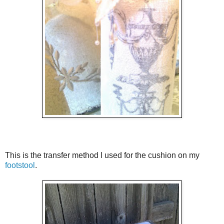
This is the transfer method I used for the cushion on my
footstool
.