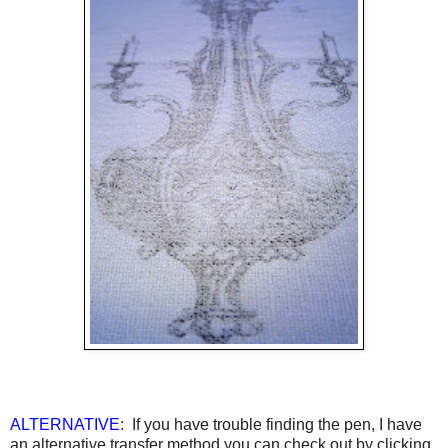
ALTERNATIVE
: If you have trouble finding the pen, I have
an alternative transfer method you can check out by clicking