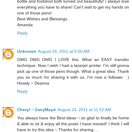
bottle and footstool both turned out beautifully! I always love
everything you have to share! Can't wait to get my hands on
one of those pens!
Best Wishes and Blessings,
Amanda
Reply
Unknown
August 24, 2011 at 5:50 AM
OMG OMG OMG I LOVE this. What an EASY transfer
technique. Now I wish I had a lazerjet printer. I'm still gonna
pick up one of those pens though. What a great idea. Thank
you so much for sharing it with us. I'm now a follower : )
Howdy ~ Deanna
Reply
Cheryl ~ ZanyMayd
August 24, 2011 at 11:52 AM
You always have the Best ideas ~ so glad to finally be home
& able to sit & enjoy all the posts I have missed! I think I will
have to try this idea ~ Thanks for sharing....