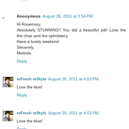
Anonymous
August 26, 2011 at 3:54 PM
Hi Rosemary,
Absolutely STUNNING!! You did a beautiful job! Love the
the chair and the upholstery.
Have a lovely weekend.
Sincerely,
Melinda
Reply
reFresh reStyle
August 26, 2011 at 4:03 PM
Love the blue!
Reply
reFresh reStyle
August 26, 2011 at 4:03 PM
Love the blue!
Reply