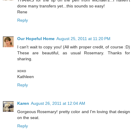
done many transfers yet...this sounds so easy!
Rene
Reply
Our Hopeful Home
August 25, 2011 at 11:20 PM
I can't wait to copy you! (All with proper credit, of course :D)
These are beautiful, as usual Rosemary. Thanks for
sharing.
xoxo
Kathleen
Reply
Karen
August 26, 2011 at 12:04 AM
Gorgeous Rosemary! pretty color and I'm loving that design
on the seat.
Reply