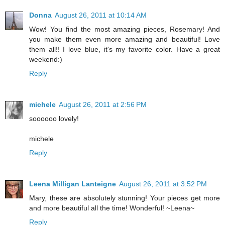
Donna
August 26, 2011 at 10:14 AM
Wow! You find the most amazing pieces, Rosemary! And
you make them even more amazing and beautiful! Love
them all!! I love blue, it's my favorite color. Have a great
weekend:)
Reply
michele
August 26, 2011 at 2:56 PM
soooooo lovely!
michele
Reply
Leena Milligan Lanteigne
August 26, 2011 at 3:52 PM
Mary, these are absolutely stunning! Your pieces get more
and more beautiful all the time! Wonderful! ~Leena~
Reply