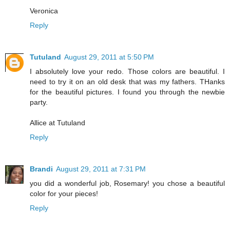
Veronica
Reply
Tutuland
August 29, 2011 at 5:50 PM
I absolutely love your redo. Those colors are beautiful. I
need to try it on an old desk that was my fathers. THanks
for the beautiful pictures. I found you through the newbie
party.
Allice at Tutuland
Reply
Brandi
August 29, 2011 at 7:31 PM
you did a wonderful job, Rosemary! you chose a beautiful
color for your pieces!
Reply