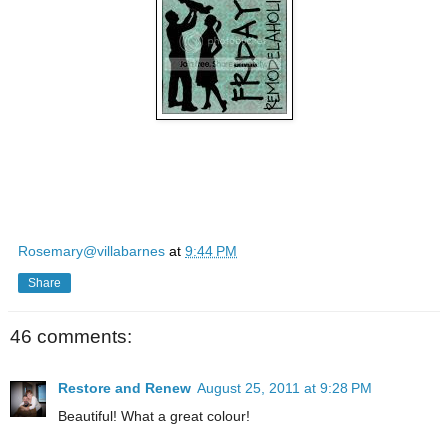
Rosemary@villabarnes
at
9:44 PM
Share
46 comments:
Restore and Renew
August 25, 2011 at 9:28 PM
Beautiful! What a great colour!