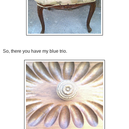
So, there you have my blue trio.