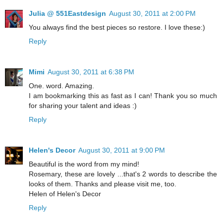
Julia @ 551Eastdesign
August 30, 2011 at 2:00 PM
You always find the best pieces so restore. I love these:)
Reply
Mimi
August 30, 2011 at 6:38 PM
One. word. Amazing.
I am bookmarking this as fast as I can! Thank you so much
for sharing your talent and ideas :)
Reply
Helen's Decor
August 30, 2011 at 9:00 PM
Beautiful is the word from my mind!
Rosemary, these are lovely ...that's 2 words to describe the
looks of them. Thanks and please visit me, too.
Helen of Helen's Decor
Reply