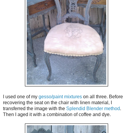
I used one of my
gesso/paint mixtures
on all three. Before
recovering the seat on the chair with linen material, I
transferred the image with the
Splendid Blender method
.
Then I aged it with a combination of coffee and dye.