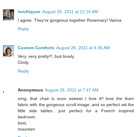
lvroftiques
August 26, 2011 at 12:16 AM
I agree. They're gorgeous together Rosemary! Vanna
Reply
Custom Comforts
August 26, 2011 at 4:35 AM
Very, very pretty!!! Just lovely.
Cindy
Reply
Anonymous
August 26, 2011 at 7:47 AM
omg, that chair is sooo sweeet..I love it!! love the linen
fabric with the gorgeous scroll image..and so perfect wit the
little side tables.. just perfect for a French inspired
bedroom..
best,
maureen