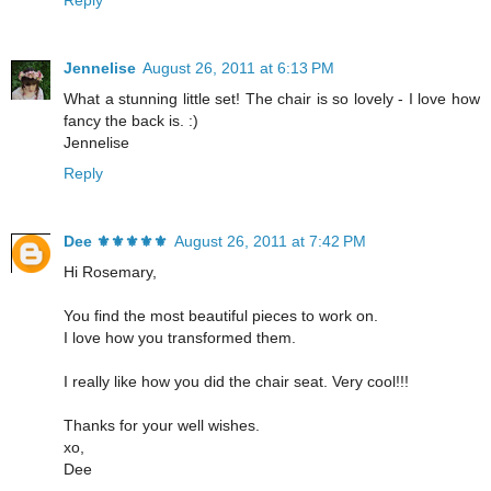
Jennelise
August 26, 2011 at 6:13 PM
What a stunning little set! The chair is so lovely - I love how
fancy the back is. :)
Jennelise
Reply
Dee ⚜️⚜️⚜️⚜️⚜️
August 26, 2011 at 7:42 PM
Hi Rosemary,
You find the most beautiful pieces to work on.
I love how you transformed them.
I really like how you did the chair seat. Very cool!!!
Thanks for your well wishes.
xo,
Dee