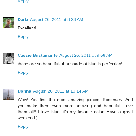
Reply
Darla
August 26, 2011 at 8:23 AM
Excellent!
Reply
Cassie Bustamante
August 26, 2011 at 9:58 AM
those are so beautiful- that shade of blue is perfection!
Reply
Donna
August 26, 2011 at 10:14 AM
Wow! You find the most amazing pieces, Rosemary! And
you make them even more amazing and beautiful! Love
them all!! I love blue, it's my favorite color. Have a great
weekend:)
Reply