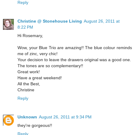
Reply
Christine @ Stonehouse Living
August 26, 2011 at
8:22 PM
Hi Rosemary,
Wow, your Blue Trio are amazing!! The blue colour reminds
me of zinc, very chic!
Your decision to leave the drawers original was a good one.
The tones are so complementary!!
Great work!
Have a great weekend!
All the Best,
Christine
Reply
Unknown
August 26, 2011 at 9:34 PM
they're gorgeous!!
Reply