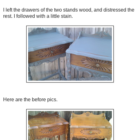
I left the drawers of the two stands wood, and distressed the
rest. I followed with a little stain.
Here are the before pics.