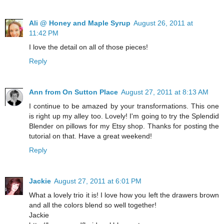
Ali @ Honey and Maple Syrup
August 26, 2011 at
11:42 PM
I love the detail on all of those pieces!
Reply
Ann from On Sutton Place
August 27, 2011 at 8:13 AM
I continue to be amazed by your transformations. This one
is right up my alley too. Lovely! I'm going to try the Splendid
Blender on pillows for my Etsy shop. Thanks for posting the
tutorial on that. Have a great weekend!
Reply
Jackie
August 27, 2011 at 6:01 PM
What a lovely trio it is! I love how you left the drawers brown
and all the colors blend so well together!
Jackie