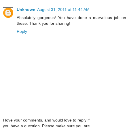
Unknown
August 31, 2011 at 11:44 AM
Absolutely gorgeous! You have done a marvelous job on
these. Thank you for sharing!
Reply
I love your comments, and would love to reply if
you have a question. Please make sure you are