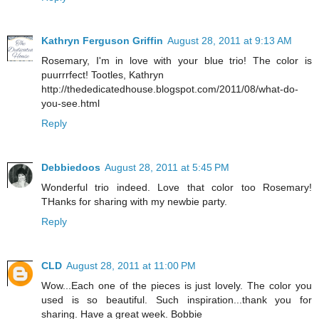
Kathryn Ferguson Griffin
August 28, 2011 at 9:13 AM
Rosemary, I'm in love with your blue trio! The color is
puurrrfect! Tootles, Kathryn
http://thededicatedhouse.blogspot.com/2011/08/what-do-
you-see.html
Reply
Debbiedoos
August 28, 2011 at 5:45 PM
Wonderful trio indeed. Love that color too Rosemary!
THanks for sharing with my newbie party.
Reply
CLD
August 28, 2011 at 11:00 PM
Wow...Each one of the pieces is just lovely. The color you
used is so beautiful. Such inspiration...thank you for
sharing. Have a great week. Bobbie