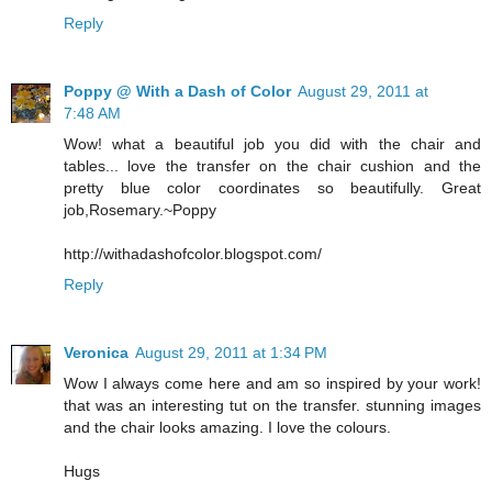
Reply
Poppy @ With a Dash of Color
August 29, 2011 at
7:48 AM
Wow! what a beautiful job you did with the chair and
tables... love the transfer on the chair cushion and the
pretty blue color coordinates so beautifully. Great
job,Rosemary.~Poppy
http://withadashofcolor.blogspot.com/
Reply
Veronica
August 29, 2011 at 1:34 PM
Wow I always come here and am so inspired by your work!
that was an interesting tut on the transfer. stunning images
and the chair looks amazing. I love the colours.
Hugs