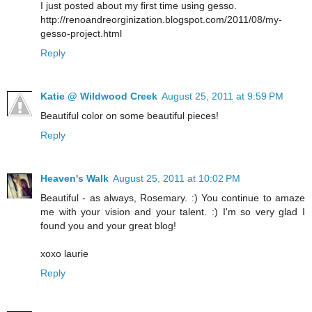
I just posted about my first time using gesso.
http://renoandreorginization.blogspot.com/2011/08/my-
gesso-project.html
Reply
Katie @ Wildwood Creek
August 25, 2011 at 9:59 PM
Beautiful color on some beautiful pieces!
Reply
Heaven's Walk
August 25, 2011 at 10:02 PM
Beautiful - as always, Rosemary. :) You continue to amaze
me with your vision and your talent. :) I'm so very glad I
found you and your great blog!
xoxo laurie
Reply