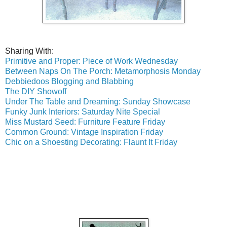
Sharing With:
Primitive and Proper: Piece of Work Wednesday
Between Naps On The Porch: Metamorphosis Monday
Debbiedoos Blogging and Blabbing
The DIY Showoff
Under The Table and Dreaming: Sunday Showcase
Funky Junk Interiors: Saturday Nite Special
Miss Mustard Seed: Furniture Feature Friday
Common Ground: Vintage Inspiration Friday
Chic on a Shoesting Decorating: Flaunt It Friday