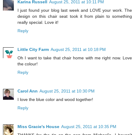
Karina Russell
August 25, 2011 at 10:11 PM
I just found your blog last week and LOVE your work. The
design on this chair seat took it from plain to something
really special. Love it!
Reply
Little City Farm
August 25, 2011 at 10:18 PM
Oh I want to take that chair home with me right now. Love
the colour!
Reply
Carol Ann
August 25, 2011 at 10:30 PM
I love the blue color and wood together!
Reply
Miss Gracie's House
August 25, 2011 at 10:35 PM
THANKS for the tip on the pen from Michael's...I haven't