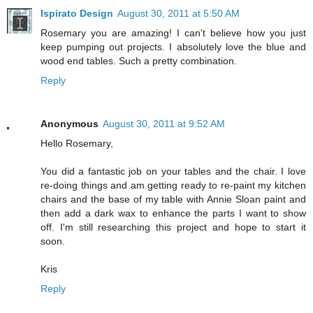
Ispirato Design
August 30, 2011 at 5:50 AM
Rosemary you are amazing! I can't believe how you just
keep pumping out projects. I absolutely love the blue and
wood end tables. Such a pretty combination.
Reply
Anonymous
August 30, 2011 at 9:52 AM
Hello Rosemary,
You did a fantastic job on your tables and the chair. I love
re-doing things and am getting ready to re-paint my kitchen
chairs and the base of my table with Annie Sloan paint and
then add a dark wax to enhance the parts I want to show
off. I'm still researching this project and hope to start it
soon.
Kris
Reply