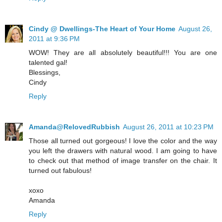
Cindy @ Dwellings-The Heart of Your Home
August 26,
2011 at 9:36 PM
WOW! They are all absolutely beautiful!!! You are one
talented gal!
Blessings,
Cindy
Reply
Amanda@RelovedRubbish
August 26, 2011 at 10:23 PM
Those all turned out gorgeous! I love the color and the way
you left the drawers with natural wood. I am going to have
to check out that method of image transfer on the chair. It
turned out fabulous!
xoxo
Amanda
Reply