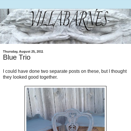
Thursday, August 25, 2011
Blue Trio
I could have done two separate posts on these, but I thought
they looked good together.