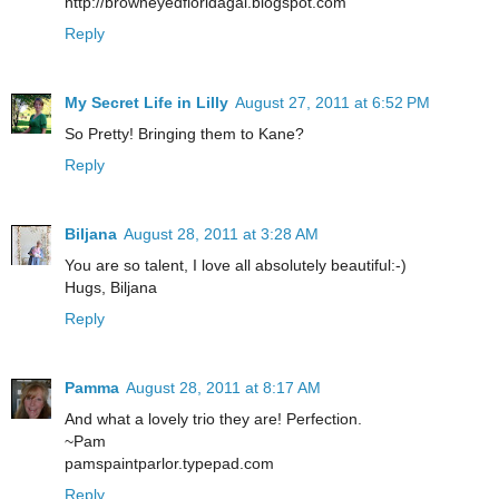
http://browneyedfloridagal.blogspot.com
Reply
My Secret Life in Lilly
August 27, 2011 at 6:52 PM
So Pretty! Bringing them to Kane?
Reply
Biljana
August 28, 2011 at 3:28 AM
You are so talent, I love all absolutely beautiful:-)
Hugs, Biljana
Reply
Pamma
August 28, 2011 at 8:17 AM
And what a lovely trio they are! Perfection.
~Pam
pamspaintparlor.typepad.com
Reply