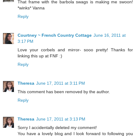
That frame with the barbola swags is making me swoon!
*winks* Vanna
Reply
Courtney ~ French Country Cottage
June 16, 2011 at
3:17 PM
Love your corbels and mirror- sooo pretty! Thanks for
linking this up at FNF :)
Reply
Theresa
June 17, 2011 at 3:11 PM
This comment has been removed by the author.
Reply
Theresa
June 17, 2011 at 3:13 PM
Sorry I accidentally deleted my comment!
You have a lovely blog and I look forward to following you