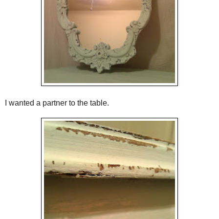
I wanted a partner to the table.