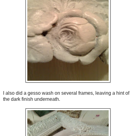
I also did a gesso wash on several frames, leaving a hint of
the dark finish underneath.