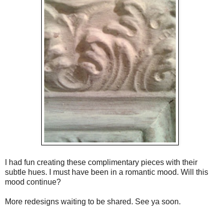
I had fun creating these complimentary pieces with their
subtle hues. I must have been in a romantic mood. Will this
mood continue?
More redesigns waiting to be shared. See ya soon.