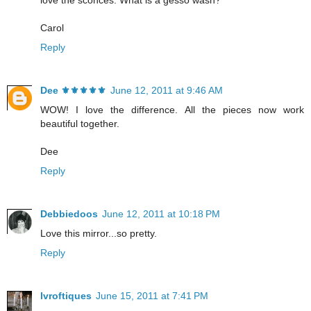
Carol
Reply
Dee ⚜️⚜️⚜️⚜️⚜️
June 12, 2011 at 9:46 AM
WOW! I love the difference. All the pieces now work
beautiful together.
Dee
Reply
Debbiedoos
June 12, 2011 at 10:18 PM
Love this mirror...so pretty.
Reply
lvroftiques
June 15, 2011 at 7:41 PM