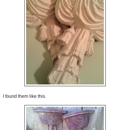
I found them like this.