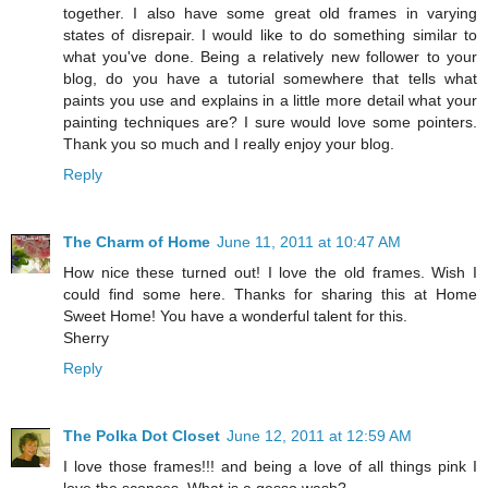
together. I also have some great old frames in varying
states of disrepair. I would like to do something similar to
what you've done. Being a relatively new follower to your
blog, do you have a tutorial somewhere that tells what
paints you use and explains in a little more detail what your
painting techniques are? I sure would love some pointers.
Thank you so much and I really enjoy your blog.
Reply
The Charm of Home
June 11, 2011 at 10:47 AM
How nice these turned out! I love the old frames. Wish I
could find some here. Thanks for sharing this at Home
Sweet Home! You have a wonderful talent for this.
Sherry
Reply
The Polka Dot Closet
June 12, 2011 at 12:59 AM
I love those frames!!! and being a love of all things pink I
love the sconces. What is a gesso wash?