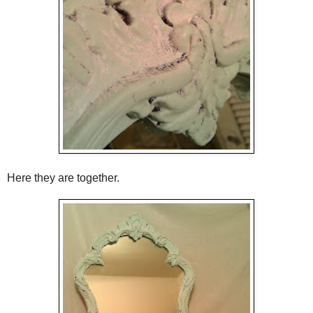
Here they are together.