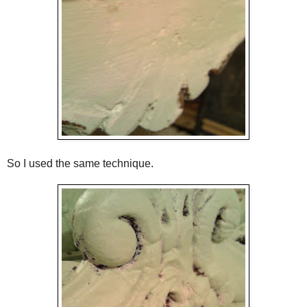
So I used the same technique.