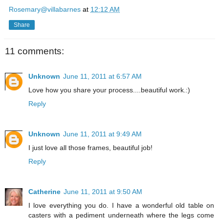
Rosemary@villabarnes
at
12:12 AM
Share
11 comments:
Unknown
June 11, 2011 at 6:57 AM
Love how you share your process....beautiful work.:)
Reply
Unknown
June 11, 2011 at 9:49 AM
I just love all those frames, beautiful job!
Reply
Catherine
June 11, 2011 at 9:50 AM
I love everything you do. I have a wonderful old table on
casters with a pediment underneath where the legs come