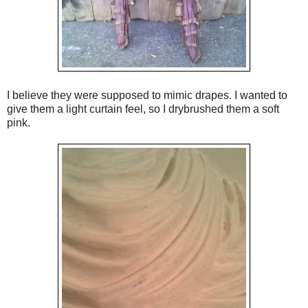
I believe they were supposed to mimic drapes. I wanted to
give them a light curtain feel, so I drybrushed them a soft
pink.