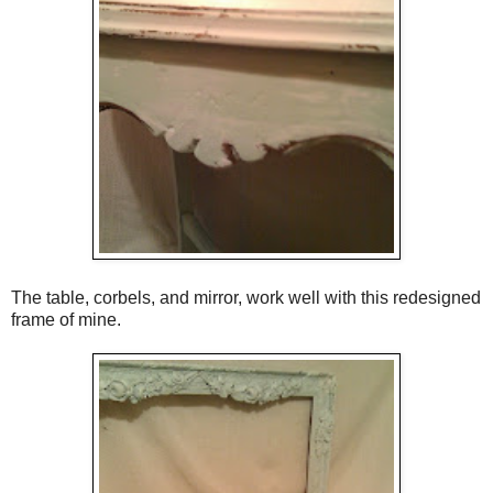
The table, corbels, and mirror, work well with this redesigned
frame of mine.