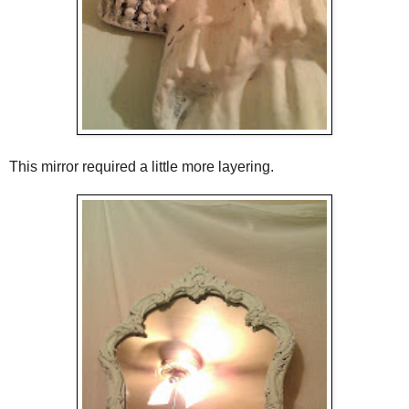
This mirror required a little more layering.