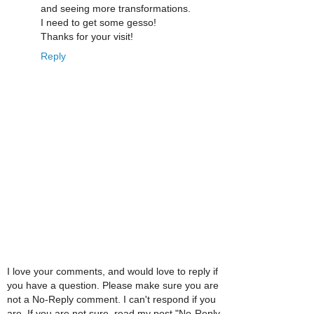
and seeing more transformations.
I need to get some gesso!
Thanks for your visit!
Reply
I love your comments, and would love to reply if
you have a question. Please make sure you are
not a No-Reply comment. I can't respond if you
are. If you are not sure, read my post "No-Reply,