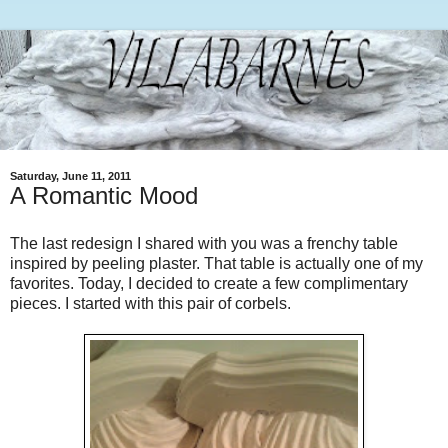
Saturday, June 11, 2011
A Romantic Mood
The last redesign I shared with you was a frenchy table
inspired by peeling plaster. That table is actually one of my
favorites. Today, I decided to create a few complimentary
pieces. I started with this pair of corbels.