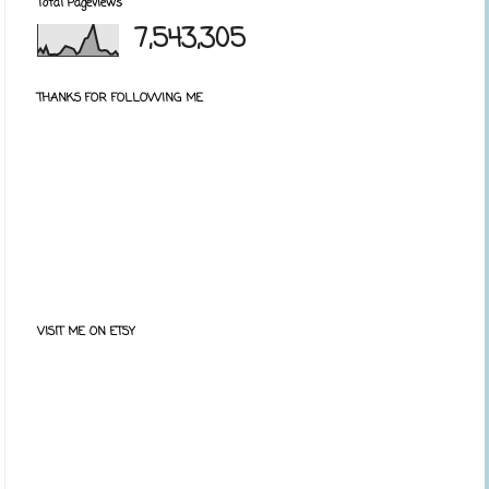
Total Pageviews
7,543,305
THANKS FOR FOLLOWING ME
VISIT ME ON ETSY