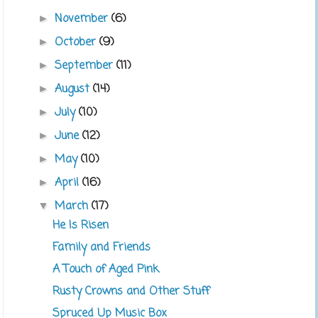
November
(6)
►
October
(9)
►
September
(11)
►
August
(14)
►
July
(10)
►
June
(12)
►
May
(10)
►
April
(16)
►
March
(17)
▼
He Is Risen
Family and Friends
A Touch of Aged Pink
Rusty Crowns and Other Stuff
Spruced Up Music Box