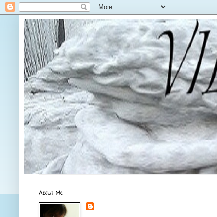
About Me