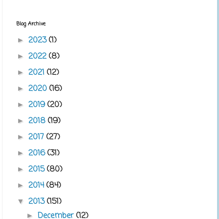
Blog Archive
2023
(1)
►
2022
(8)
►
2021
(12)
►
2020
(16)
►
2019
(20)
►
2018
(19)
►
2017
(27)
►
2016
(31)
►
2015
(80)
►
2014
(84)
►
2013
(151)
▼
December
(12)
►