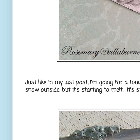
Just like in my last post, I'm going for a tou
snow outside, but it's starting to melt. It's 