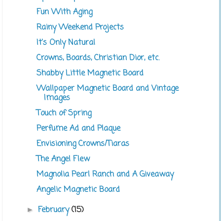
Fun With Aging
Rainy Weekend Projects
It's Only Natural
Crowns, Boards, Christian Dior, etc.
Shabby Little Magnetic Board
Wallpaper Magnetic Board and Vintage
Images
Touch of Spring
Perfume Ad and Plaque
Envisioning Crowns/Tiaras
The Angel Flew
Magnolia Pearl Ranch and A Giveaway
Angelic Magnetic Board
February
(15)
►