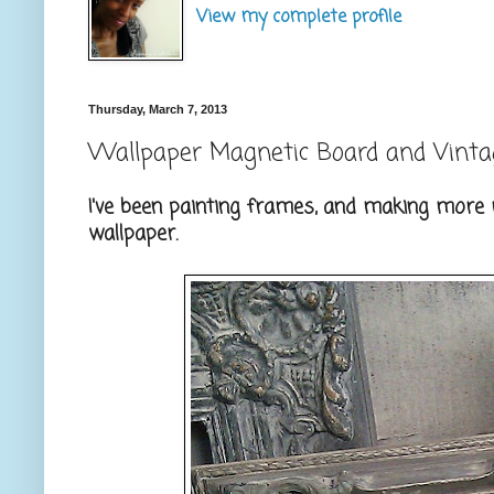
View my complete profile
Thursday, March 7, 2013
Wallpaper Magnetic Board and Vint
I've been painting frames, and making more 
wallpaper.