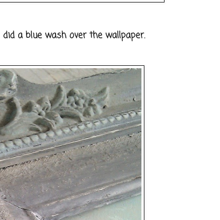
I did a blue wash over the wallpaper.