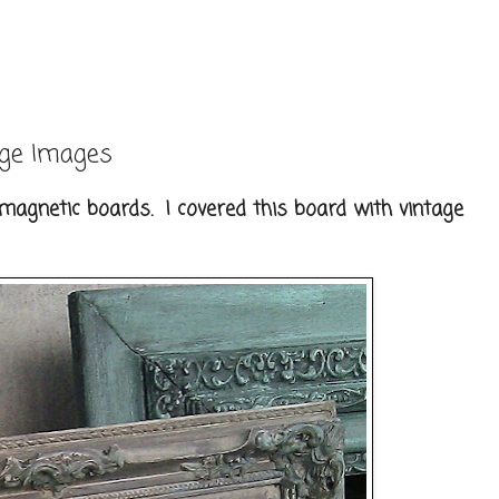
age Images
magnetic boards. I covered this board with vintage