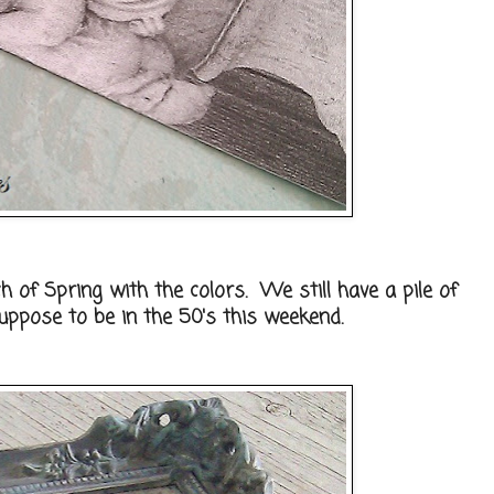
ch of Spring with the colors. We still have a pile of
suppose to be in the 50's this weekend.