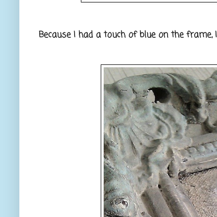
Because I had a touch of blue on the frame, 