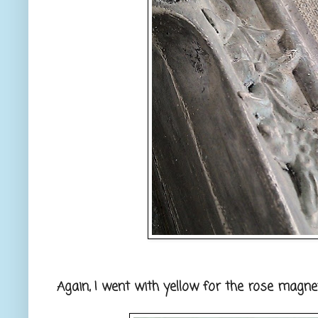
Again, I went with yellow for the rose magnet