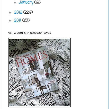
January
(19)
►
2012
(229)
►
2011
(151)
►
VILLABARNES in Romantic Homes