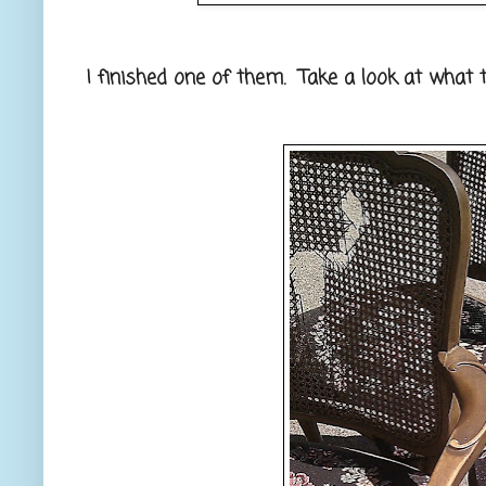
I finished one of them. Take a look at what t