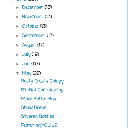
December
(16)
►
November
(13)
►
October
(13)
►
September
(17)
►
August
(17)
►
July
(19)
►
June
(17)
►
May
(22)
▼
Rusty, Crusty, Chippy
I'm Not Complaining
More Bottle Play
Show Break
Silvered Bottles
Featuring YOU #2