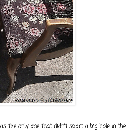
as the only one that didn't sport a big hole in the