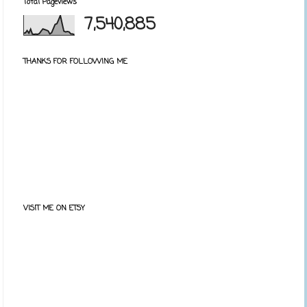
Total Pageviews
7,540,885
THANKS FOR FOLLOWING ME
VISIT ME ON ETSY