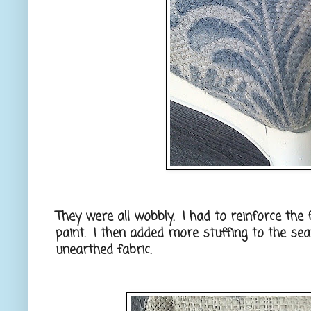
They were all wobbly. I had to reinforce the 
paint. I then added more stuffing to the sea
unearthed fabric.