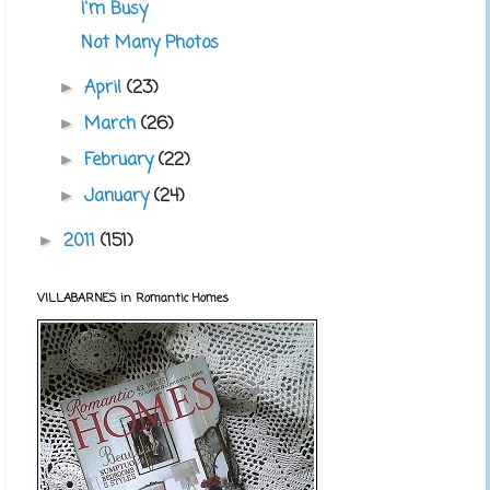
I'm Busy
Not Many Photos
April
(23)
►
March
(26)
►
February
(22)
►
January
(24)
►
2011
(151)
►
VILLABARNES in Romantic Homes