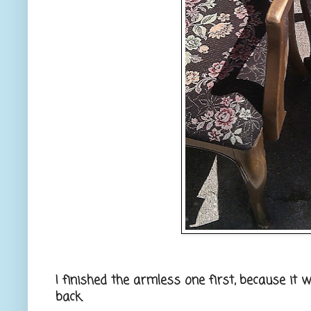
I finished the armless one first, because it w
back.