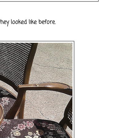
hey looked like before.