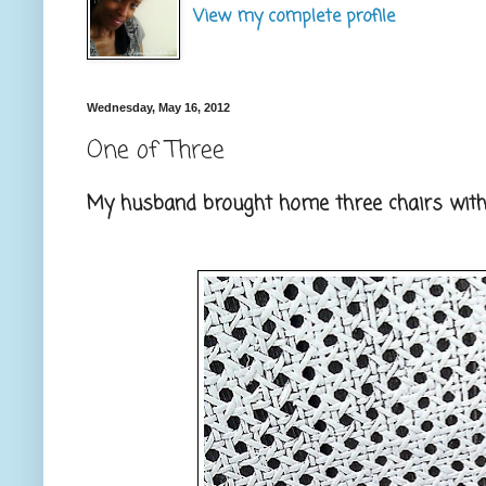
View my complete profile
Wednesday, May 16, 2012
One of Three
My husband brought home three chairs with