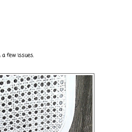
 a few issues.