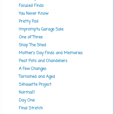
Focused Finds
You Never Know
Pretty Pail
Impromptu Garage Sale
One of Three
Shop The Shed
Mother's Day Finds and Memories
Peat Pots and Chandeliers
A Few Changes
Tarnished and Aged
Silhouette Project
Normal?
Day One
Final Stretch