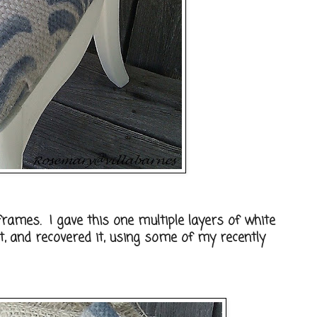
frames. I gave this one multiple layers of white
t, and recovered it, using some of my recently