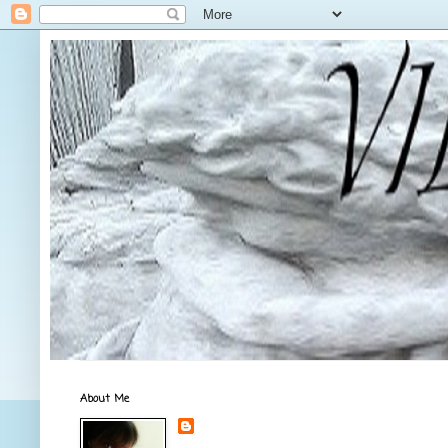
About Me