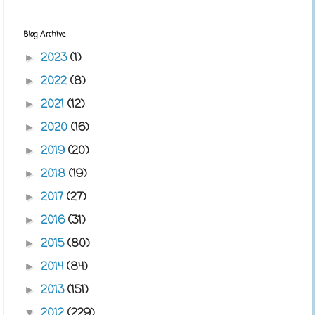
Blog Archive
2023
(1)
►
2022
(8)
►
2021
(12)
►
2020
(16)
►
2019
(20)
►
2018
(19)
►
2017
(27)
►
2016
(31)
►
2015
(80)
►
2014
(84)
►
2013
(151)
►
2012
(229)
▼