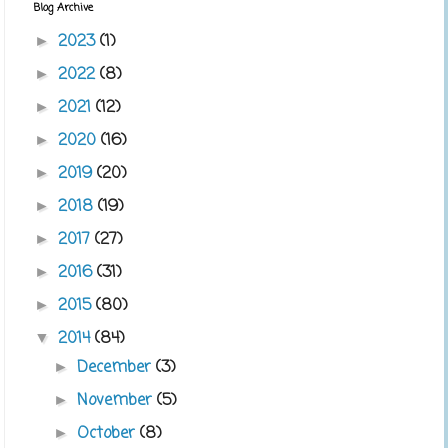
Blog Archive
2023
(1)
►
2022
(8)
►
2021
(12)
►
2020
(16)
►
2019
(20)
►
2018
(19)
►
2017
(27)
►
2016
(31)
►
2015
(80)
►
2014
(84)
▼
December
(3)
►
November
(5)
►
October
(8)
►