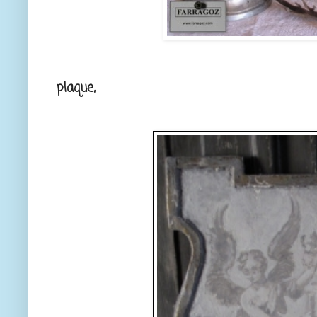
plaque,