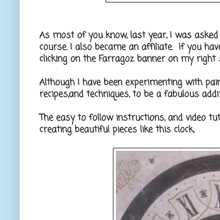
As most of you know, last year, I was asked
course. I also became an affiliate. If you ha
clicking on the Farragoz banner on my right 
Although I have been experimenting with pain
recipes,and techniques, to be a fabulous addi
The easy to follow instructions, and video tu
creating beautiful pieces like this clock,