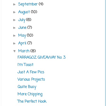
September
(4)
►
August
(10)
►
July
(6)
►
June
(7)
►
May
(10)
►
April
(7)
►
March
(8)
▼
FARRAGOZ GIVEAWAY No. 3
I'm Toast
Just A Few Pics
Various Projects
Quite Busy
More Chipping
The Perfect Hook