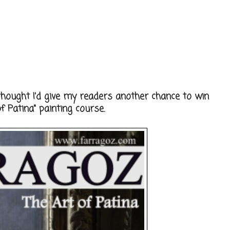
thought I'd give my readers another chance to win
 Patina" painting course.