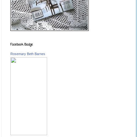
Facebook Badge
Rosemary Beth Barnes