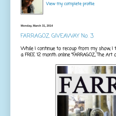
View my complete profile
Monday, March 31, 2014
FARRAGOZ GIVEAWAY No. 3
While I continue to recoup from my show, I 
a FREE 12 month online "FARRAGOZ, The Art of