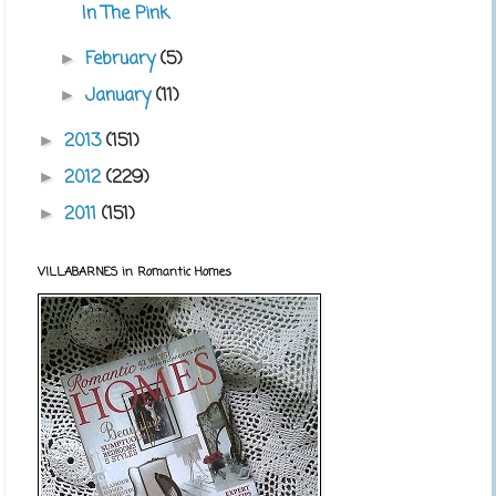
In The Pink
February
(5)
►
January
(11)
►
2013
(151)
►
2012
(229)
►
2011
(151)
►
VILLABARNES in Romantic Homes