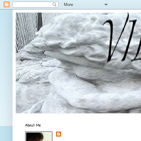
About Me