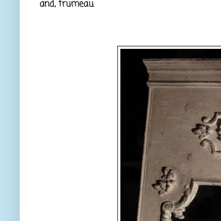
and, trumeau.