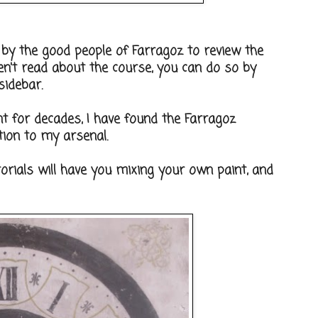
 by the good people of Farragoz to review the
ven't read about the course, you can do so by
sidebar.
t for decades, I have found the Farragoz
tion to my arsenal.
torials will have you mixing your own paint, and