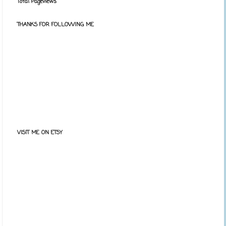
Total Pageviews
THANKS FOR FOLLOWING ME
VISIT ME ON ETSY