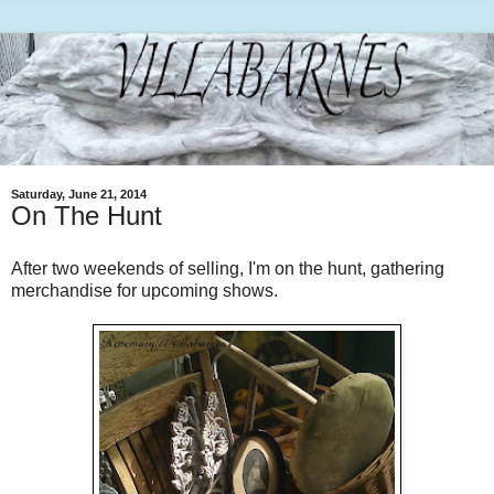
Saturday, June 21, 2014
On The Hunt
After two weekends of selling, I'm on the hunt, gathering
merchandise for upcoming shows.