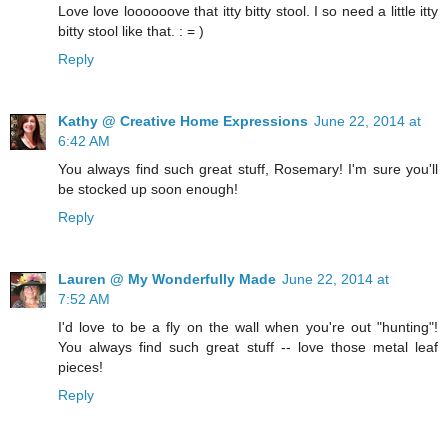
Love love loooooove that itty bitty stool. I so need a little itty
bitty stool like that. : = )
Reply
Kathy @ Creative Home Expressions
June 22, 2014 at
6:42 AM
You always find such great stuff, Rosemary! I'm sure you'll
be stocked up soon enough!
Reply
Lauren @ My Wonderfully Made
June 22, 2014 at
7:52 AM
I'd love to be a fly on the wall when you're out "hunting"!
You always find such great stuff -- love those metal leaf
pieces!
Reply