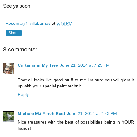
See ya soon.
Rosemary@villabarnes
at
5:49 PM
Share
8 comments:
Curtains in My Tree
June 21, 2014 at 7:29 PM
That all looks like good stuff to me i'm sure you will glam it
up with your special paint technic
Reply
Michele M./ Finch Rest
June 21, 2014 at 7:43 PM
Nice treasures with the best of possibilities being in YOUR
hands!