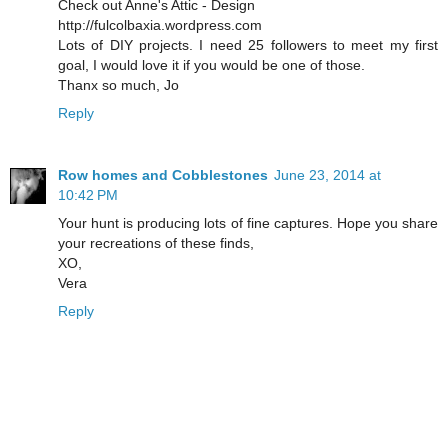
Check out Anne's Attic - Design
http://fulcolbaxia.wordpress.com
Lots of DIY projects. I need 25 followers to meet my first
goal, I would love it if you would be one of those.
Thanx so much, Jo
Reply
Row homes and Cobblestones
June 23, 2014 at
10:42 PM
Your hunt is producing lots of fine captures. Hope you share
your recreations of these finds,
XO,
Vera
Reply