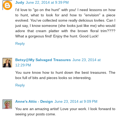
Judy
June 22, 2014 at 9:39 PM
I'd love to "go on the hunt" with you! I need lessons on how
to hunt, what to look for and how to "envision" a piece
evolved. You've collected some really delicious lovlies. Can I
just say, I know someone (she looks just like me) who would
adore that cream platter with the brown floral trim????
What a gorgeous find! Enjoy the hunt. Good Luck!
Reply
Betsy@My Salvaged Treasures
June 23, 2014 at
12:29 PM
You sure know how to hunt down the best treasures. The
box full of bits and pieces looks so interesting.
Reply
Anne's Attic - Design
June 23, 2014 at 9:09 PM
You are an amazing artist! Love your work. I look forward to
seeing your posts come.