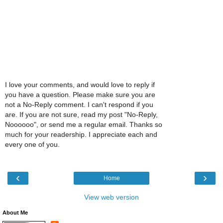
I love your comments, and would love to reply if
you have a question. Please make sure you are
not a No-Reply comment. I can't respond if you
are. If you are not sure, read my post "No-Reply,
Noooooo", or send me a regular email. Thanks so
much for your readership. I appreciate each and
every one of you.
‹
›
Home
View web version
About Me