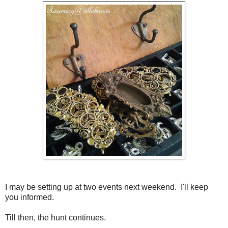
I may be setting up at two events next weekend. I'll keep
you informed.
Till then, the hunt continues.