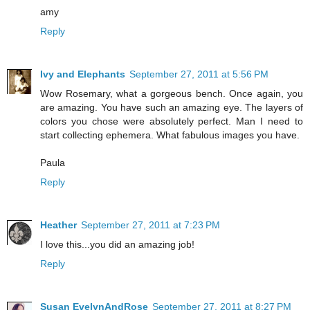
amy
Reply
Ivy and Elephants
September 27, 2011 at 5:56 PM
Wow Rosemary, what a gorgeous bench. Once again, you
are amazing. You have such an amazing eye. The layers of
colors you chose were absolutely perfect. Man I need to
start collecting ephemera. What fabulous images you have.
Paula
Reply
Heather
September 27, 2011 at 7:23 PM
I love this...you did an amazing job!
Reply
Susan EvelynAndRose
September 27, 2011 at 8:27 PM