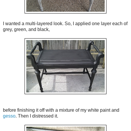
I wanted a multi-layered look. So, I applied one layer each of
grey, green, and black,
before finishing it off with a mixture of my white paint and
gesso
. Then I distressed it.