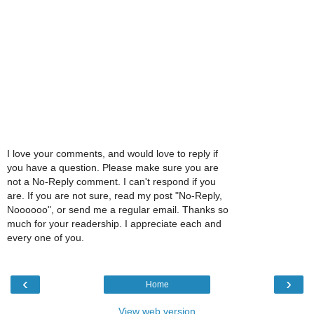
I love your comments, and would love to reply if
you have a question. Please make sure you are
not a No-Reply comment. I can't respond if you
are. If you are not sure, read my post "No-Reply,
Noooooo", or send me a regular email. Thanks so
much for your readership. I appreciate each and
every one of you.
‹
›
Home
View web version