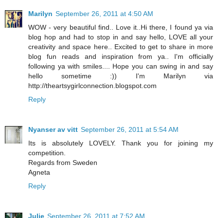
Marilyn
September 26, 2011 at 4:50 AM
WOW - very beautiful find.. Love it..Hi there, I found ya via
blog hop and had to stop in and say hello, LOVE all your
creativity and space here.. Excited to get to share in more
blog fun reads and inspiration from ya.. I'm officially
following ya with smiles.... Hope you can swing in and say
hello sometime :)) I'm Marilyn via
http://theartsygirlconnection.blogspot.com
Reply
Nyanser av vitt
September 26, 2011 at 5:54 AM
Its is absolutely LOVELY. Thank you for joining my
competition.
Regards from Sweden
Agneta
Reply
Julie
September 26, 2011 at 7:52 AM