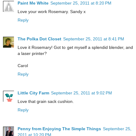
Paint Me White
September 25, 2011 at 8:20 PM
Love your work Rosemary. Sandy x
Reply
The Polka Dot Closet
September 25, 2011 at 8:41 PM
Love it Rosemary! Got to get myself a splendid blender, and
a laser printer?
Carol
Reply
Little City Farm
September 25, 2011 at 9:02 PM
Love that grain sack cushion.
Reply
Penny from Enjoying The Simple Things
September 25,
2011 at 10:20 PM