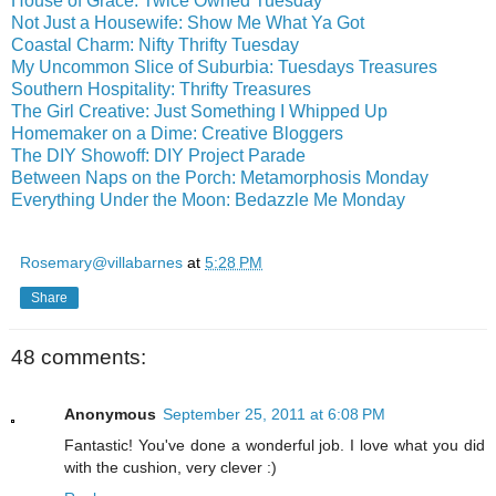
House of Grace: Twice Owned Tuesday
Not Just a Housewife: Show Me What Ya Got
Coastal Charm: Nifty Thrifty Tuesday
My Uncommon Slice of Suburbia: Tuesdays Treasures
Southern Hospitality: Thrifty Treasures
The Girl Creative: Just Something I Whipped Up
Homemaker on a Dime: Creative Bloggers
The DIY Showoff: DIY Project Parade
Between Naps on the Porch: Metamorphosis Monday
Everything Under the Moon: Bedazzle Me Monday
Rosemary@villabarnes
at
5:28 PM
Share
48 comments:
Anonymous
September 25, 2011 at 6:08 PM
Fantastic! You've done a wonderful job. I love what you did
with the cushion, very clever :)