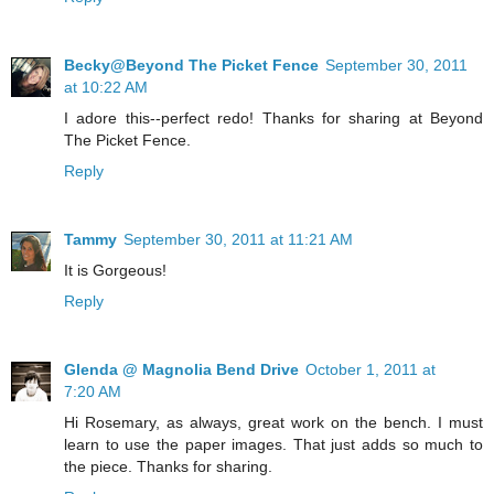
Becky@Beyond The Picket Fence
September 30, 2011
at 10:22 AM
I adore this--perfect redo! Thanks for sharing at Beyond
The Picket Fence.
Reply
Tammy
September 30, 2011 at 11:21 AM
It is Gorgeous!
Reply
Glenda @ Magnolia Bend Drive
October 1, 2011 at
7:20 AM
Hi Rosemary, as always, great work on the bench. I must
learn to use the paper images. That just adds so much to
the piece. Thanks for sharing.