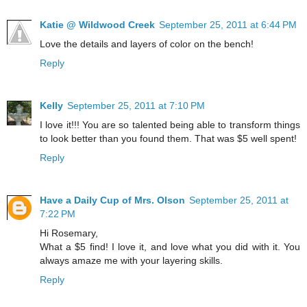
Katie @ Wildwood Creek
September 25, 2011 at 6:44 PM
Love the details and layers of color on the bench!
Reply
Kelly
September 25, 2011 at 7:10 PM
I love it!!! You are so talented being able to transform things
to look better than you found them. That was $5 well spent!
Reply
Have a Daily Cup of Mrs. Olson
September 25, 2011 at
7:22 PM
Hi Rosemary,
What a $5 find! I love it, and love what you did with it. You
always amaze me with your layering skills.
Reply