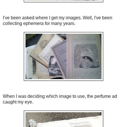
I've been asked where I get my images. Well, I've been
collecting ephemera for many years.
When I was deciding which image to use, the perfume ad
caught my eye.