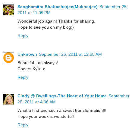
Sanghamitra Bhattacherjee(Mukherjee)
September 25,
2011 at 11:09 PM
Wonderful job again! Thanks for sharing.
Hope to see you on my blog:)
Reply
Unknown
September 26, 2011 at 12:55 AM
Beautiful - as always!
Cheers Kylie x
Reply
Cindy @ Dwellings-The Heart of Your Home
September
26, 2011 at 4:36 AM
What a find and such a sweet transformation!!!
Hope your week is wonderful!
Reply