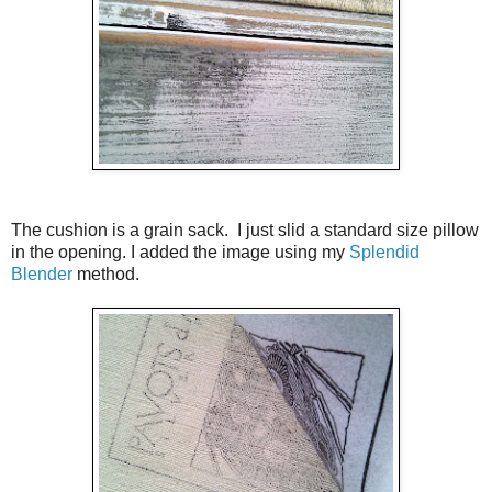
The cushion is a grain sack. I just slid a standard size pillow
in the opening. I added the image using my
Splendid
Blender
method.