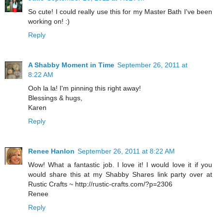
So cute! I could really use this for my Master Bath I've been
working on! :)
Reply
A Shabby Moment in Time
September 26, 2011 at
8:22 AM
Ooh la la! I'm pinning this right away!
Blessings & hugs,
Karen
Reply
Renee Hanlon
September 26, 2011 at 8:22 AM
Wow! What a fantastic job. I love it! I would love it if you
would share this at my Shabby Shares link party over at
Rustic Crafts ~ http://rustic-crafts.com/?p=2306
Renee
Reply