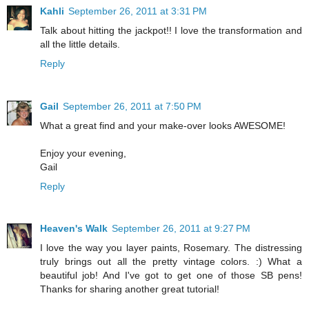
Kahli
September 26, 2011 at 3:31 PM
Talk about hitting the jackpot!! I love the transformation and
all the little details.
Reply
Gail
September 26, 2011 at 7:50 PM
What a great find and your make-over looks AWESOME!
Enjoy your evening,
Gail
Reply
Heaven's Walk
September 26, 2011 at 9:27 PM
I love the way you layer paints, Rosemary. The distressing
truly brings out all the pretty vintage colors. :) What a
beautiful job! And I've got to get one of those SB pens!
Thanks for sharing another great tutorial!