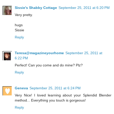
Sissie's Shabby Cottage
September 25, 2011 at 6:20 PM
Very pretty.
hugs
Sissie
Reply
Teresa@magazineyourhome
September 25, 2011 at
6:22 PM
Perfect! Can you come and do mine? Plz?
Reply
Geneva
September 25, 2011 at 6:24 PM
Very Nice! I loved learning about your Splendid Blender
method... Everything you touch is gorgeous!
Reply