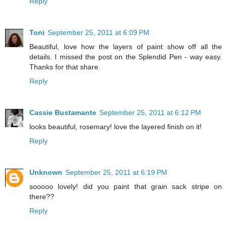
Reply
Toni
September 25, 2011 at 6:09 PM
Beautiful, love how the layers of paint show off all the
details. I missed the post on the Splendid Pen - way easy.
Thanks for that share.
Reply
Cassie Bustamante
September 25, 2011 at 6:12 PM
looks beautiful, rosemary! love the layered finish on it!
Reply
Unknown
September 25, 2011 at 6:19 PM
sooooo lovely! did you paint that grain sack stripe on
there??
Reply