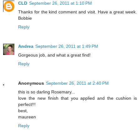
CLD
September 26, 2011 at 1:10 PM
Thanks for the kind comment and visit. Have a great week.
Bobbie
Reply
Andrea
September 26, 2011 at 1:49 PM
Gorgeous job, and what a great find!
Reply
Anonymous
September 26, 2011 at 2:40 PM
this is so darling Rosemary...
love the new finish that you applied and the cushion is
perfect!!!
best,
maureen
Reply