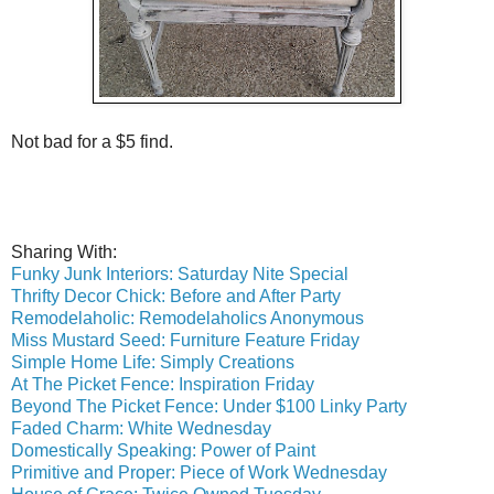
Not bad for a $5 find.
Sharing With:
Funky Junk Interiors: Saturday Nite Special
Thrifty Decor Chick: Before and After Party
Remodelaholic: Remodelaholics Anonymous
Miss Mustard Seed: Furniture Feature Friday
Simple Home Life: Simply Creations
At The Picket Fence: Inspiration Friday
Beyond The Picket Fence: Under $100 Linky Party
Faded Charm: White Wednesday
Domestically Speaking: Power of Paint
Primitive and Proper: Piece of Work Wednesday