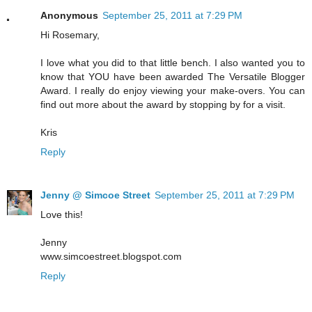
Anonymous
September 25, 2011 at 7:29 PM
Hi Rosemary,
I love what you did to that little bench. I also wanted you to
know that YOU have been awarded The Versatile Blogger
Award. I really do enjoy viewing your make-overs. You can
find out more about the award by stopping by for a visit.
Kris
Reply
Jenny @ Simcoe Street
September 25, 2011 at 7:29 PM
Love this!
Jenny
www.simcoestreet.blogspot.com
Reply