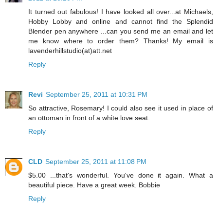
It turned out fabulous! I have looked all over...at Michaels,
Hobby Lobby and online and cannot find the Splendid
Blender pen anywhere ...can you send me an email and let
me know where to order them? Thanks! My email is
lavenderhillstudio(at)att.net
Reply
Revi
September 25, 2011 at 10:31 PM
So attractive, Rosemary! I could also see it used in place of
an ottoman in front of a white love seat.
Reply
CLD
September 25, 2011 at 11:08 PM
$5.00 ...that's wonderful. You've done it again. What a
beautiful piece. Have a great week. Bobbie
Reply