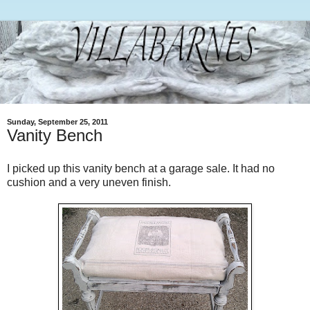
Sunday, September 25, 2011
Vanity Bench
I picked up this vanity bench at a garage sale. It had no
cushion and a very uneven finish.