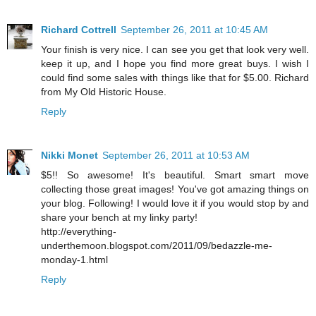
Richard Cottrell
September 26, 2011 at 10:45 AM
Your finish is very nice. I can see you get that look very well.
keep it up, and I hope you find more great buys. I wish I
could find some sales with things like that for $5.00. Richard
from My Old Historic House.
Reply
Nikki Monet
September 26, 2011 at 10:53 AM
$5!! So awesome! It's beautiful. Smart smart move
collecting those great images! You've got amazing things on
your blog. Following! I would love it if you would stop by and
share your bench at my linky party!
http://everything-
underthemoon.blogspot.com/2011/09/bedazzle-me-
monday-1.html
Reply