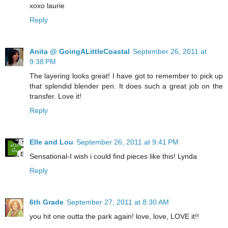
xoxo laurie
Reply
Anita @ GoingALittleCoastal
September 26, 2011 at
9:38 PM
The layering looks great! I have got to remember to pick up
that splendid blender pen. It does such a great job on the
transfer. Love it!
Reply
Elle and Lou
September 26, 2011 at 9:41 PM
Sensational-I wish i could find pieces like this! Lynda
Reply
6th Grade
September 27, 2011 at 8:30 AM
you hit one outta the park again! love, love, LOVE it!!