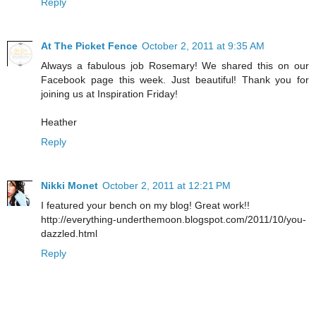
Reply
At The Picket Fence
October 2, 2011 at 9:35 AM
Always a fabulous job Rosemary! We shared this on our
Facebook page this week. Just beautiful! Thank you for
joining us at Inspiration Friday!
Heather
Reply
Nikki Monet
October 2, 2011 at 12:21 PM
I featured your bench on my blog! Great work!!
http://everything-underthemoon.blogspot.com/2011/10/you-
dazzled.html
Reply