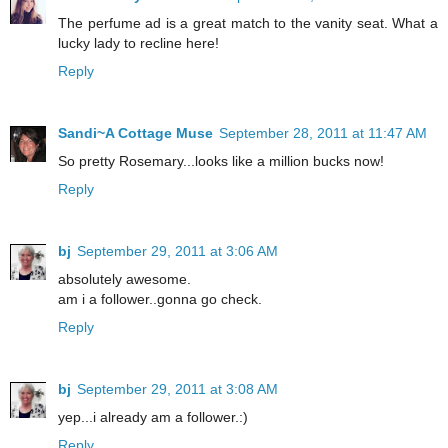
The perfume ad is a great match to the vanity seat. What a
lucky lady to recline here!
Reply
Sandi~A Cottage Muse
September 28, 2011 at 11:47 AM
So pretty Rosemary...looks like a million bucks now!
Reply
bj
September 29, 2011 at 3:06 AM
absolutely awesome.
am i a follower..gonna go check.
Reply
bj
September 29, 2011 at 3:08 AM
yep...i already am a follower.:)
Reply