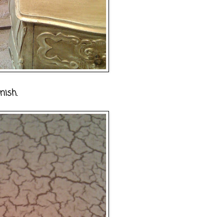
nish.