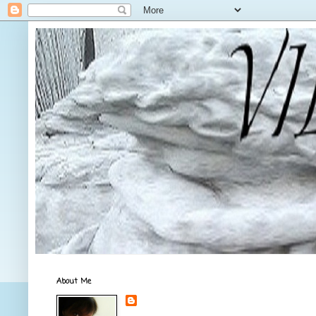
About Me