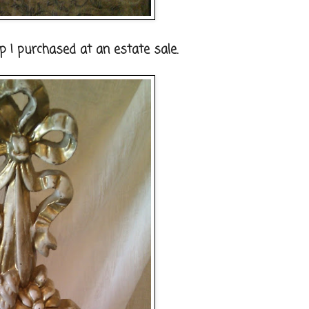
 I purchased at an estate sale.