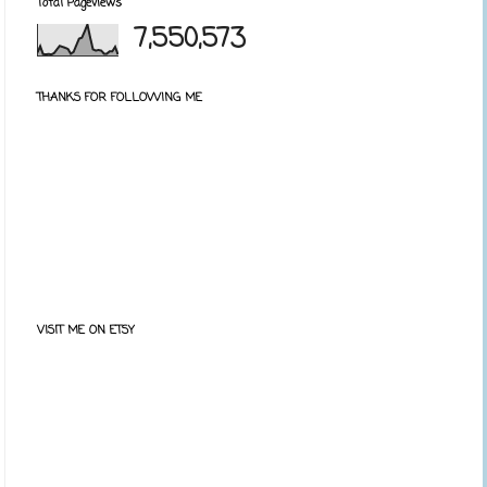
Total Pageviews
7,550,573
THANKS FOR FOLLOWING ME
VISIT ME ON ETSY