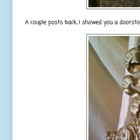
A couple posts back, I showed you a doorstop