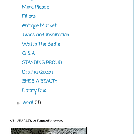
More Please
Pillars
Antique Market
Twins and Inspiration
Watch The Birdie
Q & A
STANDING PROUD
Drama Queen
SHE'S A BEAUTY
Dainty Duo
April
(11)
►
VILLABARNES in Romantic Homes