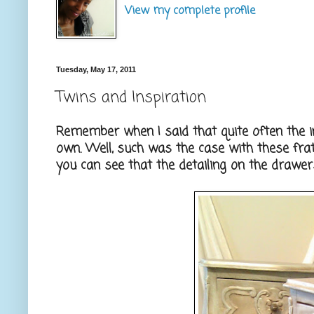
View my complete profile
Tuesday, May 17, 2011
Twins and Inspiration
Remember when I said that quite often the i
own. Well, such was the case with these frate
you can see that the detailing on the drawers