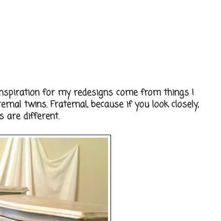
nspiration for my redesigns come from things I
rnal twins. Fraternal, because if you look closely,
 are different.