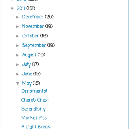
2011
(151)
▼
December
(20)
►
November
(19)
►
October
(16)
►
September
(19)
►
August
(19)
►
July
(17)
►
June
(15)
►
May
(15)
▼
Ornamental
Cherub Chest
Serendipity
Market Pics
A Light Break