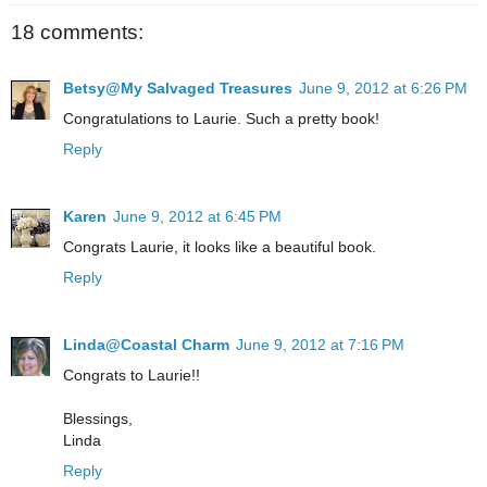
18 comments:
Betsy@My Salvaged Treasures
June 9, 2012 at 6:26 PM
Congratulations to Laurie. Such a pretty book!
Reply
Karen
June 9, 2012 at 6:45 PM
Congrats Laurie, it looks like a beautiful book.
Reply
Linda@Coastal Charm
June 9, 2012 at 7:16 PM
Congrats to Laurie!!
Blessings,
Linda
Reply