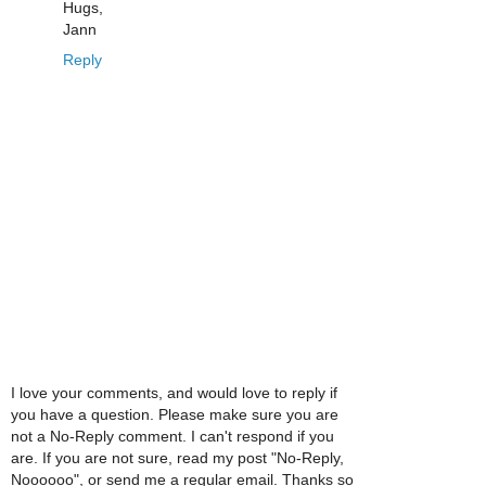
Hugs,
Jann
Reply
I love your comments, and would love to reply if
you have a question. Please make sure you are
not a No-Reply comment. I can't respond if you
are. If you are not sure, read my post "No-Reply,
Noooooo", or send me a regular email. Thanks so