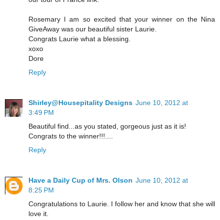
Rosemary I am so excited that your winner on the Nina
GiveAway was our beautiful sister Laurie.
Congrats Laurie what a blessing.
xoxo
Dore
Reply
Shirley@Housepitality Designs
June 10, 2012 at
3:49 PM
Beautiful find...as you stated, gorgeous just as it is!
Congrats to the winner!!!....
Reply
Have a Daily Cup of Mrs. Olson
June 10, 2012 at
8:25 PM
Congratulations to Laurie. I follow her and know that she will
love it.