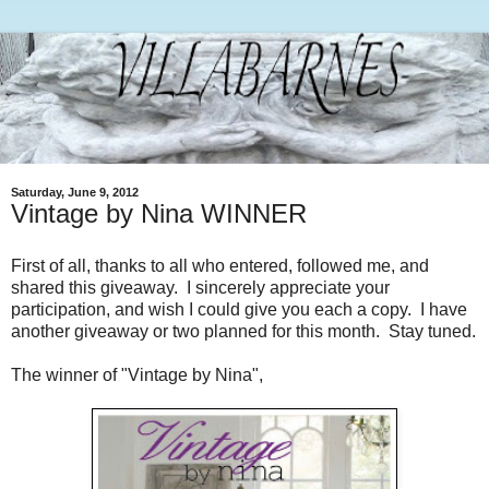
Saturday, June 9, 2012
Vintage by Nina WINNER
First of all, thanks to all who entered, followed me, and
shared this giveaway. I sincerely appreciate your
participation, and wish I could give you each a copy. I have
another giveaway or two planned for this month. Stay tuned.
The winner of "Vintage by Nina",