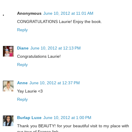
Anonymous
June 10, 2012 at 11:01 AM
CONGRATULATIONS Laurie! Enjoy the book.
Reply
Diane
June 10, 2012 at 12:13 PM
Congratulations Laurie!
Reply
Anne
June 10, 2012 at 12:37 PM
Yay Laurie <3
Reply
Burlap Luxe
June 10, 2012 at 1:00 PM
Thank you BEAUTY! for your beautiful visit to my place with
our tour of France link.