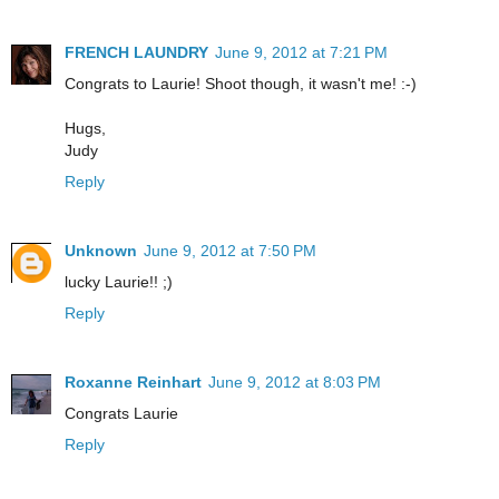
FRENCH LAUNDRY
June 9, 2012 at 7:21 PM
Congrats to Laurie! Shoot though, it wasn't me! :-)
Hugs,
Judy
Reply
Unknown
June 9, 2012 at 7:50 PM
lucky Laurie!! ;)
Reply
Roxanne Reinhart
June 9, 2012 at 8:03 PM
Congrats Laurie
Reply