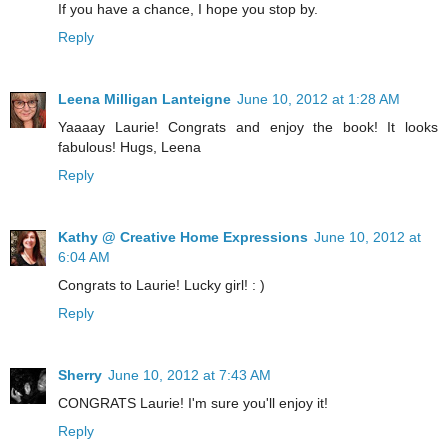
If you have a chance, I hope you stop by.
Reply
Leena Milligan Lanteigne
June 10, 2012 at 1:28 AM
Yaaaay Laurie! Congrats and enjoy the book! It looks
fabulous! Hugs, Leena
Reply
Kathy @ Creative Home Expressions
June 10, 2012 at
6:04 AM
Congrats to Laurie! Lucky girl! : )
Reply
Sherry
June 10, 2012 at 7:43 AM
CONGRATS Laurie! I'm sure you'll enjoy it!
Reply