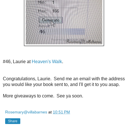
#46, Laurie at
Heaven's Walk
.
Congratulations, Laurie. Send me an email with the address
you would like your book sent to, and I'll get it to you asap.
More giveaways to come. See ya soon.
Rosemary@villabarnes
at
10:51 PM
Share