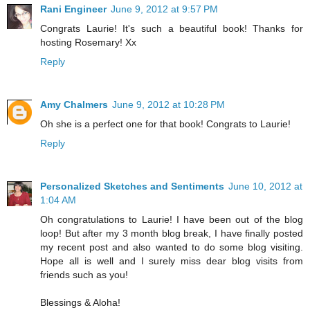
Rani Engineer
June 9, 2012 at 9:57 PM
Congrats Laurie! It's such a beautiful book! Thanks for
hosting Rosemary! Xx
Reply
Amy Chalmers
June 9, 2012 at 10:28 PM
Oh she is a perfect one for that book! Congrats to Laurie!
Reply
Personalized Sketches and Sentiments
June 10, 2012 at
1:04 AM
Oh congratulations to Laurie! I have been out of the blog
loop! But after my 3 month blog break, I have finally posted
my recent post and also wanted to do some blog visiting.
Hope all is well and I surely miss dear blog visits from
friends such as you!
Blessings & Aloha!