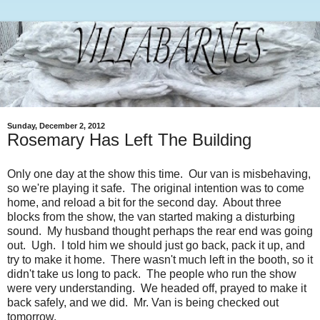
Sunday, December 2, 2012
Rosemary Has Left The Building
Only one day at the show this time. Our van is misbehaving,
so we're playing it safe. The original intention was to come
home, and reload a bit for the second day. About three
blocks from the show, the van started making a disturbing
sound. My husband thought perhaps the rear end was going
out. Ugh. I told him we should just go back, pack it up, and
try to make it home. There wasn't much left in the booth, so it
didn't take us long to pack. The people who run the show
were very understanding. We headed off, prayed to make it
back safely, and we did. Mr. Van is being checked out
tomorrow.