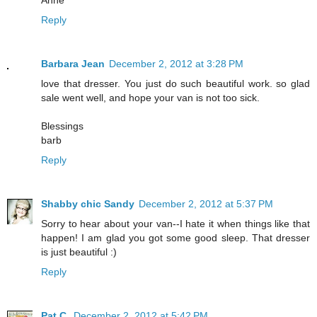
Reply
Barbara Jean
December 2, 2012 at 3:28 PM
love that dresser. You just do such beautiful work. so glad
sale went well, and hope your van is not too sick.
Blessings
barb
Reply
Shabby chic Sandy
December 2, 2012 at 5:37 PM
Sorry to hear about your van--I hate it when things like that
happen! I am glad you got some good sleep. That dresser
is just beautiful :)
Reply
Pat C.
December 2, 2012 at 5:42 PM