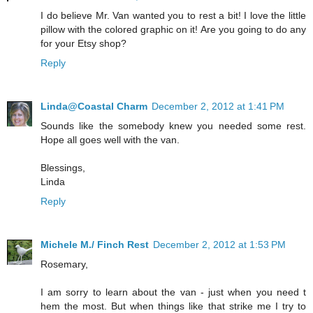
I do believe Mr. Van wanted you to rest a bit! I love the little
pillow with the colored graphic on it! Are you going to do any
for your Etsy shop?
Reply
Linda@Coastal Charm
December 2, 2012 at 1:41 PM
Sounds like the somebody knew you needed some rest.
Hope all goes well with the van.
Blessings,
Linda
Reply
Michele M./ Finch Rest
December 2, 2012 at 1:53 PM
Rosemary,
I am sorry to learn about the van - just when you need t
hem the most. But when things like that strike me I try to