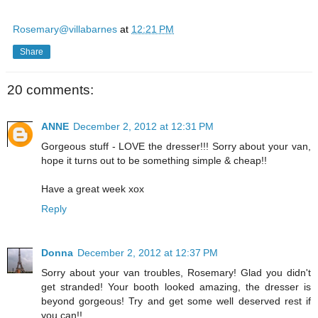
Rosemary@villabarnes
at
12:21 PM
Share
20 comments:
ANNE
December 2, 2012 at 12:31 PM
Gorgeous stuff - LOVE the dresser!!! Sorry about your van,
hope it turns out to be something simple & cheap!!
Have a great week xox
Reply
Donna
December 2, 2012 at 12:37 PM
Sorry about your van troubles, Rosemary! Glad you didn't
get stranded! Your booth looked amazing, the dresser is
beyond gorgeous! Try and get some well deserved rest if
you can!!