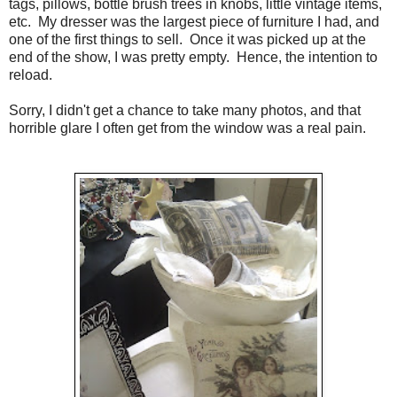
tags, pillows, bottle brush trees in knobs, little vintage items,
etc. My dresser was the largest piece of furniture I had, and
one of the first things to sell. Once it was picked up at the
end of the show, I was pretty empty. Hence, the intention to
reload.
Sorry, I didn't get a chance to take many photos, and that
horrible glare I often get from the window was a real pain.