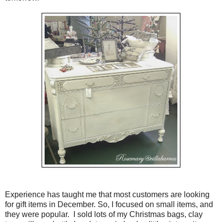
Experience has taught me that most customers are looking
for gift items in December. So, I focused on small items, and
they were popular. I sold lots of my Christmas bags, clay