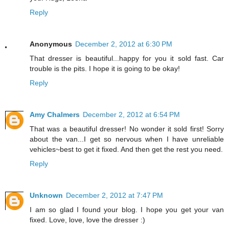
Reply
Anonymous
December 2, 2012 at 6:30 PM
That dresser is beautiful...happy for you it sold fast. Car
trouble is the pits. I hope it is going to be okay!
Reply
Amy Chalmers
December 2, 2012 at 6:54 PM
That was a beautiful dresser! No wonder it sold first! Sorry
about the van...I get so nervous when I have unreliable
vehicles~best to get it fixed. And then get the rest you need.
Reply
Unknown
December 2, 2012 at 7:47 PM
I am so glad I found your blog. I hope you get your van
fixed. Love, love, love the dresser :)