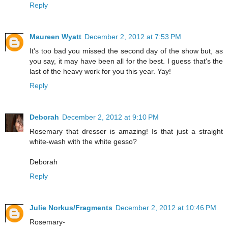
Reply
Maureen Wyatt
December 2, 2012 at 7:53 PM
It's too bad you missed the second day of the show but, as
you say, it may have been all for the best. I guess that's the
last of the heavy work for you this year. Yay!
Reply
Deborah
December 2, 2012 at 9:10 PM
Rosemary that dresser is amazing! Is that just a straight
white-wash with the white gesso?
Deborah
Reply
Julie Norkus/Fragments
December 2, 2012 at 10:46 PM
Rosemary-