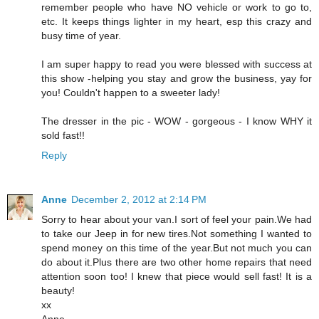
remember people who have NO vehicle or work to go to,
etc. It keeps things lighter in my heart, esp this crazy and
busy time of year.
I am super happy to read you were blessed with success at
this show -helping you stay and grow the business, yay for
you! Couldn't happen to a sweeter lady!
The dresser in the pic - WOW - gorgeous - I know WHY it
sold fast!!
Reply
Anne
December 2, 2012 at 2:14 PM
Sorry to hear about your van.I sort of feel your pain.We had
to take our Jeep in for new tires.Not something I wanted to
spend money on this time of the year.But not much you can
do about it.Plus there are two other home repairs that need
attention soon too! I knew that piece would sell fast! It is a
beauty!
xx
Anne