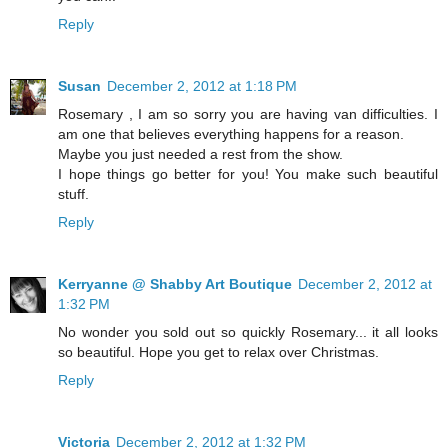
Reply
Susan
December 2, 2012 at 1:18 PM
Rosemary , I am so sorry you are having van difficulties. I
am one that believes everything happens for a reason.
Maybe you just needed a rest from the show.
I hope things go better for you! You make such beautiful
stuff.
Reply
Kerryanne @ Shabby Art Boutique
December 2, 2012 at
1:32 PM
No wonder you sold out so quickly Rosemary... it all looks
so beautiful. Hope you get to relax over Christmas.
Reply
Victoria
December 2, 2012 at 1:32 PM