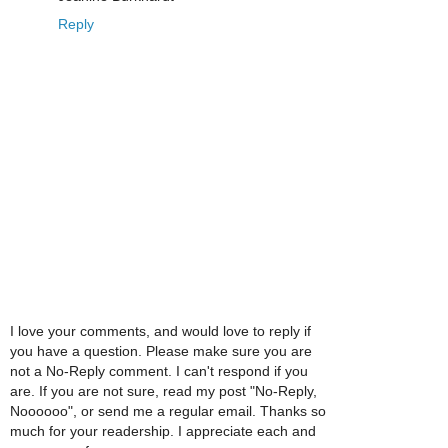
Reply
I love your comments, and would love to reply if
you have a question. Please make sure you are
not a No-Reply comment. I can't respond if you
are. If you are not sure, read my post "No-Reply,
Noooooo", or send me a regular email. Thanks so
much for your readership. I appreciate each and