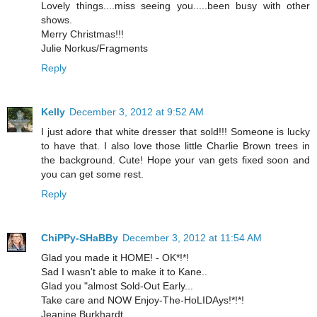
Lovely things....miss seeing you.....been busy with other
shows.
Merry Christmas!!!
Julie Norkus/Fragments
Reply
Kelly
December 3, 2012 at 9:52 AM
I just adore that white dresser that sold!!! Someone is lucky
to have that. I also love those little Charlie Brown trees in
the background. Cute! Hope your van gets fixed soon and
you can get some rest.
Reply
ChiPPy-SHaBBy
December 3, 2012 at 11:54 AM
Glad you made it HOME! - OK*!*!
Sad I wasn't able to make it to Kane..
Glad you "almost Sold-Out Early...
Take care and NOW Enjoy-The-HoLIDAys!*!*!
Jeanine Burkhardt