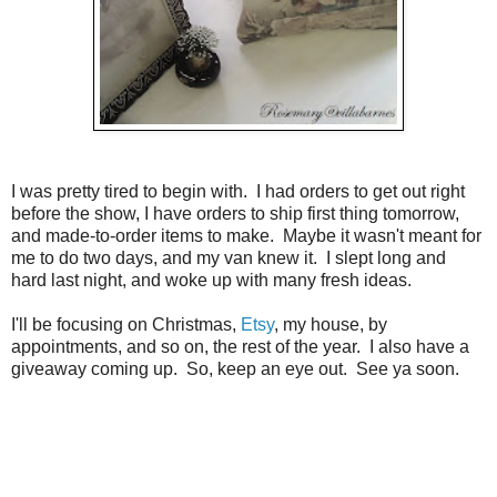
I was pretty tired to begin with. I had orders to get out right
before the show, I have orders to ship first thing tomorrow,
and made-to-order items to make. Maybe it wasn't meant for
me to do two days, and my van knew it. I slept long and
hard last night, and woke up with many fresh ideas.
I'll be focusing on Christmas,
Etsy
, my house, by
appointments, and so on, the rest of the year. I also have a
giveaway coming up. So, keep an eye out. See ya soon.