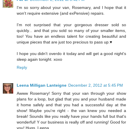
I'm so sorry about your van, Rosemary, and I hope that it
won't require extensive (and exPensive) repairs.
I'm not surprised that your gorgeous dresser sold so
quickly... and that you sold so many of your smaller items,
too! You have an endless talent for creating beautiful and
unique pieces that are just too precious to pass up.♥
I hope you didn't overdo it today and will get a good night's
sleep again tonight. xoxo
Reply
Leena Milligan Lanteigne
December 2, 2012 at 5:45 PM
Awww Rosemary! Sorry that your van through your show
plans for a loop, but glad that you and your husband made
it home safely and that you had a successful day at the
show! Maybe you're right - the van knew you needed a
break! Sounds like you really have your hands full but that's
wonderful! Y our business is really off and running! Good for
you! Hugs, Leena