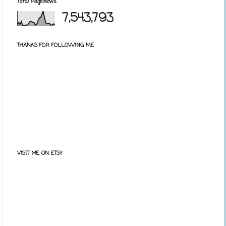
Total Pageviews
7,543,793
THANKS FOR FOLLOWING ME
VISIT ME ON ETSY