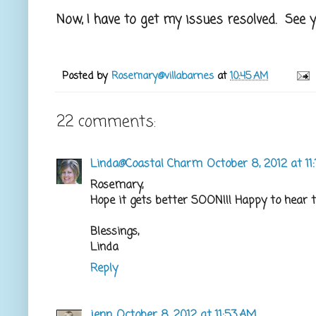
Now, I have to get my issues resolved. See y
Posted by
Rosemary@villabarnes
at
10:45 AM
22 comments:
Linda@Coastal Charm
October 8, 2012 at 11
Rosemary,
Hope it gets better SOON!!! Happy to hear t
Blessings,
Linda
Reply
jenn
October 8, 2012 at 11:53 AM