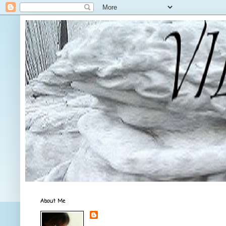
About Me