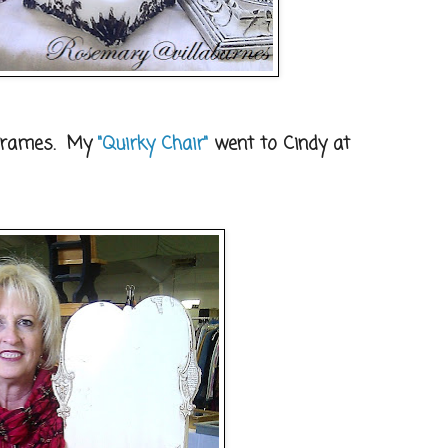
 frames. My
"Quirky Chair"
went to Cindy at