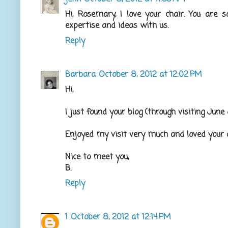
Hi, Rosemary, I love your chair. You are 
expertise and ideas with us.
Reply
Barbara
October 8, 2012 at 12:02 PM
Hi,
I just found your blog (through visiting June
Enjoyed my visit very much and loved your a
Nice to meet you,
B.
Reply
1
October 8, 2012 at 12:14 PM