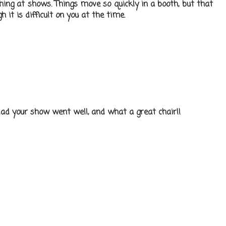
phing at shows. Things move so quickly in a booth, but that
h it is difficult on you at the time.
Glad your show went well, and what a great chair!!