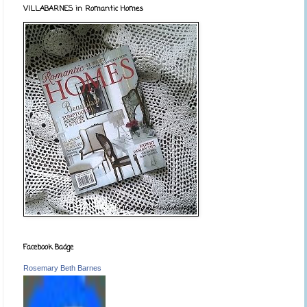
VILLABARNES in Romantic Homes
Facebook Badge
Rosemary Beth Barnes