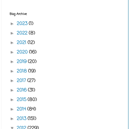
Blog Archive
2023
(1)
►
2022
(8)
►
2021
(12)
►
2020
(16)
►
2019
(20)
►
2018
(19)
►
2017
(27)
►
2016
(31)
►
2015
(80)
►
2014
(84)
►
2013
(151)
►
2012
(229)
▼