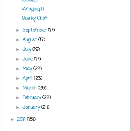
ISSUES
Winging It
Quirky Chair
September
(17)
►
August
(17)
►
July
(19)
►
June
(17)
►
May
(22)
►
April
(23)
►
March
(26)
►
February
(22)
►
January
(24)
►
2011
(151)
►