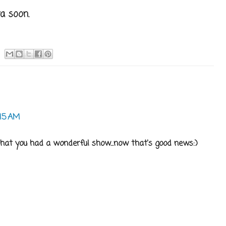
a soon.
:15 AM
hat you had a wonderful show...now that's good news:)