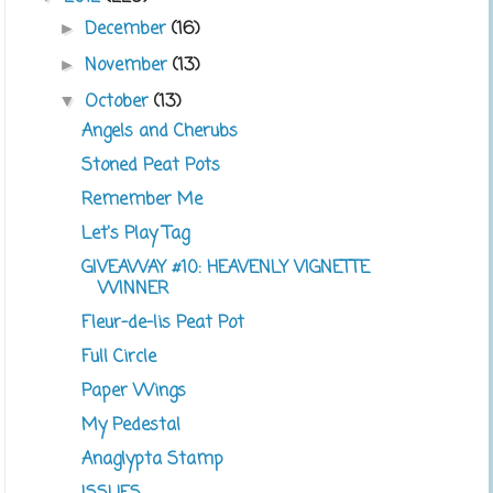
December
(16)
►
November
(13)
►
October
(13)
▼
Angels and Cherubs
Stoned Peat Pots
Remember Me
Let's Play Tag
GIVEAWAY #10: HEAVENLY VIGNETTE
WINNER
Fleur-de-lis Peat Pot
Full Circle
Paper Wings
My Pedestal
Anaglypta Stamp