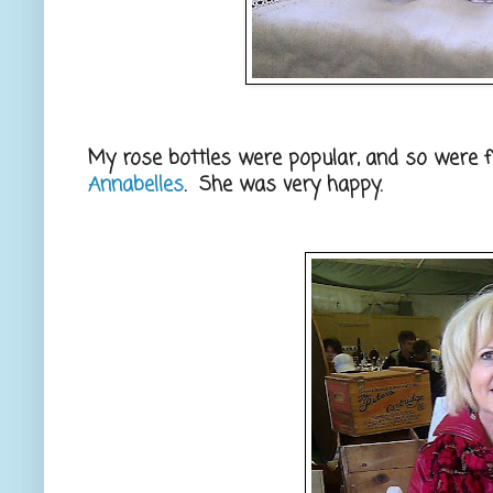
My rose bottles were popular, and so were
Annabelles
. She was very happy.