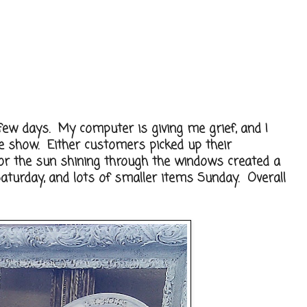
few days. My computer is giving me grief, and I
he show. Either customers picked up their
 or the sun shining through the windows created a
Saturday, and lots of smaller items Sunday. Overall