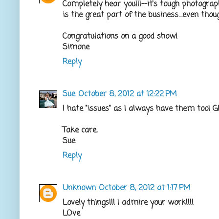
Completely hear you!!!--it's tough photogra
is the great part of the business....even thoug
Congratulations on a good show!
Simone
Reply
Sue
October 8, 2012 at 12:22 PM
I hate "issues" as I always have them too! 
Take care,
Sue
Reply
Unknown
October 8, 2012 at 1:17 PM
Lovely things!!! I admire your work!!!!
LOve