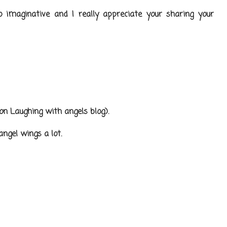
so imaginative and I really appreciate your sharing your
 on Laughing with angels blog).
ngel wings a lot.