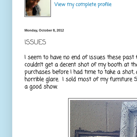
View my complete profile
Monday, October 8, 2012
ISSUES
I seem to have no end of issues these past 
couldn't get a decent shot of my booth at t
purchases before I had time to take a shot,
horrible glare. I sold most of my furniture 
a good show.