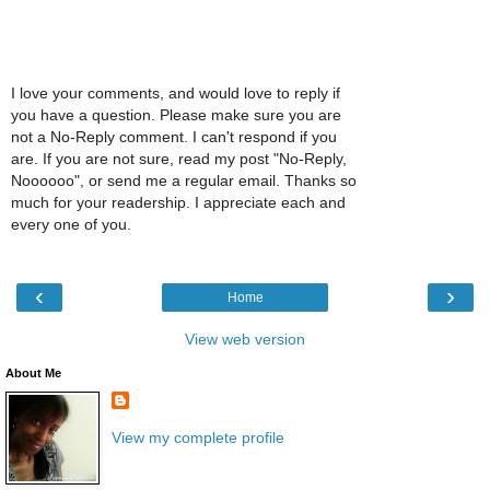
I love your comments, and would love to reply if
you have a question. Please make sure you are
not a No-Reply comment. I can't respond if you
are. If you are not sure, read my post "No-Reply,
Noooooo", or send me a regular email. Thanks so
much for your readership. I appreciate each and
every one of you.
‹
›
Home
View web version
About Me
View my complete profile