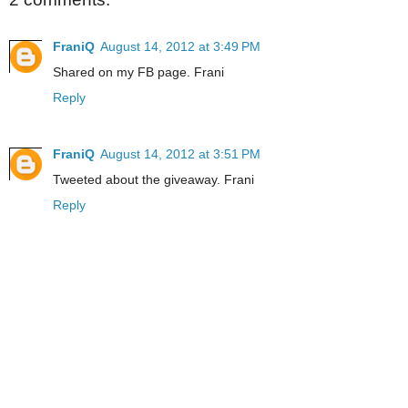
FraniQ
August 14, 2012 at 3:49 PM
Shared on my FB page. Frani
Reply
FraniQ
August 14, 2012 at 3:51 PM
Tweeted about the giveaway. Frani
Reply