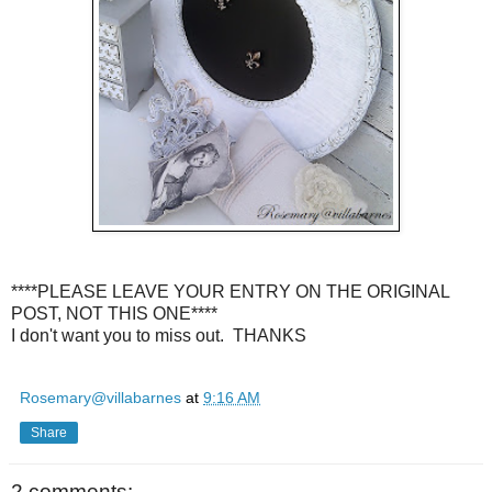
****PLEASE LEAVE YOUR ENTRY ON THE ORIGINAL
POST, NOT THIS ONE****
I don't want you to miss out. THANKS
Rosemary@villabarnes
at
9:16 AM
Share
2 comments: