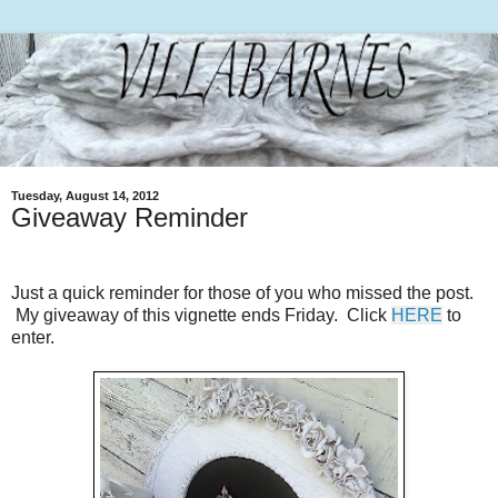
Tuesday, August 14, 2012
Giveaway Reminder
Just a quick reminder for those of you who missed the post.
My giveaway of this vignette ends Friday. Click
HERE
to
enter.