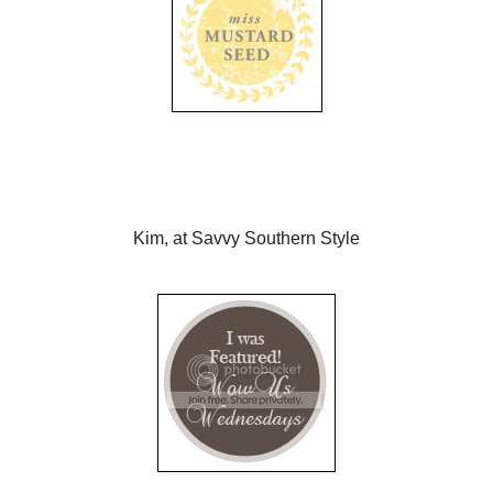
Kim, at Savvy Southern Style