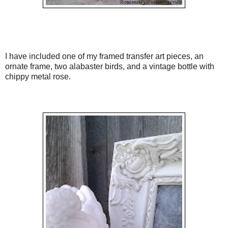
I have included one of my framed transfer art pieces, an
ornate frame, two alabaster birds, and a vintage bottle with
chippy metal rose.