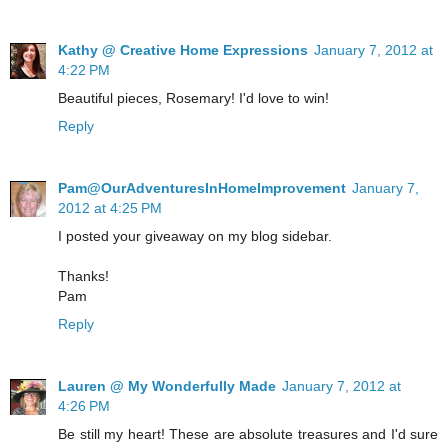
Kathy @ Creative Home Expressions
January 7, 2012 at
4:22 PM
Beautiful pieces, Rosemary! I'd love to win!
Reply
Pam@OurAdventuresInHomeImprovement
January 7,
2012 at 4:25 PM
I posted your giveaway on my blog sidebar.
Thanks!
Pam
Reply
Lauren @ My Wonderfully Made
January 7, 2012 at
4:26 PM
Be still my heart! These are absolute treasures and I'd sure