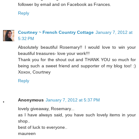
follower by email and on Facebook as Frances.
Reply
Courtney ~ French Country Cottage
January 7, 2012 at
5:32 PM
Absolutely beautiful Rosemary!! I would love to win your
beautiful treasures- love your work!!!
Thank you for the shout out and THANK YOU so much for
being such a sweet friend and supporter of my blog too! :)
Xoxox, Courtney
Reply
Anonymous
January 7, 2012 at 5:37 PM
lovely giveaway, Rosemary...
as I have always said, you have such lovely items in your
shop..
best of luck to everyone..
maureen