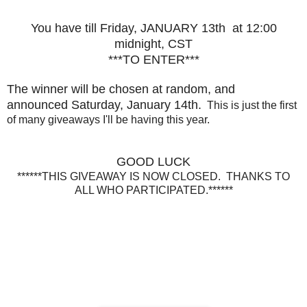
You have till Friday, JANUARY 13th at 12:00
midnight, CST
***TO ENTER***
The winner will be chosen at random, and
announced Saturday, January 14th.
This is just the first
of many giveaways I'll be having this year.
GOOD LUCK
******THIS GIVEAWAY IS NOW CLOSED. THANKS TO
ALL WHO PARTICIPATED.******