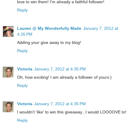
love to win them! I'm already a faithful follower!
Reply
Lauren @ My Wonderfully Made
January 7, 2012 at
4:26 PM
Adding your give away to my blog!
Reply
Victoria
January 7, 2012 at 4:35 PM
Oh, how exciting! I am already a follower of yours:)
Reply
Victoria
January 7, 2012 at 4:35 PM
I wouldn't 'like' to win this giveaway...I would LOOOOVE to!
Reply