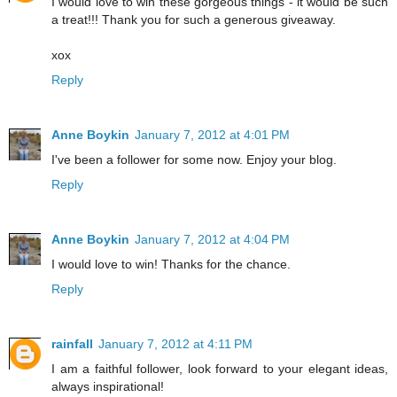
I would love to win these gorgeous things - it would be such
a treat!!! Thank you for such a generous giveaway.
xox
Reply
Anne Boykin
January 7, 2012 at 4:01 PM
I've been a follower for some now. Enjoy your blog.
Reply
Anne Boykin
January 7, 2012 at 4:04 PM
I would love to win! Thanks for the chance.
Reply
rainfall
January 7, 2012 at 4:11 PM
I am a faithful follower, look forward to your elegant ideas,
always inspirational!