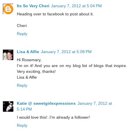
Its So Very Cheri
January 7, 2012 at 5:04 PM
Heading over to facebook to post about it.
Cheri
Reply
Lisa & Alfie
January 7, 2012 at 5:08 PM
Hi Rosemary,
I'm on it! And you are on my blog list of blogs that inspire.
Very exciting, thanks!
Lisa & Alfie
Reply
Katie @ sweetgirlexpressions
January 7, 2012 at
5:14 PM
I would love this!..I'm already a follower!
Reply