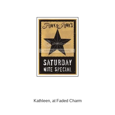
Kathleen, at Faded Charm