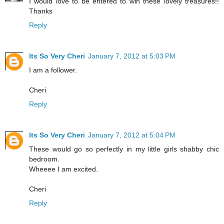
I would love to be entered to win these lovely treasures!!
Thanks
Reply
Its So Very Cheri
January 7, 2012 at 5:03 PM
I am a follower.
Cheri
Reply
Its So Very Cheri
January 7, 2012 at 5:04 PM
These would go so perfectly in my little girls shabby chic
bedroom.
Wheeee I am excited.
Cheri
Reply