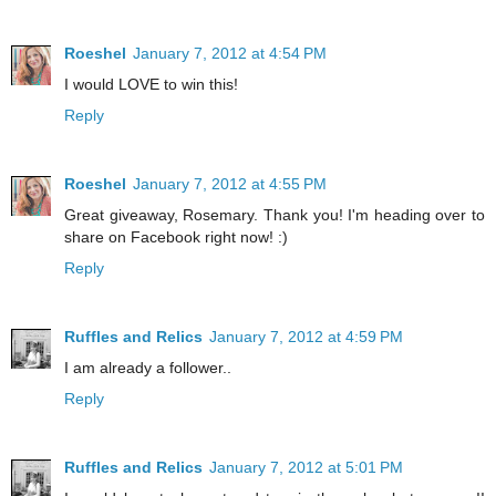
Roeshel
January 7, 2012 at 4:54 PM
I would LOVE to win this!
Reply
Roeshel
January 7, 2012 at 4:55 PM
Great giveaway, Rosemary. Thank you! I'm heading over to
share on Facebook right now! :)
Reply
Ruffles and Relics
January 7, 2012 at 4:59 PM
I am already a follower..
Reply
Ruffles and Relics
January 7, 2012 at 5:01 PM