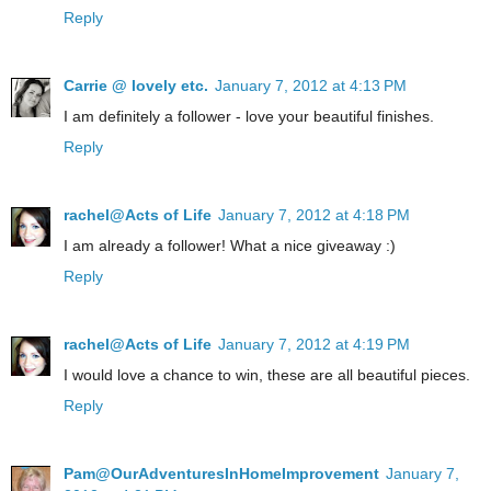
Reply
Carrie @ lovely etc.
January 7, 2012 at 4:13 PM
I am definitely a follower - love your beautiful finishes.
Reply
rachel@Acts of Life
January 7, 2012 at 4:18 PM
I am already a follower! What a nice giveaway :)
Reply
rachel@Acts of Life
January 7, 2012 at 4:19 PM
I would love a chance to win, these are all beautiful pieces.
Reply
Pam@OurAdventuresInHomeImprovement
January 7,