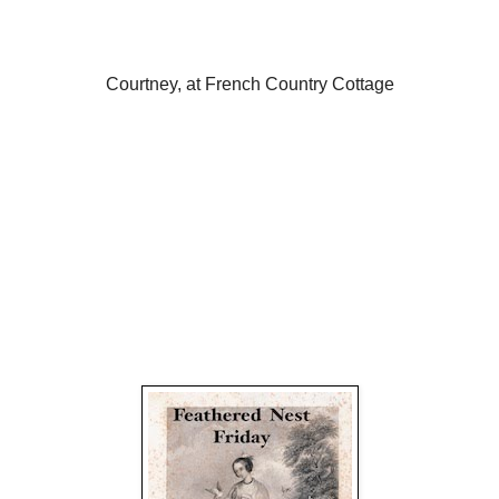
Courtney, at French Country Cottage