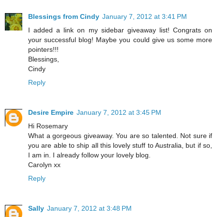
Blessings from Cindy
January 7, 2012 at 3:41 PM
I added a link on my sidebar giveaway list! Congrats on
your successful blog! Maybe you could give us some more
pointers!!!
Blessings,
Cindy
Reply
Desire Empire
January 7, 2012 at 3:45 PM
Hi Rosemary
What a gorgeous giveaway. You are so talented. Not sure if
you are able to ship all this lovely stuff to Australia, but if so,
I am in. I already follow your lovely blog.
Carolyn xx
Reply
Sally
January 7, 2012 at 3:48 PM