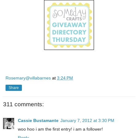
Rosemary@villabarnes
at
3:24 PM
Share
311 comments:
Cassie Bustamante
January 7, 2012 at 3:30 PM
woo hoo i am the first entry! i am a follower!
Reply