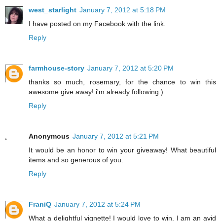
west_starlight
January 7, 2012 at 5:18 PM
I have posted on my Facebook with the link.
Reply
farmhouse-story
January 7, 2012 at 5:20 PM
thanks so much, rosemary, for the chance to win this
awesome give away! i'm already following:)
Reply
Anonymous
January 7, 2012 at 5:21 PM
It would be an honor to win your giveaway! What beautiful
items and so generous of you.
Reply
FraniQ
January 7, 2012 at 5:24 PM
What a delightful vignette! I would love to win. I am an avid