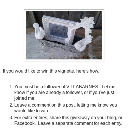
If you would like to win this vignette, here's how.
You must be a follower of VILLABARNES. Let me
know if you are already a follower, or if you've just
joined me.
Leave a comment on this post, letting me know you
would like to win.
For extra entries, share this giveaway on your blog, or
Facebook. Leave a separate comment for each entry.