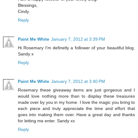
Blessings,
Cindy
Reply
Paint Me White
January 7, 2012 at 3:39 PM
Hi Rosemary I'm definetly a follower of your beautiful blog.
Sandy x
Reply
Paint Me White
January 7, 2012 at 3:40 PM
Rosemary these giveaway items are just gorgeous and I
would love nothing more than to display these treasures
made over by you in my home. I love the magic you bring to
each piece and truly appreciate the time and effort that
goes into making them over. Have a great day and thanks
for letting me enter. Sandy xx
Reply