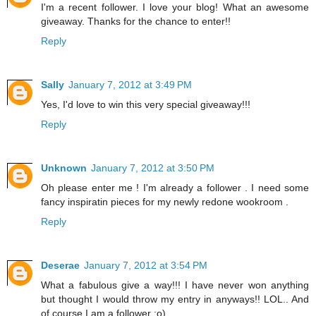
I'm a recent follower. I love your blog! What an awesome
giveaway. Thanks for the chance to enter!!
Reply
Sally
January 7, 2012 at 3:49 PM
Yes, I'd love to win this very special giveaway!!!
Reply
Unknown
January 7, 2012 at 3:50 PM
Oh please enter me ! I'm already a follower . I need some
fancy inspiratin pieces for my newly redone wookroom .
Reply
Deserae
January 7, 2012 at 3:54 PM
What a fabulous give a way!!! I have never won anything
but thought I would throw my entry in anyways!! LOL.. And
of course I am a follower :o)