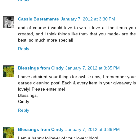
Cassie Bustamante
January 7, 2012 at 3:30 PM
and of course i would love to win- i love all the items you
created, and i think things like that- that you made- are the
best! so much more special!
Reply
Blessings from Cindy
January 7, 2012 at 3:35 PM
I have admired your things for awhile now; I remember your
garage cleaning post! Each & every item in your giveaway is
lovely! Please enter me!
Blessings,
Cindy
Reply
Blessings from Cindy
January 7, 2012 at 3:36 PM
I am a happy follower of your lovely blog!