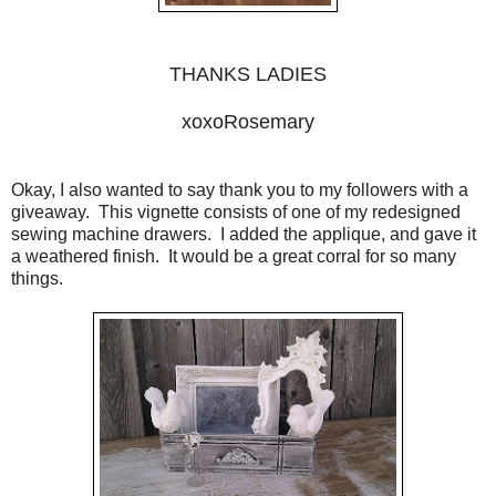
THANKS LADIES
xoxoRosemary
Okay, I also wanted to say thank you to my followers with a
giveaway. This vignette consists of one of my redesigned
sewing machine drawers. I added the applique, and gave it
a weathered finish. It would be a great corral for so many
things.