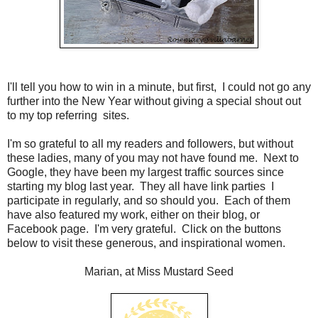
I'll tell you how to win in a minute, but first, I could not go any
further into the New Year without giving a special shout out
to my top referring sites.
I'm so grateful to all my readers and followers, but without
these ladies, many of you may not have found me. Next to
Google, they have been my largest traffic sources since
starting my blog last year. They all have link parties I
participate in regularly, and so should you. Each of them
have also featured my work, either on their blog, or
Facebook page. I'm very grateful. Click on the buttons
below to visit these generous, and inspirational women.
Marian, at Miss Mustard Seed