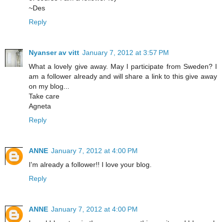
~Des
Reply
Nyanser av vitt
January 7, 2012 at 3:57 PM
What a lovely give away. May I participate from Sweden? I
am a follower already and will share a link to this give away
on my blog...
Take care
Agneta
Reply
ANNE
January 7, 2012 at 4:00 PM
I'm already a follower!! I love your blog.
Reply
ANNE
January 7, 2012 at 4:00 PM