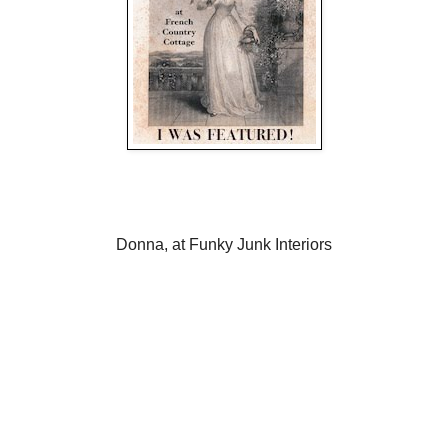
Donna, at Funky Junk Interiors