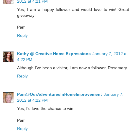
2012 at 4:21 PM
Yes, I am a happy follower and would love to win! Great
giveaway!
Pam
Reply
Kathy @ Creative Home Expressions
January 7, 2012 at
4:22 PM
Although I've been a visitor, I am now a follower, Rosemary.
Reply
Pam@OurAdventuresInHomeImprovement
January 7,
2012 at 4:22 PM
Yes, I'd love the chance to win!
Pam
Reply