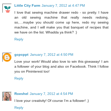
Little City Farm
January 7, 2012 at 4:47 PM
I love that sewing machine drawer redo - so pretty. I have
an old sewing machine that really needs redoing,
so,....maybe you should come up here, redo my sewing
machine, and I will make you that banquet of recipes that
we have on the list. Whadda ya think? :)
Reply
gcpcppt
January 7, 2012 at 4:50 PM
Love your work! Would also love to win this giveaway! I am
a follower of your blog and also on Facebook. Think I follow
you on Pininterest too!
Reply
Roeshel
January 7, 2012 at 4:54 PM
I love your creativity! Of course I'm a follower! ;)
Reply