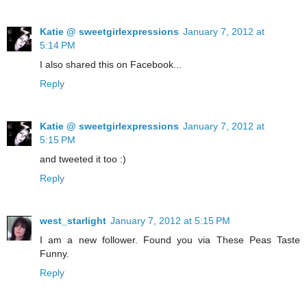
Katie @ sweetgirlexpressions
January 7, 2012 at
5:14 PM
I also shared this on Facebook...
Reply
Katie @ sweetgirlexpressions
January 7, 2012 at
5:15 PM
and tweeted it too :)
Reply
west_starlight
January 7, 2012 at 5:15 PM
I am a new follower. Found you via These Peas Taste
Funny.
Reply