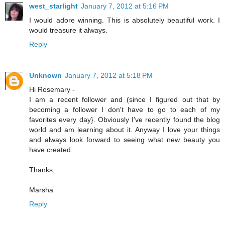
west_starlight
January 7, 2012 at 5:16 PM
I would adore winning. This is absolutely beautiful work. I
would treasure it always.
Reply
Unknown
January 7, 2012 at 5:18 PM
Hi Rosemary -
I am a recent follower and (since I figured out that by
becoming a follower I don't have to go to each of my
favorites every day}. Obviously I've recently found the blog
world and am learning about it. Anyway I love your things
and always look forward to seeing what new beauty you
have created.
Thanks,
Marsha
Reply