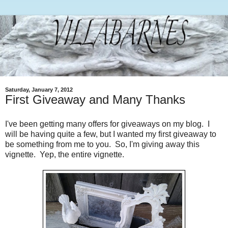
Saturday, January 7, 2012
First Giveaway and Many Thanks
I've been getting many offers for giveaways on my blog. I
will be having quite a few, but I wanted my first giveaway to
be something from me to you. So, I'm giving away this
vignette. Yep, the entire vignette.