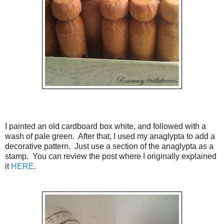
I painted an old cardboard box white, and followed with a
wash of pale green. After that, I used my anaglypta to add a
decorative pattern. Just use a section of the anaglypta as a
stamp. You can review the post where I originally explained
it
HERE
.