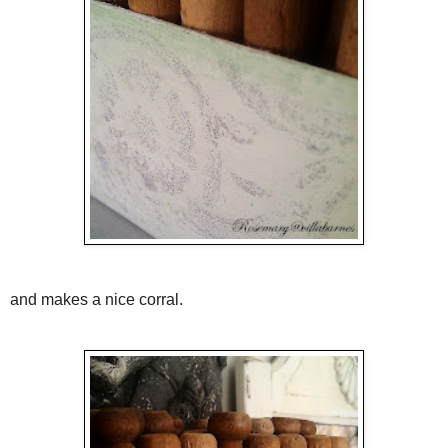
and makes a nice corral.