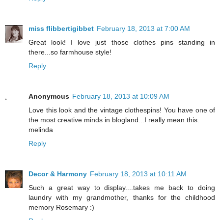
miss flibbertigibbet
February 18, 2013 at 7:00 AM
Great look! I love just those clothes pins standing in
there...so farmhouse style!
Reply
Anonymous
February 18, 2013 at 10:09 AM
Love this look and the vintage clothespins! You have one of
the most creative minds in blogland...I really mean this.
melinda
Reply
Decor & Harmony
February 18, 2013 at 10:11 AM
Such a great way to display....takes me back to doing
laundry with my grandmother, thanks for the childhood
memory Rosemary :)