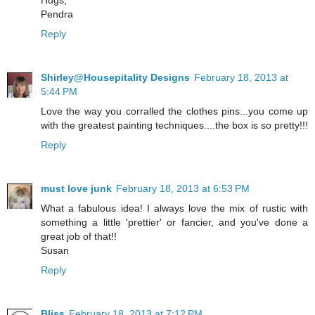
Pendra
Reply
Shirley@Housepitality Designs
February 18, 2013 at
5:44 PM
Love the way you corralled the clothes pins...you come up
with the greatest painting techniques....the box is so pretty!!!
Reply
must love junk
February 18, 2013 at 6:53 PM
What a fabulous idea! I always love the mix of rustic with
something a little 'prettier' or fancier, and you've done a
great job of that!!
Susan
Reply
Bliss
February 18, 2013 at 7:12 PM