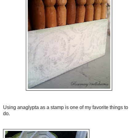
Using anaglypta as a stamp is one of my favorite things to
do.