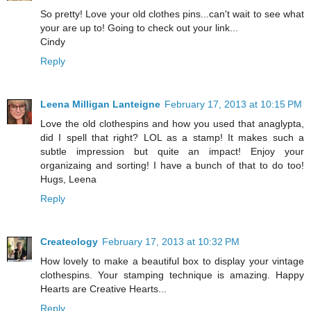
So pretty! Love your old clothes pins...can't wait to see what
your are up to! Going to check out your link...
Cindy
Reply
Leena Milligan Lanteigne
February 17, 2013 at 10:15 PM
Love the old clothespins and how you used that anaglypta,
did I spell that right? LOL as a stamp! It makes such a
subtle impression but quite an impact! Enjoy your
organizaing and sorting! I have a bunch of that to do too!
Hugs, Leena
Reply
Createology
February 17, 2013 at 10:32 PM
How lovely to make a beautiful box to display your vintage
clothespins. Your stamping technique is amazing. Happy
Hearts are Creative Hearts...
Reply