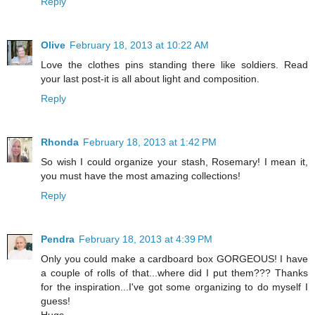
Reply
Olive
February 18, 2013 at 10:22 AM
Love the clothes pins standing there like soldiers. Read
your last post-it is all about light and composition.
Reply
Rhonda
February 18, 2013 at 1:42 PM
So wish I could organize your stash, Rosemary! I mean it,
you must have the most amazing collections!
Reply
Pendra
February 18, 2013 at 4:39 PM
Only you could make a cardboard box GORGEOUS! I have
a couple of rolls of that...where did I put them??? Thanks
for the inspiration...I've got some organizing to do myself I
guess!
Hugs,