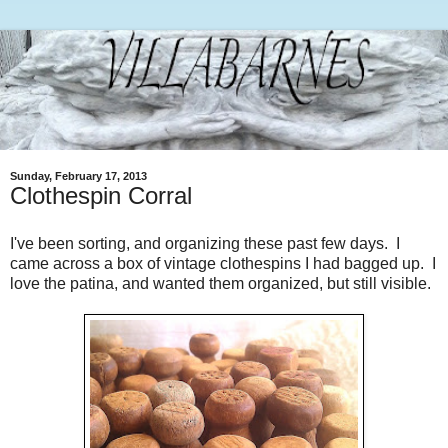
Sunday, February 17, 2013
Clothespin Corral
I've been sorting, and organizing these past few days. I
came across a box of vintage clothespins I had bagged up. I
love the patina, and wanted them organized, but still visible.