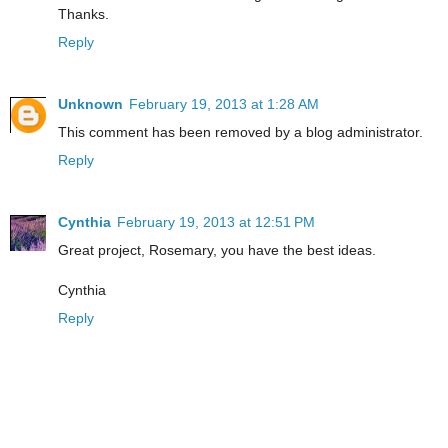
Thanks.
Reply
Unknown
February 19, 2013 at 1:28 AM
This comment has been removed by a blog administrator.
Reply
Cynthia
February 19, 2013 at 12:51 PM
Great project, Rosemary, you have the best ideas.
Cynthia
Reply