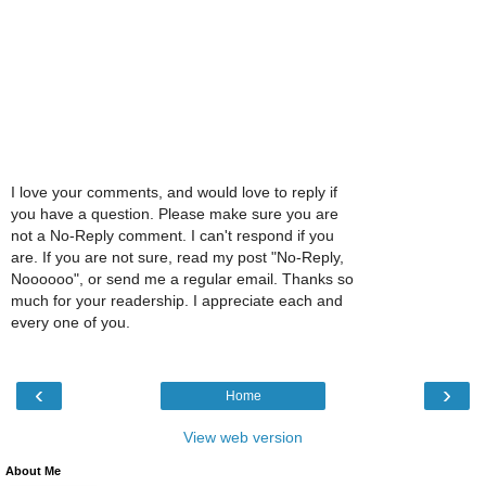
I love your comments, and would love to reply if
you have a question. Please make sure you are
not a No-Reply comment. I can't respond if you
are. If you are not sure, read my post "No-Reply,
Noooooo", or send me a regular email. Thanks so
much for your readership. I appreciate each and
every one of you.
‹
›
Home
View web version
About Me