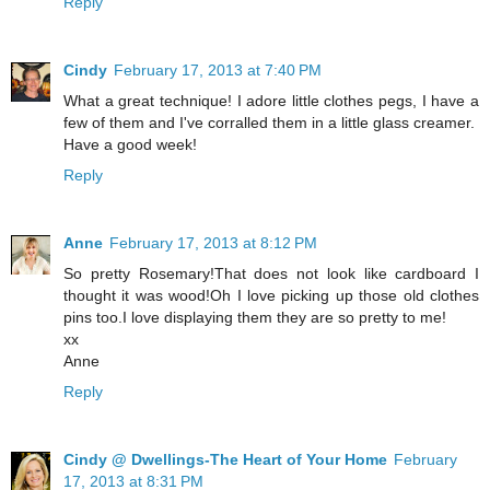
Reply
Cindy
February 17, 2013 at 7:40 PM
What a great technique! I adore little clothes pegs, I have a
few of them and I've corralled them in a little glass creamer.
Have a good week!
Reply
Anne
February 17, 2013 at 8:12 PM
So pretty Rosemary!That does not look like cardboard I
thought it was wood!Oh I love picking up those old clothes
pins too.I love displaying them they are so pretty to me!
xx
Anne
Reply
Cindy @ Dwellings-The Heart of Your Home
February
17, 2013 at 8:31 PM