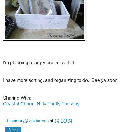
I'm planning a larger project with it.
I have more sorting, and organizing to do. See ya soon.
Sharing With:
Coastal Charm: Nifty Thrifty Tuesday
Rosemary@villabarnes
at
10:47 PM
Share