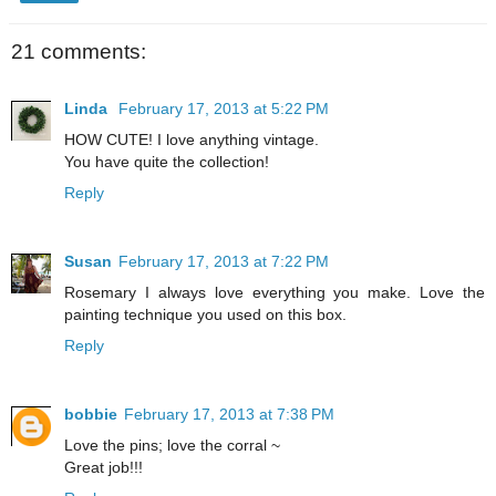
21 comments:
Linda
February 17, 2013 at 5:22 PM
HOW CUTE! I love anything vintage.
You have quite the collection!
Reply
Susan
February 17, 2013 at 7:22 PM
Rosemary I always love everything you make. Love the
painting technique you used on this box.
Reply
bobbie
February 17, 2013 at 7:38 PM
Love the pins; love the corral ~
Great job!!!