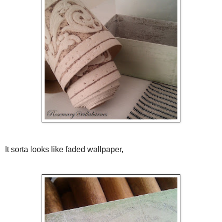
It sorta looks like faded wallpaper,