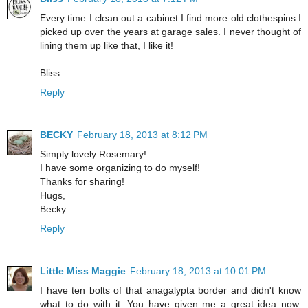
Every time I clean out a cabinet I find more old clothespins I
picked up over the years at garage sales. I never thought of
lining them up like that, I like it!
Bliss
Reply
BECKY
February 18, 2013 at 8:12 PM
Simply lovely Rosemary!
I have some organizing to do myself!
Thanks for sharing!
Hugs,
Becky
Reply
Little Miss Maggie
February 18, 2013 at 10:01 PM
I have ten bolts of that anagalypta border and didn't know
what to do with it. You have given me a great idea now.