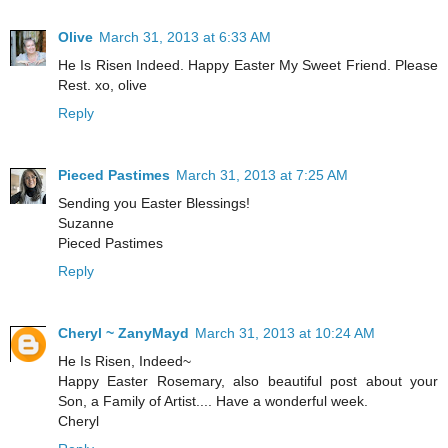
Olive
March 31, 2013 at 6:33 AM
He Is Risen Indeed. Happy Easter My Sweet Friend. Please
Rest. xo, olive
Reply
Pieced Pastimes
March 31, 2013 at 7:25 AM
Sending you Easter Blessings!
Suzanne
Pieced Pastimes
Reply
Cheryl ~ ZanyMayd
March 31, 2013 at 10:24 AM
He Is Risen, Indeed~
Happy Easter Rosemary, also beautiful post about your
Son, a Family of Artist.... Have a wonderful week.
Cheryl