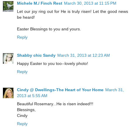
Michele M./ Finch Rest
March 30, 2013 at 11:15 PM
Let our joy ring out for He is truly risen! Let the good news
be heard!
Easter Blessings to you and yours.
Reply
Shabby chic Sandy
March 31, 2013 at 12:23 AM
Happy Easter to you too--lovely photo!
Reply
Cindy @ Dwellings-The Heart of Your Home
March 31,
2013 at 5:55 AM
Beautiful Rosemary...He is risen indeed!!!
Blessings,
Cindy
Reply