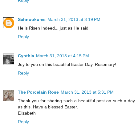
Reply
Schnookums
March 31, 2013 at 3:19 PM
He is Risen Indeed... just as He said.
Reply
Cynthia
March 31, 2013 at 4:15 PM
Joy to you on this beautiful Easter Day, Rosemary!
Reply
The Porcelain Rose
March 31, 2013 at 5:31 PM
Thank you for sharing such a beautiful post on such a day
as this. Have a blessed Easter.
Elizabeth
Reply