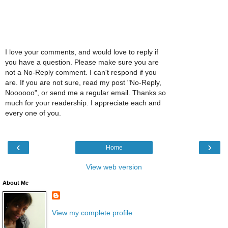
I love your comments, and would love to reply if
you have a question. Please make sure you are
not a No-Reply comment. I can't respond if you
are. If you are not sure, read my post "No-Reply,
Noooooo", or send me a regular email. Thanks so
much for your readership. I appreciate each and
every one of you.
‹
›
Home
View web version
About Me
View my complete profile