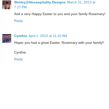
Shirley@Housepitality Designs
March 31, 2013 at
7:27 PM
And a very Happy Easter to you and your family Rosemary!
Reply
Cynthia
April 1, 2013 at 11:10 AM
Hoper you had a great Easter, Rosemary with your family!!
Cynthia
Reply