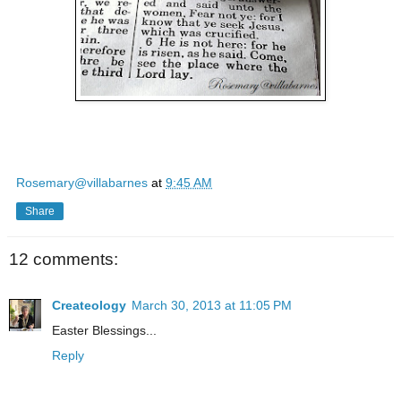
Rosemary@villabarnes
at
9:45 AM
Share
12 comments:
Createology
March 30, 2013 at 11:05 PM
Easter Blessings...
Reply