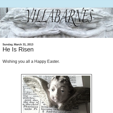
Sunday, March 31, 2013
He Is Risen
Wishing you all a Happy Easter.