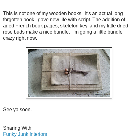
This is not one of my wooden books. It's an actual long
forgotten book I gave new life with script. The addition of
aged French book pages, skeleton key, and my little dried
rose buds make a nice bundle. I'm going a little bundle
crazy right now.
See ya soon.
Sharing With:
Funky Junk Interiors