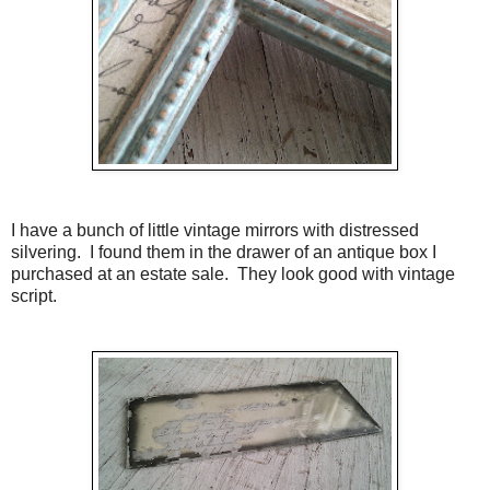
I have a bunch of little vintage mirrors with distressed
silvering. I found them in the drawer of an antique box I
purchased at an estate sale. They look good with vintage
script.