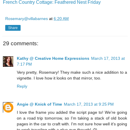
French Country Cottage: Feathered Nest Friday
Rosemary@villabarnes
at
6:20 AM
Share
29 comments:
Kathy @ Creative Home Expressions
March 17, 2013 at
7:17 PM
Very pretty, Rosemary! They make such a nice addition to a
vignette. I love how it looks on that mirror, too.
Reply
Angie @ Knick of Time
March 17, 2013 at 9:25 PM
I love the frame you added the script page to! We're going
on a road trip tomorrow, so I'm taking a stack of old book
pages in the car to craft with. I'm not sure how well it's going
to work traveling with a glue gun though! :0)