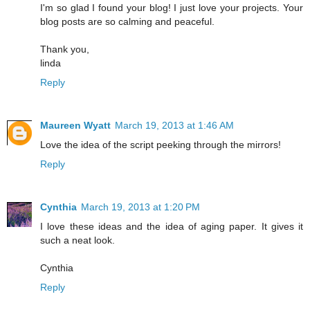
I'm so glad I found your blog! I just love your projects. Your
blog posts are so calming and peaceful.
Thank you,
linda
Reply
Maureen Wyatt
March 19, 2013 at 1:46 AM
Love the idea of the script peeking through the mirrors!
Reply
Cynthia
March 19, 2013 at 1:20 PM
I love these ideas and the idea of aging paper. It gives it
such a neat look.
Cynthia
Reply