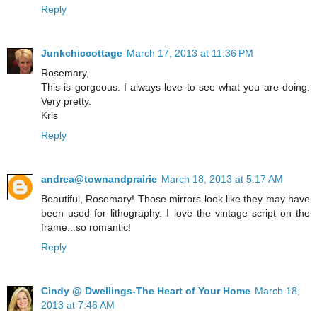
Reply
Junkchiccottage
March 17, 2013 at 11:36 PM
Rosemary,
This is gorgeous. I always love to see what you are doing.
Very pretty.
Kris
Reply
andrea@townandprairie
March 18, 2013 at 5:17 AM
Beautiful, Rosemary! Those mirrors look like they may have
been used for lithography. I love the vintage script on the
frame...so romantic!
Reply
Cindy @ Dwellings-The Heart of Your Home
March 18,
2013 at 7:46 AM