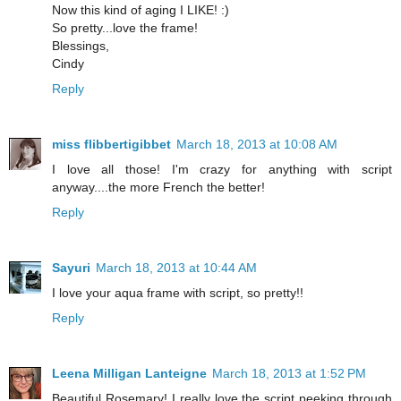
Now this kind of aging I LIKE! :)
So pretty...love the frame!
Blessings,
Cindy
Reply
miss flibbertigibbet
March 18, 2013 at 10:08 AM
I love all those! I'm crazy for anything with script
anyway....the more French the better!
Reply
Sayuri
March 18, 2013 at 10:44 AM
I love your aqua frame with script, so pretty!!
Reply
Leena Milligan Lanteigne
March 18, 2013 at 1:52 PM
Beautiful Rosemary! I really love the script peeking through