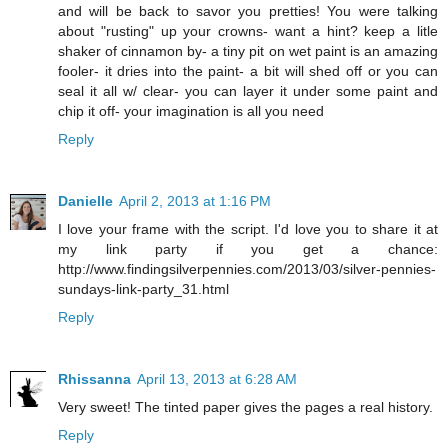
and will be back to savor you pretties! You were talking
about "rusting" up your crowns- want a hint? keep a litle
shaker of cinnamon by- a tiny pit on wet paint is an amazing
fooler- it dries into the paint- a bit will shed off or you can
seal it all w/ clear- you can layer it under some paint and
chip it off- your imagination is all you need
Reply
Danielle
April 2, 2013 at 1:16 PM
I love your frame with the script. I'd love you to share it at
my link party if you get a chance:
http://www.findingsilverpennies.com/2013/03/silver-pennies-
sundays-link-party_31.html
Reply
Rhissanna
April 13, 2013 at 6:28 AM
Very sweet! The tinted paper gives the pages a real history.
Reply