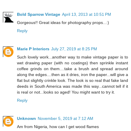
Bold Sparrow Vintage
April 13, 2013 at 10:51 PM
Gorgeous!! Great ideas for photography props...:)
Reply
Marie P Interiors
July 27, 2019 at 8:25 PM
Such lovely work...another way to make vintage paper is to
wet drawing paper (with no coatings) then sprinkle instant
coffee grinds on them....take a brush and spread around
along the edges....then as it dries, iron the paper...will give a
flat but slightly crinkle look. The look is so real that fake land
deeds in South America was made this way...cannot tell if it
is real or not...looks so aged! You might want to try it.
Reply
Unknown
November 5, 2019 at 7:12 AM
Am from Nigeria, how can I get wood flames