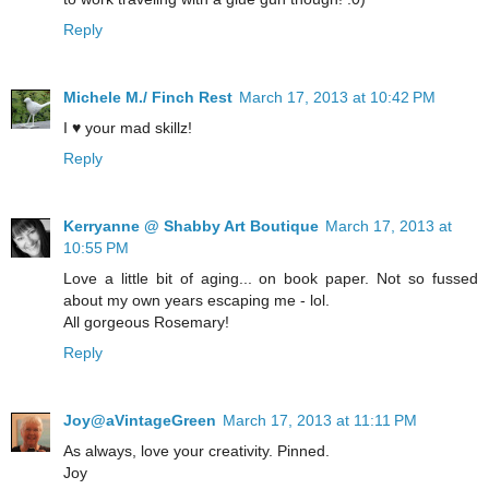
Reply
Michele M./ Finch Rest
March 17, 2013 at 10:42 PM
I ♥ your mad skillz!
Reply
Kerryanne @ Shabby Art Boutique
March 17, 2013 at
10:55 PM
Love a little bit of aging... on book paper. Not so fussed
about my own years escaping me - lol.
All gorgeous Rosemary!
Reply
Joy@aVintageGreen
March 17, 2013 at 11:11 PM
As always, love your creativity. Pinned.
Joy