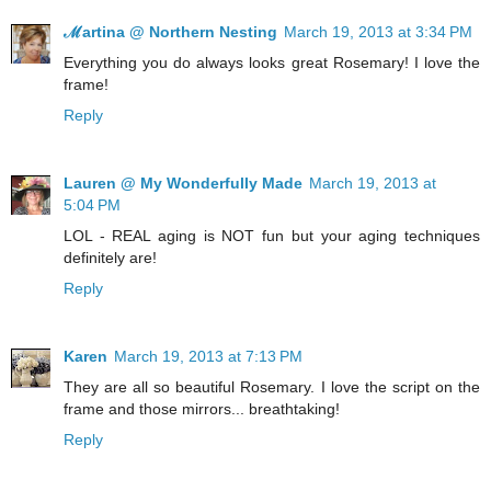
ℳartina @ Northern Nesting
March 19, 2013 at 3:34 PM
Everything you do always looks great Rosemary! I love the
frame!
Reply
Lauren @ My Wonderfully Made
March 19, 2013 at
5:04 PM
LOL - REAL aging is NOT fun but your aging techniques
definitely are!
Reply
Karen
March 19, 2013 at 7:13 PM
They are all so beautiful Rosemary. I love the script on the
frame and those mirrors... breathtaking!
Reply