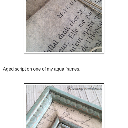
Aged script on one of my aqua frames.