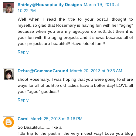
Shirley@Housepitality Designs
March 19, 2013 at
10:22 PM
Well when I read the title to your post..I thought to
myself..so glad that Rosemary is having fun with her "aging"
because when you are my age..you do not!..But then it is
your fun with the aging projects and it shows because all of
your projects are beautiful!! Have lots of fun!!!
Reply
Debra@CommonGround
March 20, 2013 at 9:33 AM
shoot Rosemary, I was hoping that you were going to share
ways for all of us little old ladies have a better day! LOVE all
your "aged" goodies!!
Reply
Carol
March 25, 2013 at 6:18 PM
So Beautiful.........like a
little trip to the past in the very nicest way! Love you blog