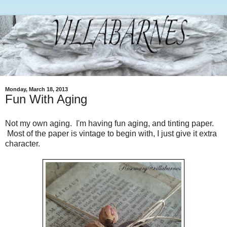
Monday, March 18, 2013
Fun With Aging
Not my own aging. I'm having fun aging, and tinting paper.
Most of the paper is vintage to begin with, I just give it extra
character.