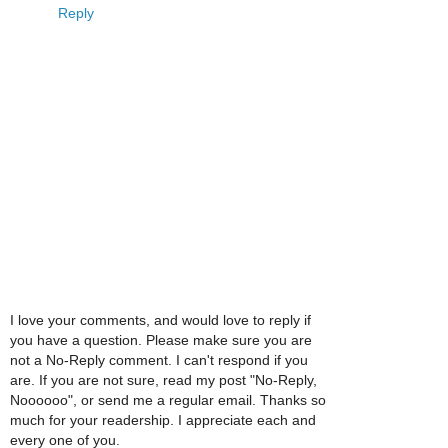
Reply
I love your comments, and would love to reply if
you have a question. Please make sure you are
not a No-Reply comment. I can't respond if you
are. If you are not sure, read my post "No-Reply,
Noooooo", or send me a regular email. Thanks so
much for your readership. I appreciate each and
every one of you.