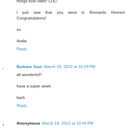
things look older! LOL!
I just saw that you were in Romantic Homes!
Congratulations!
xo
Andie
Reply
Barbara Jean
March 18, 2013 at 10:29 PM
all wonderful!!
have a super week.
barb
Reply
Anonymous
March 18, 2013 at 10:44 PM