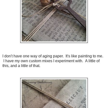
I don't have one way of aging paper. It's like painting to me.
I have my own custom mixes I experiment with. A little of
this, and a little of that.