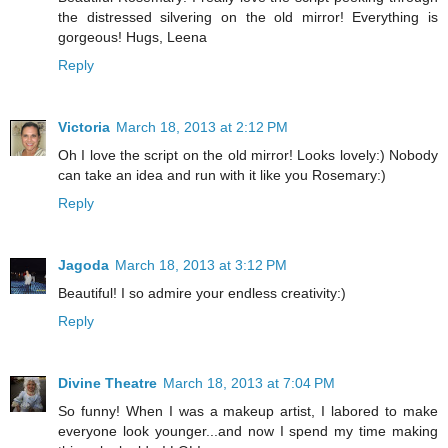
the distressed silvering on the old mirror! Everything is
gorgeous! Hugs, Leena
Reply
Victoria
March 18, 2013 at 2:12 PM
Oh I love the script on the old mirror! Looks lovely:) Nobody
can take an idea and run with it like you Rosemary:)
Reply
Jagoda
March 18, 2013 at 3:12 PM
Beautiful! I so admire your endless creativity:)
Reply
Divine Theatre
March 18, 2013 at 7:04 PM
So funny! When I was a makeup artist, I labored to make
everyone look younger...and now I spend my time making