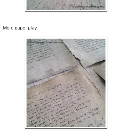
More paper play.