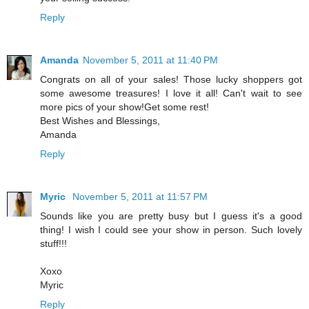
Reply
Amanda
November 5, 2011 at 11:40 PM
Congrats on all of your sales! Those lucky shoppers got
some awesome treasures! I love it all! Can't wait to see
more pics of your show!Get some rest!
Best Wishes and Blessings,
Amanda
Reply
Myric
November 5, 2011 at 11:57 PM
Sounds like you are pretty busy but I guess it's a good
thing! I wish I could see your show in person. Such lovely
stuff!!!
Xoxo
Myric
Reply