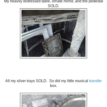
My heavily distressed table, ornate mirror, and the pedestal
SOLD.
All my silver trays SOLD. So did my little musical
transfer
box.