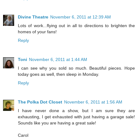
Divine Theatre
November 6, 2011 at 12:39 AM
Lots of work...flying out in all to directions to brighten the
homes of your fans!
Reply
Toni
November 6, 2011 at 1:44 AM
I can see why you sold so much. Beautiful pieces. Hope
today goes as well, then sleep in Monday.
Reply
The Polka Dot Closet
November 6, 2011 at 1:56 AM
I have never done a show, but I am sure they are
exhausting, I get exhausted with just having a garage sale!
Sounds like you are having a great sale!
Carol