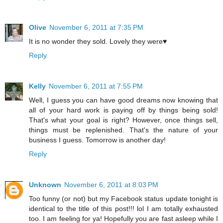
Olive
November 6, 2011 at 7:35 PM
It is no wonder they sold. Lovely they were♥
Reply
Kelly
November 6, 2011 at 7:55 PM
Well, I guess you can have good dreams now knowing that
all of your hard work is paying off by things being sold!
That's what your goal is right? However, once things sell,
things must be replenished. That's the nature of your
business I guess. Tomorrow is another day!
Reply
Unknown
November 6, 2011 at 8:03 PM
Too funny (or not) but my Facebook status update tonight is
identical to the title of this post!!! lol I am totally exhausted
too. I am feeling for ya! Hopefully you are fast asleep while I