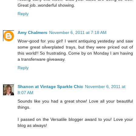
Great job..wonderful showing.
Reply
Amy Chalmers
November 6, 2011 at 7:18 AM
Wow~good for you girl! I went antiquing yesteday and saw
some great silverplated trays, but they were priced out of
this world!! So frustrating. Come by on Monday I am having
a transferware giveaway.
Reply
Shanon at Vintage Sparkle Chic
November 6, 2011 at
8:07 AM
Sounds like you had a great show! Love all your beautiful
things.
I passed on the Versatile blogger award to you! Love your
blog as always!