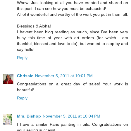
Whew! Just looking at all you have created and shared on
this post! I can see how you must be exhausted!
All of it wonderful and worthy of the work you put in them all.
Blessings & Aloha!
I havent been blog reading as much, since I’ve been very
busy this time of year with art orders (for which I am
thankful, blessed and love to do), but wanted to stop by and
say hello!
Reply
Chrissie
November 5, 2011 at 10:01 PM
Congratulations on a great day of sales! Your work is
beautiful!
Reply
Mrs. Bishop
November 5, 2011 at 10:04 PM
I have a similar Paris painting in oils. Congratulations on
your selling success!