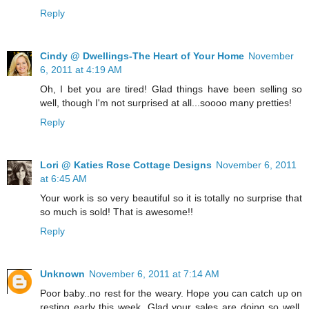
Reply
Cindy @ Dwellings-The Heart of Your Home
November
6, 2011 at 4:19 AM
Oh, I bet you are tired! Glad things have been selling so
well, though I'm not surprised at all...soooo many pretties!
Reply
Lori @ Katies Rose Cottage Designs
November 6, 2011
at 6:45 AM
Your work is so very beautiful so it is totally no surprise that
so much is sold! That is awesome!!
Reply
Unknown
November 6, 2011 at 7:14 AM
Poor baby..no rest for the weary. Hope you can catch up on
resting early this week. Glad your sales are doing so well.