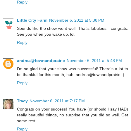
Reply
Little City Farm
November 6, 2011 at 5:38 PM
Sounds like the show went well. That's fabulous - congrats.
See you when you wake up, lol.
Reply
andrea@townandprairie
November 6, 2011 at 5:48 PM
I'm so glad that your show was successful! There's a lot to
be thankful for this month, huh! andrea@townandprairie :)
Reply
Tracy
November 6, 2011 at 7:17 PM
Congrats on your success! You have (or should I say HAD)
really beautiful things, no surprise that you did so well. Get
some rest!
Reply