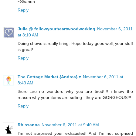
~Shanon
Reply
Julie @ followyourheartwoodworking
November 6, 2011
at 8:10 AM
Doing shows is really tiring. Hope today goes well, your stuff
is great!
Reply
The Cottage Market {Andrea} ♥
November 6, 2011 at
8:43 AM
there are no wonders why you are tired!!!! i know the
reason why your items are selling...they are GORGEOUS!!!
Reply
Rhissanna
November 6, 2011 at 9:40 AM
I'm not surprised your exhausted! And I'm not surprised