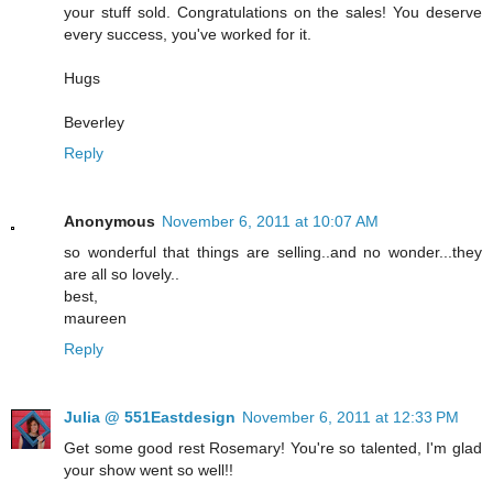
your stuff sold. Congratulations on the sales! You deserve
every success, you've worked for it.
Hugs
Beverley
Reply
Anonymous
November 6, 2011 at 10:07 AM
so wonderful that things are selling..and no wonder...they
are all so lovely..
best,
maureen
Reply
Julia @ 551Eastdesign
November 6, 2011 at 12:33 PM
Get some good rest Rosemary! You're so talented, I'm glad
your show went so well!!