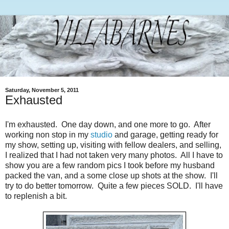
Saturday, November 5, 2011
Exhausted
I'm exhausted. One day down, and one more to go. After
working non stop in my
studio
and garage, getting ready for
my show, setting up, visiting with fellow dealers, and selling,
I realized that I had not taken very many photos. All I have to
show you are a few random pics I took before my husband
packed the van, and a some close up shots at the show. I'll
try to do better tomorrow. Quite a few pieces SOLD. I'll have
to replenish a bit.