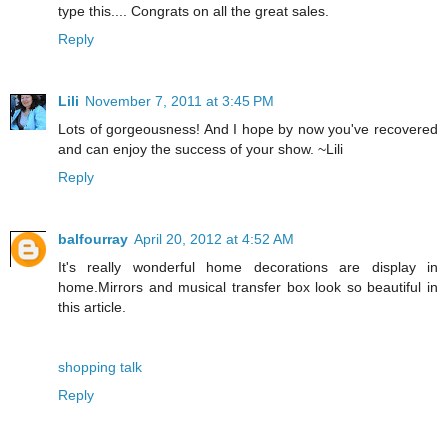
type this.... Congrats on all the great sales.
Reply
Lili
November 7, 2011 at 3:45 PM
Lots of gorgeousness! And I hope by now you've recovered
and can enjoy the success of your show. ~Lili
Reply
balfourray
April 20, 2012 at 4:52 AM
It's really wonderful home decorations are display in
home.Mirrors and musical transfer box look so beautiful in
this article.
shopping talk
Reply