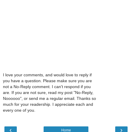
I love your comments, and would love to reply if
you have a question. Please make sure you are
not a No-Reply comment. I can't respond if you
are. If you are not sure, read my post "No-Reply,
Noooooo", or send me a regular email. Thanks so
much for your readership. I appreciate each and
every one of you.
‹
›
Home