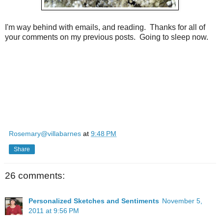
I'm way behind with emails, and reading. Thanks for all of
your comments on my previous posts. Going to sleep now.
Rosemary@villabarnes
at
9:48 PM
Share
26 comments:
Personalized Sketches and Sentiments
November 5,
2011 at 9:56 PM