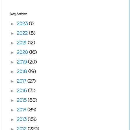
Blog Archive
2023
(1)
►
2022
(8)
►
2021
(12)
►
2020
(16)
►
2019
(20)
►
2018
(19)
►
2017
(27)
►
2016
(31)
►
2015
(80)
►
2014
(84)
►
2013
(151)
►
2012
(229)
►