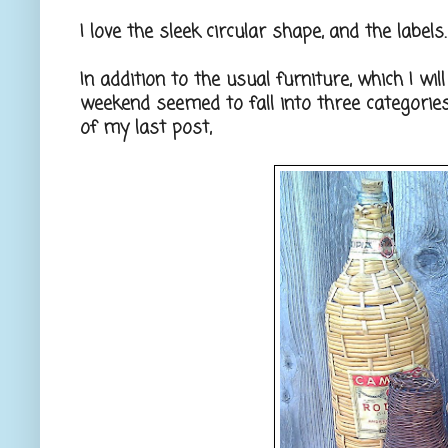
I love the sleek circular shape, and the label
In addition to the usual furniture, which I wi
weekend seemed to fall into three categorie
of my last post,