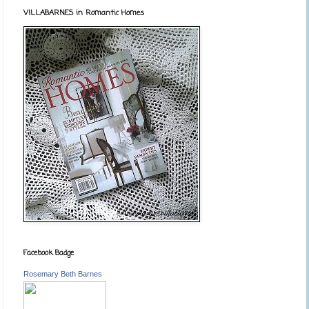
VILLABARNES in Romantic Homes
Facebook Badge
Rosemary Beth Barnes