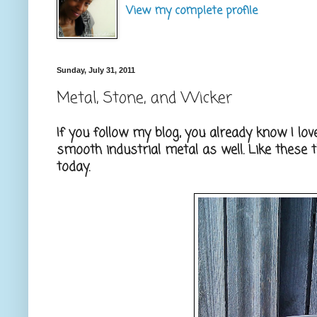
View my complete profile
Sunday, July 31, 2011
Metal, Stone, and Wicker
If you follow my blog, you already know I lov
smooth industrial metal as well. Like these t
today.