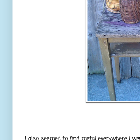
I also seemed to find metal everywhere I went