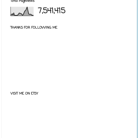
Total Pageviews
7,541,415
THANKS FOR FOLLOWING ME
VISIT ME ON ETSY