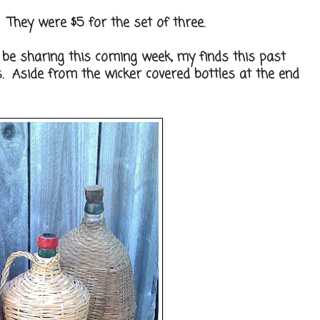
s. They were $5 for the set of three.
ll be sharing this coming week, my finds this past
s. Aside from the wicker covered bottles at the end