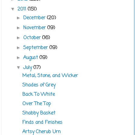
2011
(151)
▼
December
(20)
►
November
(19)
►
October
(16)
►
September
(19)
►
August
(19)
►
July
(17)
▼
Metal, Stone, and Wicker
Shades of Grey
Back To White
Over The Top
Shabby Basket
Finds and Finishes
Artsy Cherub Urn