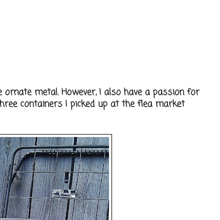
e ornate metal. However, I also have a passion for
hree containers I picked up at the flea market