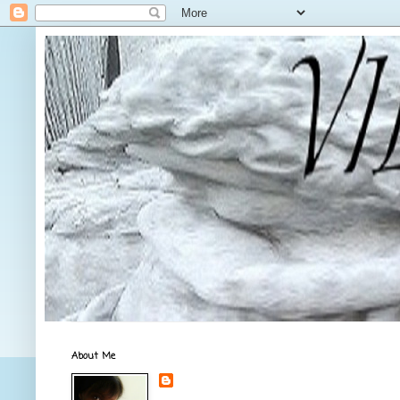
About Me