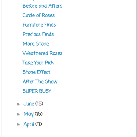
Before and Afters
Circle of Roses
Furniture Finds
Precious Finds
More Stone
Weathered Roses
Take Your Pick
Stone Effect
After The Show
SUPER BUSY
June
(15)
►
May
(15)
►
April
(11)
►