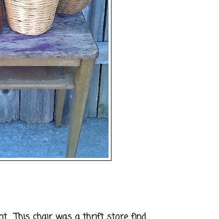
. This chair was a thrift store find.