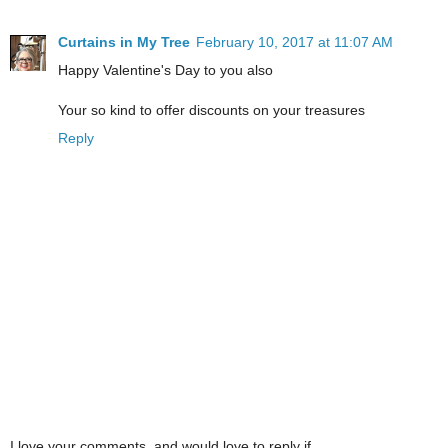
Curtains in My Tree
February 10, 2017 at 11:07 AM
Happy Valentine's Day to you also
Your so kind to offer discounts on your treasures
Reply
I love your comments, and would love to reply if