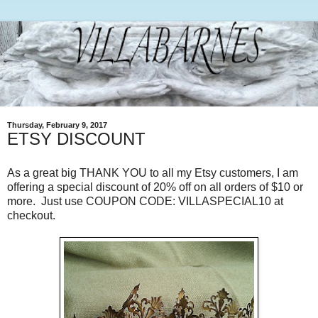
Thursday, February 9, 2017
ETSY DISCOUNT
As a great big THANK YOU to all my Etsy customers, I am
offering a special discount of 20% off on all orders of $10 or
more. Just use COUPON CODE: VILLASPECIAL10 at
checkout.