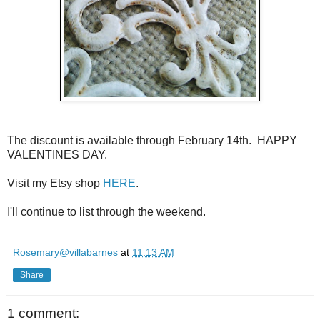
The discount is available through February 14th. HAPPY
VALENTINES DAY.
Visit my Etsy shop
HERE
.
I'll continue to list through the weekend.
Rosemary@villabarnes
at
11:13 AM
Share
1 comment: