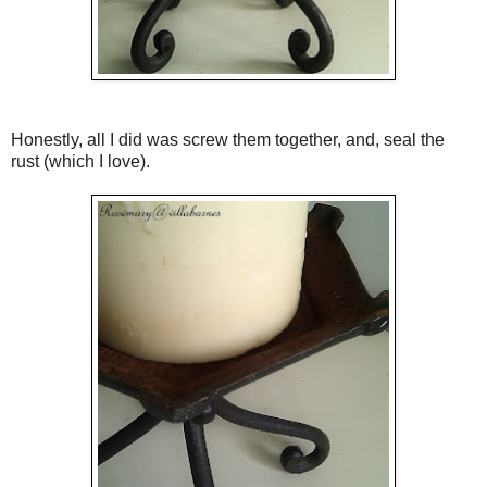
Honestly, all I did was screw them together, and, seal the
rust (which I love).