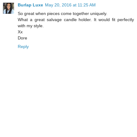
Burlap Luxe
May 20, 2016 at 11:25 AM
So great when pieces come together uniquely.
What a great salvage candle holder. It would fit perfectly
with my style.
Xx
Dore
Reply