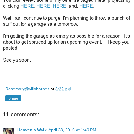
You can review some of my other salvaged metal projects by
clicking
HERE
,
HERE
,
HERE
, and,
HERE
.
Well, as I continue to purge, I'm planning to throw a bunch of
stuff out for a garage sale tomorrow.
I'm getting the garage as empty as possible for a reason. It's
about to get spruced up for an upcoming event. I'll keep you
posted.
See ya soon.
Rosemary@villabarnes
at
8:22 AM
Share
11 comments:
Heaven's Walk
April 28, 2016 at 1:49 PM