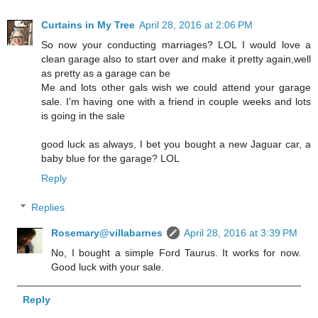
Curtains in My Tree
April 28, 2016 at 2:06 PM
So now your conducting marriages? LOL I would love a
clean garage also to start over and make it pretty again,well
as pretty as a garage can be
Me and lots other gals wish we could attend your garage
sale. I'm having one with a friend in couple weeks and lots
is going in the sale
good luck as always, I bet you bought a new Jaguar car, a
baby blue for the garage? LOL
Reply
Replies
Rosemary@villabarnes
April 28, 2016 at 3:39 PM
No, I bought a simple Ford Taurus. It works for now.
Good luck with your sale.
Reply