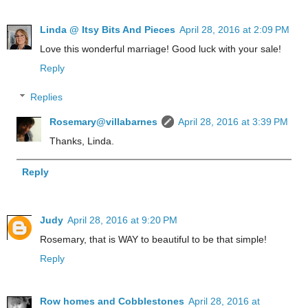
Linda @ Itsy Bits And Pieces
April 28, 2016 at 2:09 PM
Love this wonderful marriage! Good luck with your sale!
Reply
Replies
Rosemary@villabarnes
April 28, 2016 at 3:39 PM
Thanks, Linda.
Reply
Judy
April 28, 2016 at 9:20 PM
Rosemary, that is WAY to beautiful to be that simple!
Reply
Row homes and Cobblestones
April 28, 2016 at