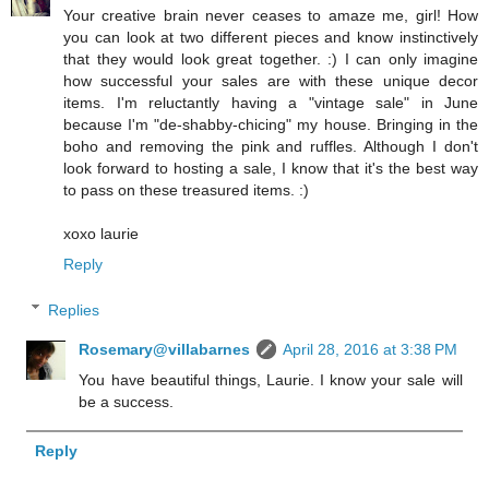
Your creative brain never ceases to amaze me, girl! How
you can look at two different pieces and know instinctively
that they would look great together. :) I can only imagine
how successful your sales are with these unique decor
items. I'm reluctantly having a "vintage sale" in June
because I'm "de-shabby-chicing" my house. Bringing in the
boho and removing the pink and ruffles. Although I don't
look forward to hosting a sale, I know that it's the best way
to pass on these treasured items. :)
xoxo laurie
Reply
Replies
Rosemary@villabarnes
April 28, 2016 at 3:38 PM
You have beautiful things, Laurie. I know your sale will
be a success.
Reply