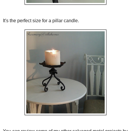
It's the perfect size for a pillar candle.