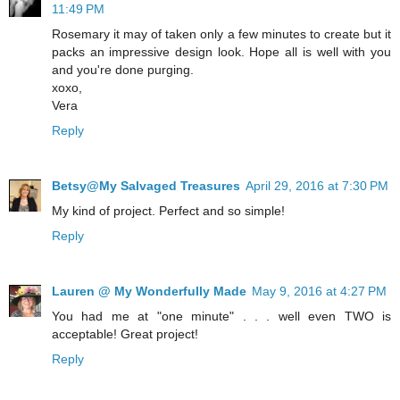
11:49 PM
Rosemary it may of taken only a few minutes to create but it
packs an impressive design look. Hope all is well with you
and you're done purging.
xoxo,
Vera
Reply
Betsy@My Salvaged Treasures
April 29, 2016 at 7:30 PM
My kind of project. Perfect and so simple!
Reply
Lauren @ My Wonderfully Made
May 9, 2016 at 4:27 PM
You had me at "one minute" . . . well even TWO is
acceptable! Great project!
Reply