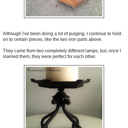
Although I've been doing a lot of purging, I continue to hold
on to certain pieces, like the two iron parts above.
They came from two completely different lamps, but, once I
married them, they were perfect for each other.