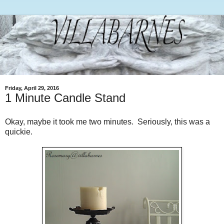
Friday, April 29, 2016
1 Minute Candle Stand
Okay, maybe it took me two minutes. Seriously, this was a
quickie.