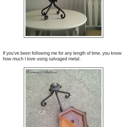
If you've been following me for any length of time, you know
how much I love using salvaged metal.