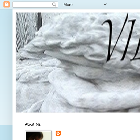
About Me