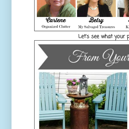
Let’s see what your 