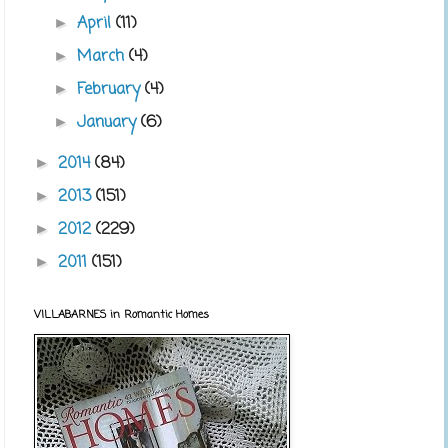
April
(11)
►
March
(4)
►
February
(4)
►
January
(6)
►
2014
(84)
►
2013
(151)
►
2012
(229)
►
2011
(151)
►
VILLABARNES in Romantic Homes