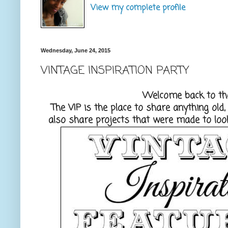
View my complete profile
Wednesday, June 24, 2015
VINTAGE INSPIRATION PARTY
Welcome back to the
The VIP is the place to share anything old
also share projects that were made to look