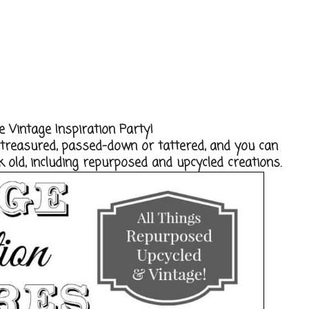
 Vintage Inspiration Party!
, treasured, passed-down or tattered, and you can
 old, including repurposed and upcycled creations.