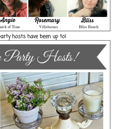
party hosts have been up to!