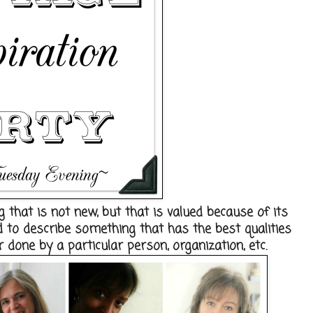
g that is not new, but that is valued because of its
sed to describe something that has the best qualities
 done by a particular person, organization, etc.