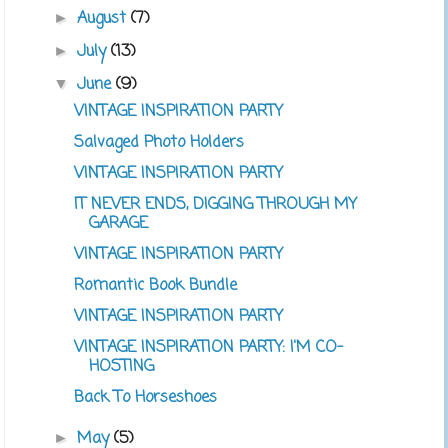
August
(7)
►
July
(13)
►
June
(9)
▼
VINTAGE INSPIRATION PARTY
Salvaged Photo Holders
VINTAGE INSPIRATION PARTY
IT NEVER ENDS, DIGGING THROUGH MY
GARAGE
VINTAGE INSPIRATION PARTY
Romantic Book Bundle
VINTAGE INSPIRATION PARTY
VINTAGE INSPIRATION PARTY: I'M CO-
HOSTING
Back To Horseshoes
May
(5)
►