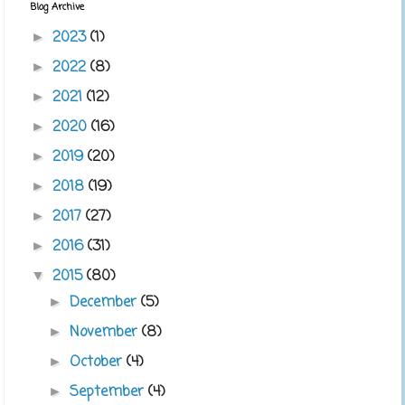
Blog Archive
2023
(1)
►
2022
(8)
►
2021
(12)
►
2020
(16)
►
2019
(20)
►
2018
(19)
►
2017
(27)
►
2016
(31)
►
2015
(80)
▼
December
(5)
►
November
(8)
►
October
(4)
►
September
(4)
►