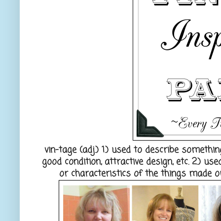
vin-tage
(adj.) 1.) used to describe somethin
good condition, attractive design, etc. 2.) u
or characteristics of the things made or