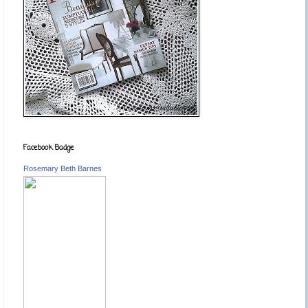
Facebook Badge
Rosemary Beth Barnes