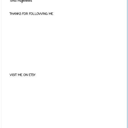
Total Pageviews
THANKS FOR FOLLOWING ME
VISIT ME ON ETSY