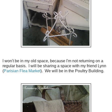
I won't be in my old space, because I'm not returning on a
regular basis. I will be sharing a space with my friend Lynn
(
Parisian Flea Market
). We will be in the Poultry Building.