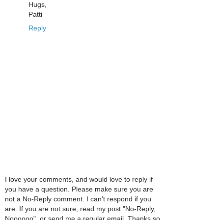
Hugs,
Patti
Reply
I love your comments, and would love to reply if
you have a question. Please make sure you are
not a No-Reply comment. I can't respond if you
are. If you are not sure, read my post "No-Reply,
Noooooo", or send me a regular email. Thanks so