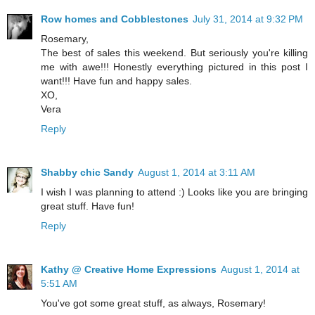
Row homes and Cobblestones
July 31, 2014 at 9:32 PM
Rosemary,
The best of sales this weekend. But seriously you're killing
me with awe!!! Honestly everything pictured in this post I
want!!! Have fun and happy sales.
XO,
Vera
Reply
Shabby chic Sandy
August 1, 2014 at 3:11 AM
I wish I was planning to attend :) Looks like you are bringing
great stuff. Have fun!
Reply
Kathy @ Creative Home Expressions
August 1, 2014 at
5:51 AM
You've got some great stuff, as always, Rosemary!