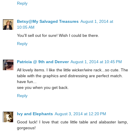
Reply
Betsy@My Salvaged Treasures
August 1, 2014 at
10:05 AM
You'll sell out for sure! Wish I could be there.
Reply
Patricia @ 9th and Denver
August 1, 2014 at 10:45 PM
All lovely items. I like the little wicker/wire rack...so cute. The
table with the graphics and distressing are perfect match.
have fun...
see you when you get back.
Reply
Ivy and Elephants
August 3, 2014 at 12:20 PM
Good luck! I love that cute little table and alabaster lamp,
gorgeous!