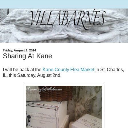
Friday, August 1, 2014
Sharing At Kane
I will be back at the
Kane County Flea Market
in St. Charles,
IL, this Saturday, August 2nd.