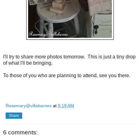
I'll try to share more photos tomorrow. This is just a tiny drop
of what I'll be bringing.
To those of you who are planning to attend, see you there.
Rosemary@villabarnes
at
9:19 AM
Share
6 comments: