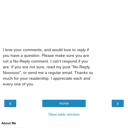
I love your comments, and would love to reply if
you have a question. Please make sure you are
not a No-Reply comment. I can't respond if you
are. If you are not sure, read my post "No-Reply,
Noooooo", or send me a regular email. Thanks so
much for your readership. I appreciate each and
every one of you.
‹
›
Home
View web version
About Me