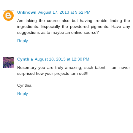
Unknown
August 17, 2013 at 9:52 PM
Am taking the course also but having trouble finding the
ingredients. Especially the powdered pigments. Have any
suggestions as to maybe an online source?
Reply
Cynthia
August 18, 2013 at 12:30 PM
Rosemary you are truly amazing, such talent. I am never
surprised how your projects turn out!!!
Cynthia
Reply