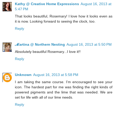
Kathy @ Creative Home Expressions
August 16, 2013 at
5:47 PM
That looks beautiful, Rosemary! I love how it looks even as
it is now. Looking forward to seeing the clock, too.
Reply
ℳartina @ Northern Nesting
August 16, 2013 at 5:50 PM
Absolutely beautiful Rosemary...I love it!!
Reply
Unknown
August 16, 2013 at 5:58 PM
I am taking the same course. I'm encouraged to see your
icon. The hardest part for me was finding the right kinds of
powered pigments and the lime that was needed. We are
set for life with all of our lime needs.
Reply