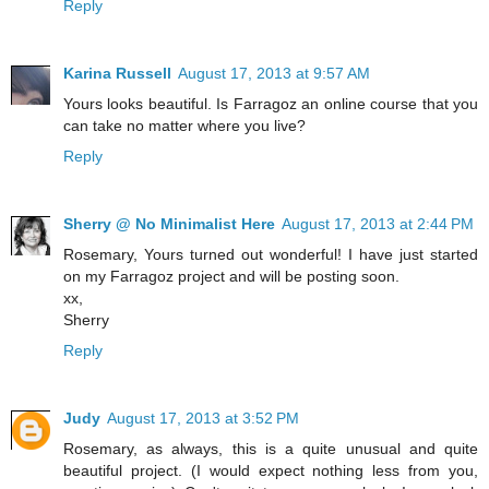
Reply
Karina Russell
August 17, 2013 at 9:57 AM
Yours looks beautiful. Is Farragoz an online course that you
can take no matter where you live?
Reply
Sherry @ No Minimalist Here
August 17, 2013 at 2:44 PM
Rosemary, Yours turned out wonderful! I have just started
on my Farragoz project and will be posting soon.
xx,
Sherry
Reply
Judy
August 17, 2013 at 3:52 PM
Rosemary, as always, this is a quite unusual and quite
beautiful project. (I would expect nothing less from you,