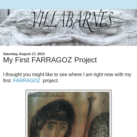
Saturday, August 17, 2013
My First FARRAGOZ Project
I thought you might like to see where I am right now with my
first
FARRAGOZ
project.