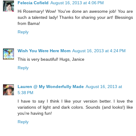
Felecia Cofield
August 16, 2013 at 4:06 PM
Hi Rosemary! Wow! You've done an awesome job! You are
such a talented lady! Thanks for sharing your art! Blessings
from Bama!
Reply
Wish You Were Here Mom
August 16, 2013 at 4:24 PM
This is very beautiful! Hugs, Janice
Reply
Lauren @ My Wonderfully Made
August 16, 2013 at
5:38 PM
I have to say I think I like your version better. I love the
variations of light and dark colors. Sounds (and looks!) like
you're having fun!
Reply