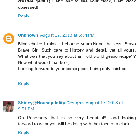
creative genius) Can't wait to see your clock, I am clock
obsessed!
Reply
Unknown
August 17, 2013 at 5:34 PM
Blind choice I think I'd choose yours.None the less, Bravo
Brave Girl! Such care to History and detail, yet all yours.
What was that you say about an ' old world gesso recipe' ?
Now what would that be?(:
Looking forward to your iconic piece being duly finished.
Reply
Shirley@Housepitality Designs
August 17, 2013 at
9:51 PM
Oh Rosemary...that is so very beautiful!!!...and looking
forward to what you will be doing with that face of a clock!
Reply