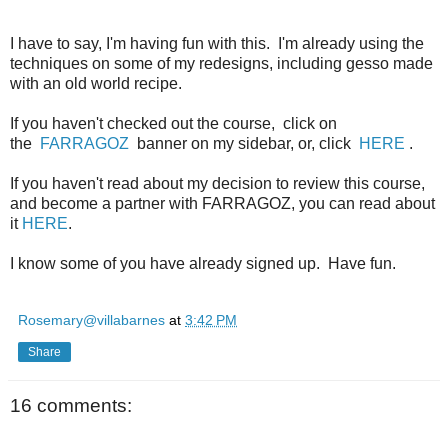
I have to say, I'm having fun with this. I'm already using the
techniques on some of my redesigns, including gesso made
with an old world recipe.
If you haven't checked out the course, click on
the
FARRAGOZ
banner on my sidebar, or, click
HERE
.
If you haven't read about my decision to review this course,
and become a partner with FARRAGOZ, you can read about
it
HERE
.
I know some of you have already signed up. Have fun.
Rosemary@villabarnes
at
3:42 PM
Share
16 comments: