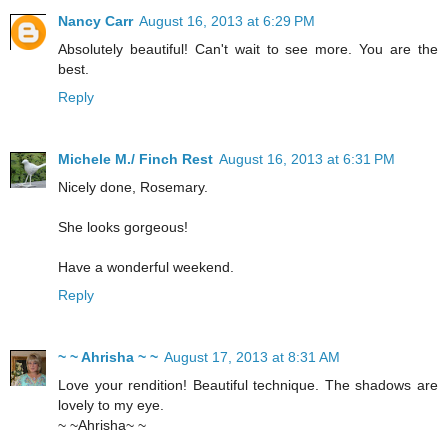
Nancy Carr
August 16, 2013 at 6:29 PM
Absolutely beautiful! Can't wait to see more. You are the
best.
Reply
Michele M./ Finch Rest
August 16, 2013 at 6:31 PM
Nicely done, Rosemary.
She looks gorgeous!
Have a wonderful weekend.
Reply
~ ~ Ahrisha ~ ~
August 17, 2013 at 8:31 AM
Love your rendition! Beautiful technique. The shadows are
lovely to my eye.
~ ~Ahrisha~ ~