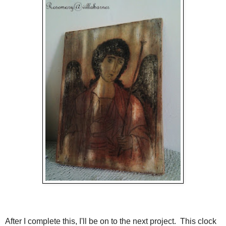
After I complete this, I'll be on to the next project. This clock