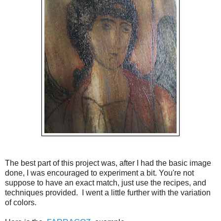
The best part of this project was, after I had the basic image
done, I was encouraged to experiment a bit. You're not
suppose to have an exact match, just use the recipes, and
techniques provided. I went a little further with the variation
of colors.