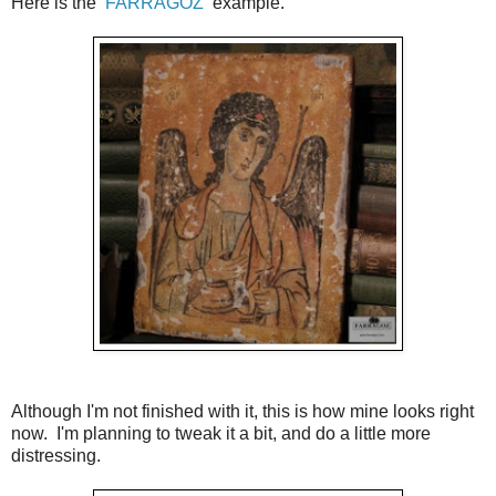
Here is the
FARRAGOZ
example.
Although I'm not finished with it, this is how mine looks right
now. I'm planning to tweak it a bit, and do a little more
distressing.