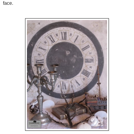
face.