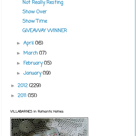
Not Really Resting
Show Over
Show Time
GIVEAWAY WINNER
April
(16)
►
March
(17)
►
February
(15)
►
January
(19)
►
2012
(229)
►
2011
(151)
►
VILLABARNES in Romantic Homes