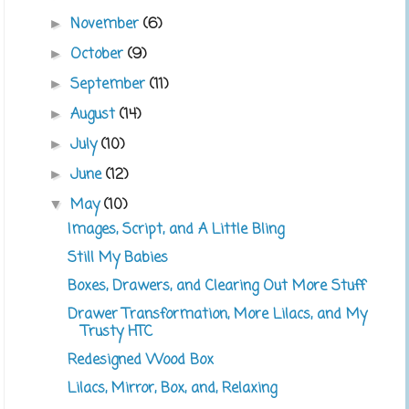
November
(6)
►
October
(9)
►
September
(11)
►
August
(14)
►
July
(10)
►
June
(12)
►
May
(10)
▼
Images, Script, and A Little Bling
Still My Babies
Boxes, Drawers, and Clearing Out More Stuff
Drawer Transformation, More Lilacs, and My
Trusty HTC
Redesigned Wood Box
Lilacs, Mirror, Box, and, Relaxing