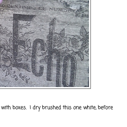
g with boxes. I dry brushed this one white, before