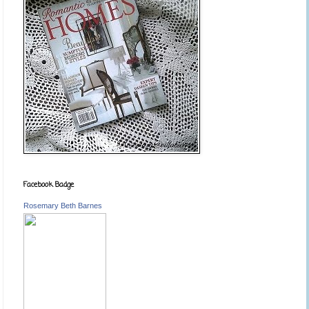
Facebook Badge
Rosemary Beth Barnes