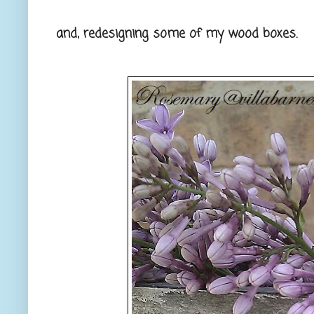
and, redesigning some of my wood boxes.