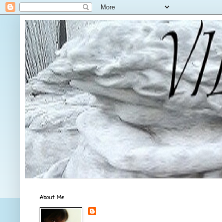
About Me