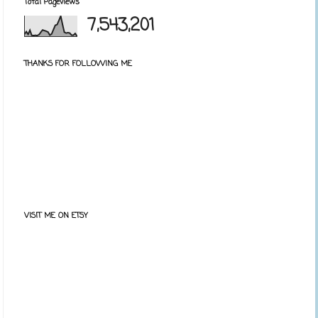
Total Pageviews
7,543,201
THANKS FOR FOLLOWING ME
VISIT ME ON ETSY