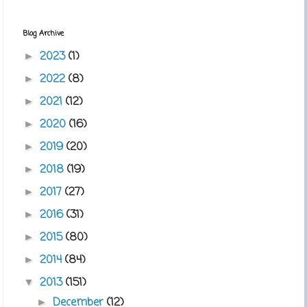
Blog Archive
2023
(1)
►
2022
(8)
►
2021
(12)
►
2020
(16)
►
2019
(20)
►
2018
(19)
►
2017
(27)
►
2016
(31)
►
2015
(80)
►
2014
(84)
►
2013
(151)
▼
December
(12)
►