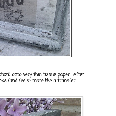
ion) onto very thin tissue paper. After
ooks (and feels) more like a transfer.