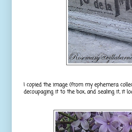
I copied the image (from my ephemera collect
decoupaging it to the box, and sealing it, it l