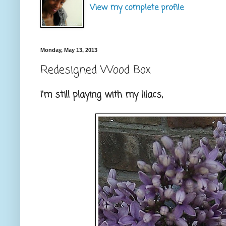
View my complete profile
Monday, May 13, 2013
Redesigned Wood Box
I'm still playing with my lilacs,