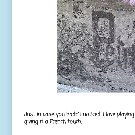
Just in case you hadn't noticed, I love playin
giving it a French touch.