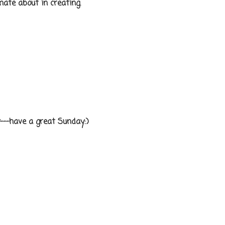
te about in creating.
---have a great Sunday:)