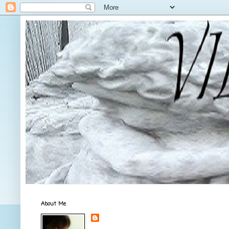
About Me