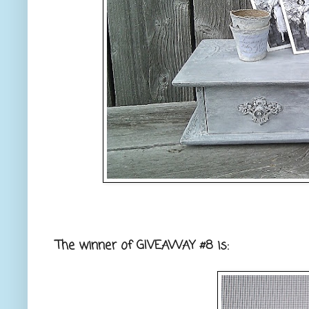
The winner of GIVEAWAY #8 is: