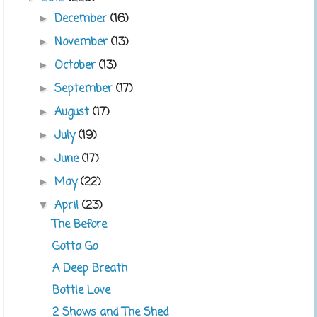
December
(16)
►
November
(13)
►
October
(13)
►
September
(17)
►
August
(17)
►
July
(19)
►
June
(17)
►
May
(22)
►
April
(23)
▼
The Before
Gotta Go
A Deep Breath
Bottle Love
2 Shows and The Shed