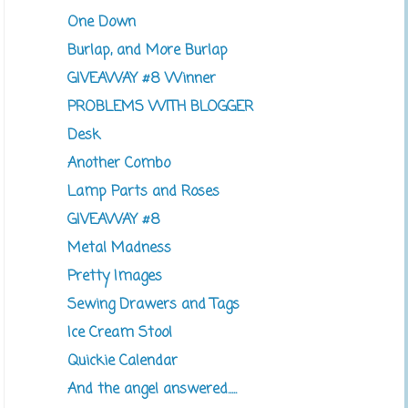
One Down
Burlap, and More Burlap
GIVEAWAY #8 Winner
PROBLEMS WITH BLOGGER
Desk
Another Combo
Lamp Parts and Roses
GIVEAWAY #8
Metal Madness
Pretty Images
Sewing Drawers and Tags
Ice Cream Stool
Quickie Calendar
And the angel answered.....