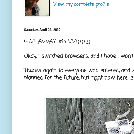
View my complete profile
Saturday, April 21, 2012
GIVEAWAY #8 Winner
Okay, I switched browsers, and I hope I won
Thanks again to everyone who entered, and
planned for the future, but right now, here is