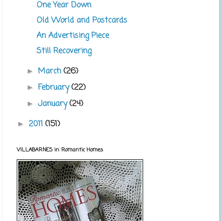
One Year Down
Old World and Postcards
An Advertising Piece
Still Recovering
March
(26)
►
February
(22)
►
January
(24)
►
2011
(151)
►
VILLABARNES in Romantic Homes