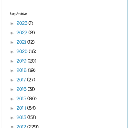
Blog Archive
2023
(1)
►
2022
(8)
►
2021
(12)
►
2020
(16)
►
2019
(20)
►
2018
(19)
►
2017
(27)
►
2016
(31)
►
2015
(80)
►
2014
(84)
►
2013
(151)
►
2012
(229)
▼