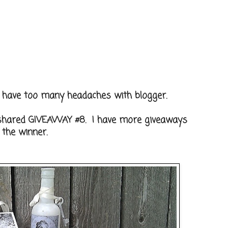
't have too many headaches with blogger.
 shared GIVEAWAY #8. I have more giveaways
 the winner.