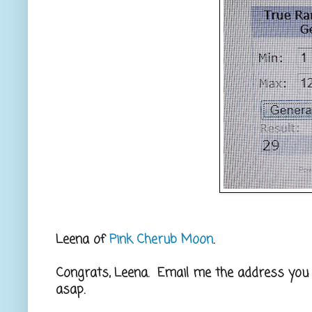
Leena of
Pink Cherub Moon
.
Congrats, Leena. Email me the address you wo
asap.