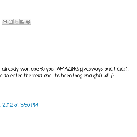
use I already won one fo your AMAZING giveaways and I didn't
o enter the next one...it's been long enough!) lol! ;)
1, 2012 at 5:50 PM