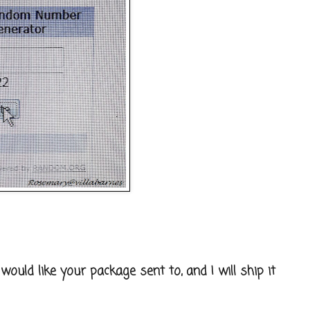
uld like your package sent to, and I will ship it