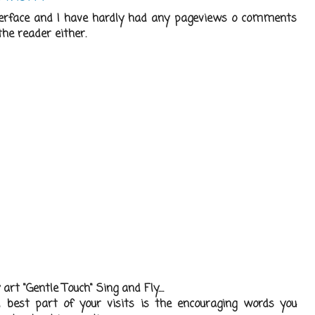
nterface and I have hardly had any pageviews o comments
he reader either.
rt "Gentle Touch" Sing and Fly....
 best part of your visits is the encouraging words you