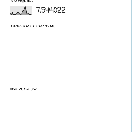
Total Pageviews
7,544,022
THANKS FOR FOLLOWING ME
VISIT ME ON ETSY