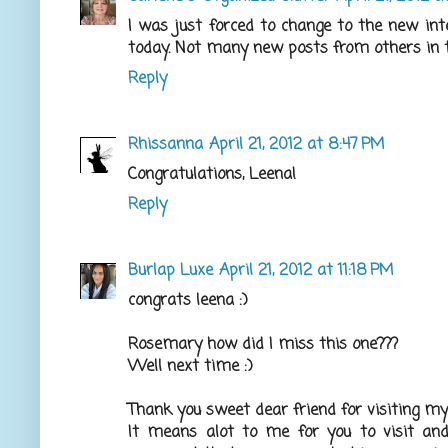
I was just forced to change to the new i
today. Not many new posts from others in t
Reply
Rhissanna
April 21, 2012 at 8:47 PM
Congratulations, Leena!
Reply
Burlap Luxe
April 21, 2012 at 11:18 PM
congrats leena :)
Rosemary how did I miss this one???
Well next time :)
Thank you sweet dear friend for visiting my a
It means alot to me for you to visit and