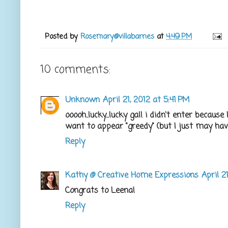
Posted by
Rosemary@villabarnes
at
4:49 PM
10 comments:
Unknown
April 21, 2012 at 5:41 PM
ooooh..lucky...lucky gal! i didn't enter beca
want to appear "greedy" (but I just may have t
Reply
Kathy @ Creative Home Expressions
April 2
Congrats to Leena!
Reply