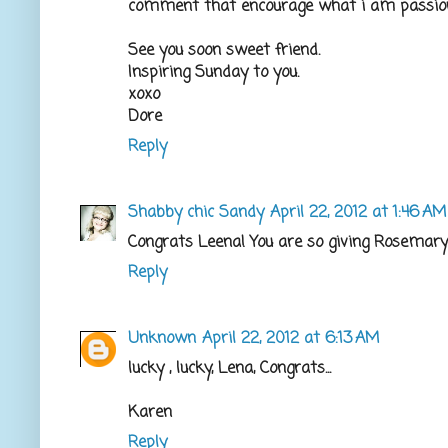
comment that encourage what i am passiona
See you soon sweet friend.
Inspiring Sunday to you.
xoxo
Dore
Reply
Shabby chic Sandy
April 22, 2012 at 1:46 AM
Congrats Leena! You are so giving Rosemary
Reply
Unknown
April 22, 2012 at 6:13 AM
lucky , lucky, Lena, Congrats...
Karen
Reply