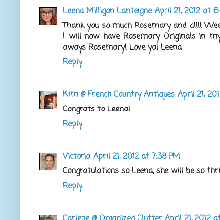
Leena Milligan Lanteigne
April 21, 2012 at 
Thank you so much Rosemary and all!! Weee
I will now have Rosemary Originals in my 
aways Rosemary! Love ya! Leena
Reply
Kim @ French Country Antiques
April 21, 20
Congrats to Leena!
Reply
Victoria
April 21, 2012 at 7:38 PM
Congratulations so Leena, she will be so thri
Reply
Carlene @ Organized Clutter
April 21, 2012 a