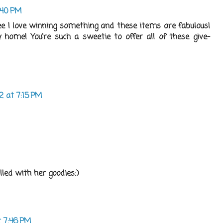
6:40 PM
 I love winning something and these items are fabulous!
home! You're such a sweetie to offer all of these give-
12 at 7:15 PM
lled with her goodies:)
t 7:46 PM