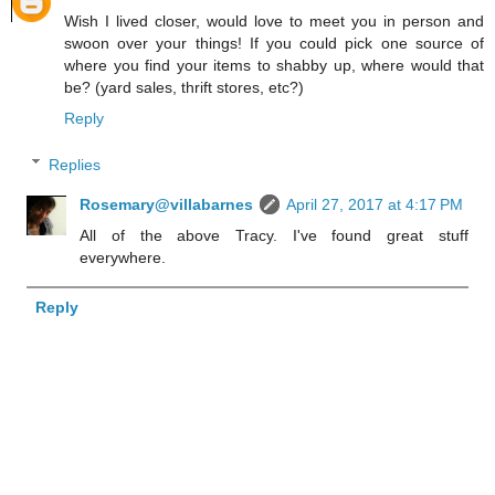
Wish I lived closer, would love to meet you in person and
swoon over your things! If you could pick one source of
where you find your items to shabby up, where would that
be? (yard sales, thrift stores, etc?)
Reply
Replies
Rosemary@villabarnes
April 27, 2017 at 4:17 PM
All of the above Tracy. I've found great stuff
everywhere.
Reply