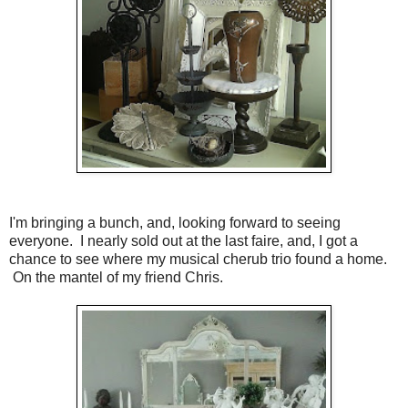
I'm bringing a bunch, and, looking forward to seeing
everyone. I nearly sold out at the last faire, and, I got a
chance to see where my musical cherub trio found a home.
On the mantel of my friend Chris.