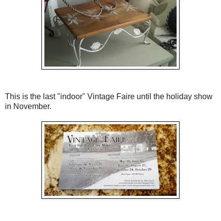
This is the last "indoor" Vintage Faire until the holiday show
in November.