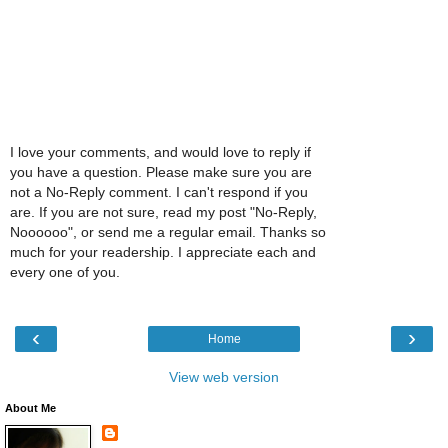
I love your comments, and would love to reply if
you have a question. Please make sure you are
not a No-Reply comment. I can't respond if you
are. If you are not sure, read my post "No-Reply,
Noooooo", or send me a regular email. Thanks so
much for your readership. I appreciate each and
every one of you.
‹
›
Home
View web version
About Me