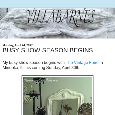
Monday, April 24, 2017
BUSY SHOW SEASON BEGINS
My busy show season begins with
The Vintage Faire
in
Minooka, IL this coming Sunday, April 30th.