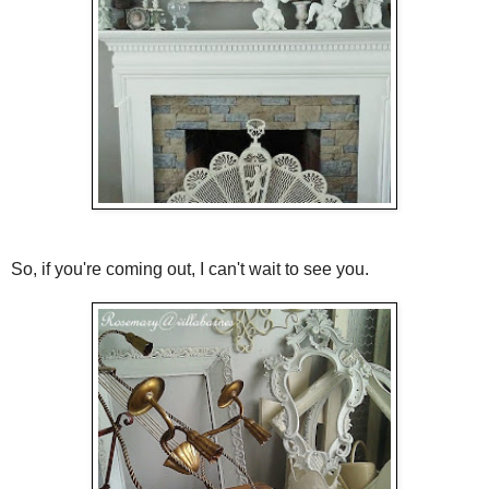
So, if you're coming out, I can't wait to see you.