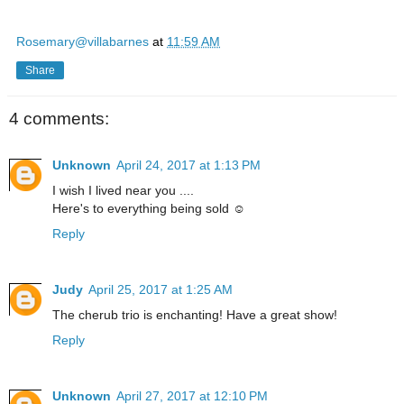
Rosemary@villabarnes
at
11:59 AM
Share
4 comments:
Unknown
April 24, 2017 at 1:13 PM
I wish I lived near you ....
Here's to everything being sold ☺
Reply
Judy
April 25, 2017 at 1:25 AM
The cherub trio is enchanting! Have a great show!
Reply
Unknown
April 27, 2017 at 12:10 PM