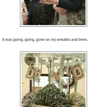
It was going, going, gone on my wreaths and trees.