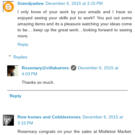
Grandpadew
December 6, 2015 at 3:15 PM
I only know of your work by your emails and I have so
enjoyed seeing your skills put to work!! You put out some
amazing items and its a pleasure watching your ideas come
to be.....keep up the great work....looking forward to seeing
more.
Reply
Replies
Rosemary@villabarnes
December 6, 2015 at
4:03 PM
Thanks so much.
Reply
Row homes and Cobblestones
December 6, 2015 at
3:16 PM
Rosemary congrats on your the sales at Mistletoe Market.