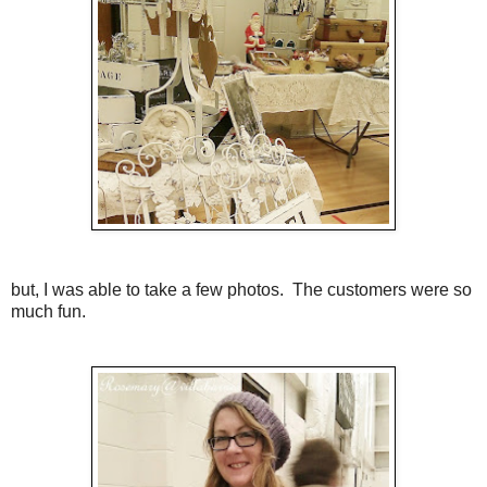
but, I was able to take a few photos. The customers were so
much fun.