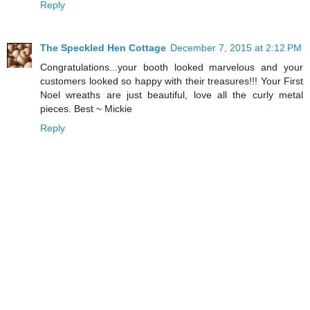
Reply
The Speckled Hen Cottage
December 7, 2015 at 2:12 PM
Congratulations...your booth looked marvelous and your
customers looked so happy with their treasures!!! Your First
Noel wreaths are just beautiful, love all the curly metal
pieces. Best ~ Mickie
Reply