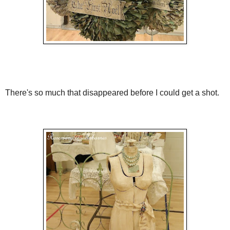
There's so much that disappeared before I could get a shot.