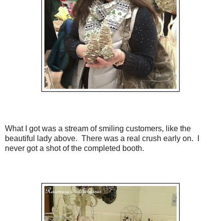
What I got was a stream of smiling customers, like the
beautiful lady above. There was a real crush early on. I
never got a shot of the completed booth.