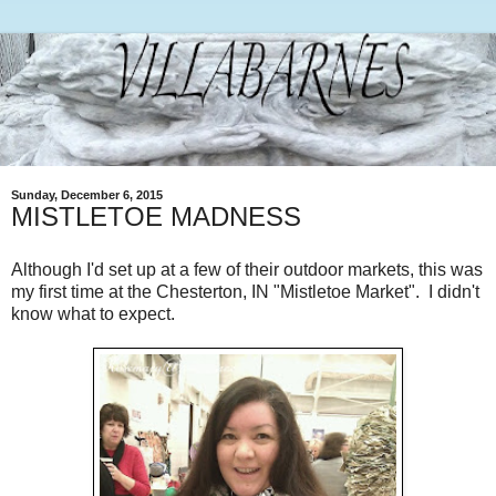
Sunday, December 6, 2015
MISTLETOE MADNESS
Although I'd set up at a few of their outdoor markets, this was
my first time at the Chesterton, IN "Mistletoe Market". I didn't
know what to expect.