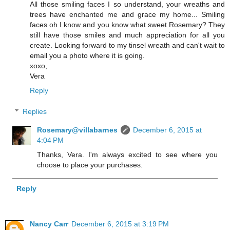
All those smiling faces I so understand, your wreaths and
trees have enchanted me and grace my home... Smiling
faces oh I know and you know what sweet Rosemary? They
still have those smiles and much appreciation for all you
create. Looking forward to my tinsel wreath and can't wait to
email you a photo where it is going.
xoxo,
Vera
Reply
Replies
Rosemary@villabarnes
December 6, 2015 at
4:04 PM
Thanks, Vera. I'm always excited to see where you
choose to place your purchases.
Reply
Nancy Carr
December 6, 2015 at 3:19 PM