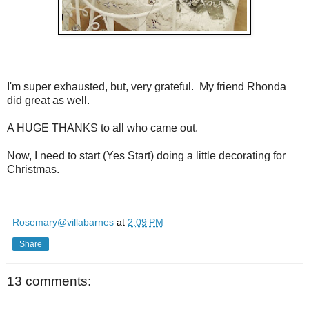
I'm super exhausted, but, very grateful. My friend Rhonda
did great as well.
A HUGE THANKS to all who came out.
Now, I need to start (Yes Start) doing a little decorating for
Christmas.
Rosemary@villabarnes
at
2:09 PM
Share
13 comments: