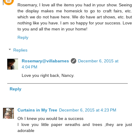
Rosemary, I love all the items you had in your show. Seeing
the display makes me homesick to go to craft fairs, etc.
which we do not have here. We do have art shows, etc. but
nothing like you have. I am so happy for your success. Love
to you and all the men in your home!
Reply
Replies
Rosemary@villabarnes
December 6, 2015 at
4:04 PM
Love you right back, Nancy.
Reply
Curtains in My Tree
December 6, 2015 at 4:23 PM
Oh I knew you would be a success
I love you little paper wreaths and trees ,they are just
adorable