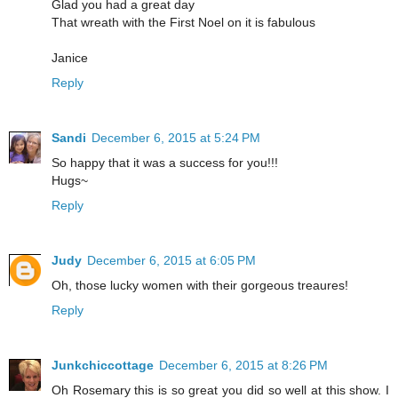
Glad you had a great day
That wreath with the First Noel on it is fabulous
Janice
Reply
Sandi
December 6, 2015 at 5:24 PM
So happy that it was a success for you!!!
Hugs~
Reply
Judy
December 6, 2015 at 6:05 PM
Oh, those lucky women with their gorgeous treaures!
Reply
Junkchiccottage
December 6, 2015 at 8:26 PM
Oh Rosemary this is so great you did so well at this show. I