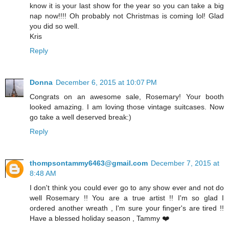
know it is your last show for the year so you can take a big
nap now!!!! Oh probably not Christmas is coming lol! Glad
you did so well.
Kris
Reply
Donna
December 6, 2015 at 10:07 PM
Congrats on an awesome sale, Rosemary! Your booth
looked amazing. I am loving those vintage suitcases. Now
go take a well deserved break:)
Reply
thompsontammy6463@gmail.com
December 7, 2015 at
8:48 AM
I don't think you could ever go to any show ever and not do
well Rosemary !! You are a true artist !! I'm so glad I
ordered another wreath , I'm sure your finger's are tired !!
Have a blessed holiday season , Tammy ❤️