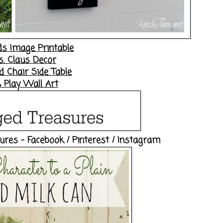
ds Image Printable
s. Claus Decor
 Chair Side Table
 Play Wall Art
sures -
Facebook
/
Pinterest
/
Instagram