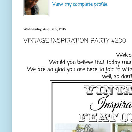
View my complete profile
Wednesday, August 5, 2015
VINTAGE INSPIRATION PARTY #200
Welco
Would you believe that today mark
We are so glad you are here to join in wi
well, so don