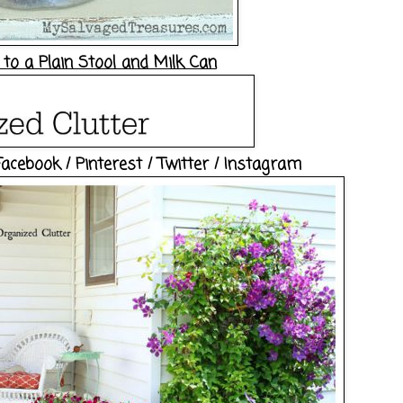
to a Plain Stool and Milk Can
Facebook
/
Pinterest
/
Twitter
/
Instagram