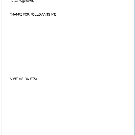
Total Pageviews
THANKS FOR FOLLOWING ME
VISIT ME ON ETSY