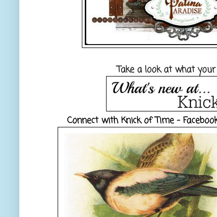
Take a look at what your
Connect with Knick of Time -
Faceboo