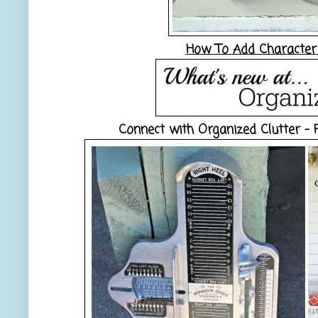
How To Add Character 
Connect with Organized Clutter -