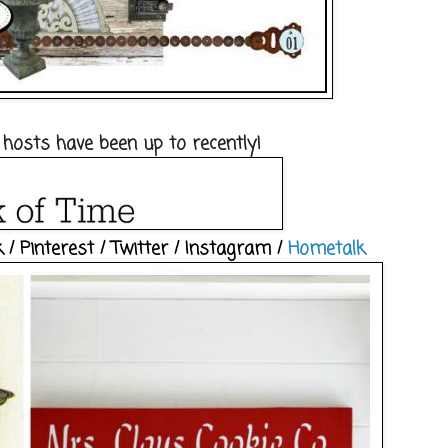
 hosts have been up to recently!
k
/
Pinterest
/
Twitter
/
Instagram
/
Hometalk