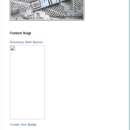
Facebook Badge
Rosemary Beth Barnes
Create Your Badge