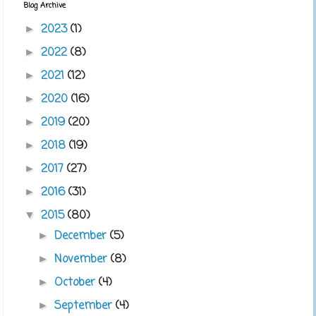
Blog Archive
2023
(1)
►
2022
(8)
►
2021
(12)
►
2020
(16)
►
2019
(20)
►
2018
(19)
►
2017
(27)
►
2016
(31)
►
2015
(80)
▼
December
(5)
►
November
(8)
►
October
(4)
►
September
(4)
►