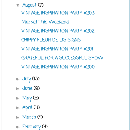
August
(7)
▼
VINTAGE INSPIRATION PARTY #203
Market This Weekend
VINTAGE INSPIRATION PARTY #202
CHIPPY FLEUR DE LIS SIGNS
VINTAGE INSPIRATION PARTY #201
GRATEFUL FOR A SUCCESSFUL SHOW
VINTAGE INSPIRATION PARTY #200
July
(13)
►
June
(9)
►
May
(5)
►
April
(11)
►
March
(4)
►
February
(4)
►