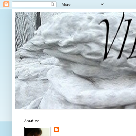
About Me