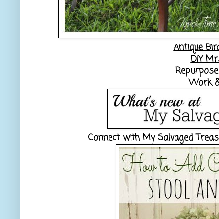
Antique Bir
DIY Mr
Repurposed
Work &
Connect with My Salvaged Trea