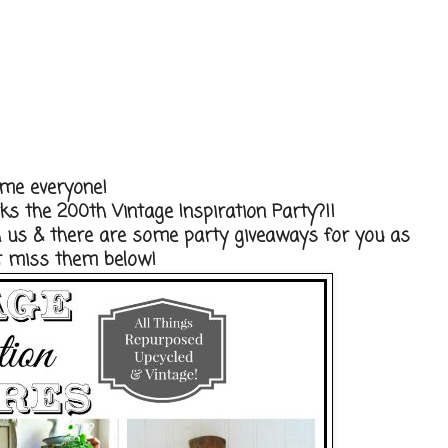
me everyone!
s the 200th Vintage Inspiration Party?!!
th us & there are some party giveaways for you as
't miss them below!