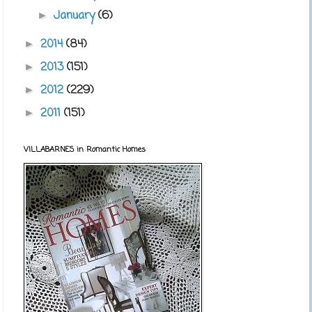
January
(6)
►
2014
(84)
►
2013
(151)
►
2012
(229)
►
2011
(151)
►
VILLABARNES in Romantic Homes