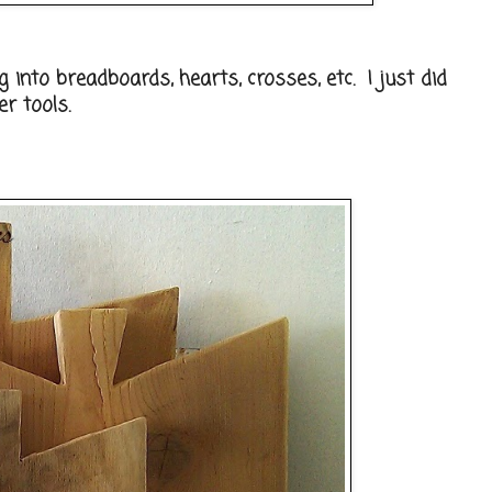
g into breadboards, hearts, crosses, etc. I just did
r tools.