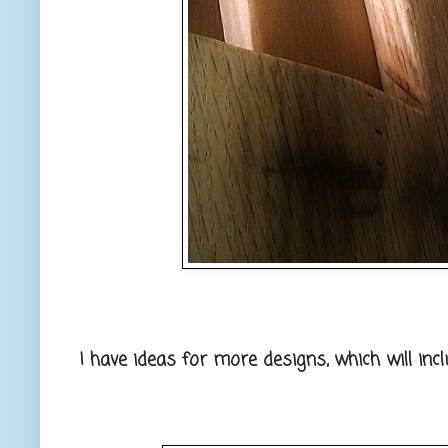
I have ideas for more designs, which will inc