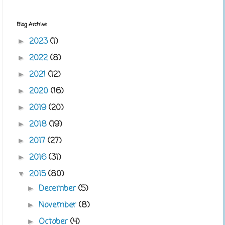
Blog Archive
2023
(1)
►
2022
(8)
►
2021
(12)
►
2020
(16)
►
2019
(20)
►
2018
(19)
►
2017
(27)
►
2016
(31)
►
2015
(80)
▼
December
(5)
►
November
(8)
►
October
(4)
►