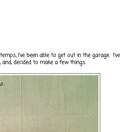
emps, I've been able to get out in the garage. I've
and, decided to make a few things.