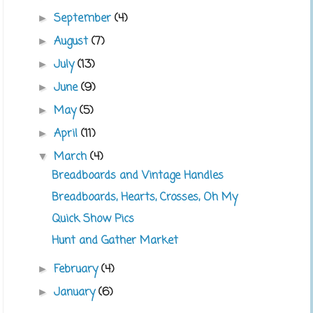
September
(4)
►
August
(7)
►
July
(13)
►
June
(9)
►
May
(5)
►
April
(11)
►
March
(4)
▼
Breadboards and Vintage Handles
Breadboards, Hearts, Crosses, Oh My
Quick Show Pics
Hunt and Gather Market
February
(4)
►
January
(6)
►