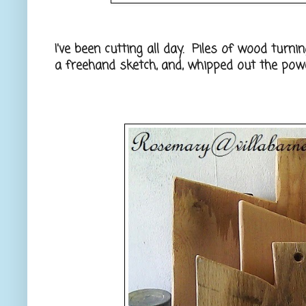
I've been cutting all day. Piles of wood turnin
a freehand sketch, and, whipped out the powe