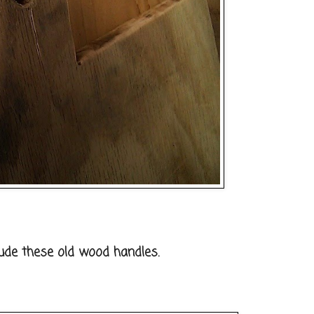
lude these old wood handles.