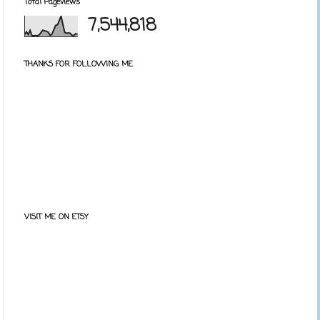
Total Pageviews
7,544,818
THANKS FOR FOLLOWING ME
VISIT ME ON ETSY