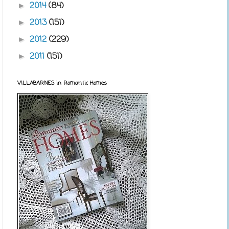
2014
(84)
►
2013
(151)
►
2012
(229)
►
2011
(151)
►
VILLABARNES in Romantic Homes