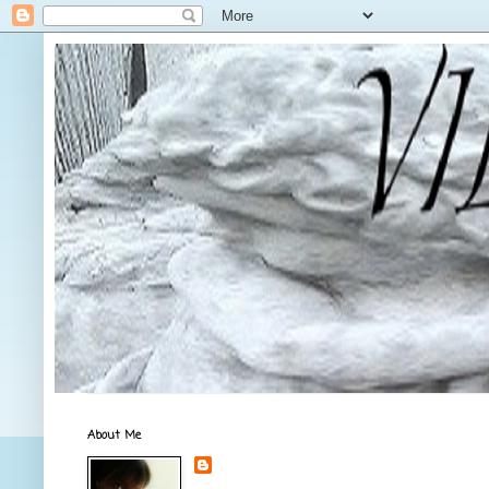
About Me