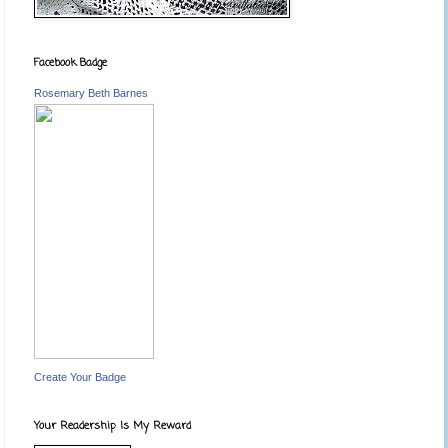
Facebook Badge
Rosemary Beth Barnes
Create Your Badge
Your Readership Is My Reward