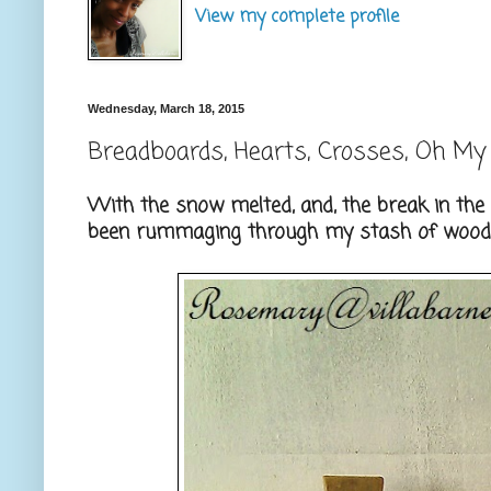
View my complete profile
Wednesday, March 18, 2015
Breadboards, Hearts, Crosses, Oh My
With the snow melted, and, the break in the t
been rummaging through my stash of wood, 