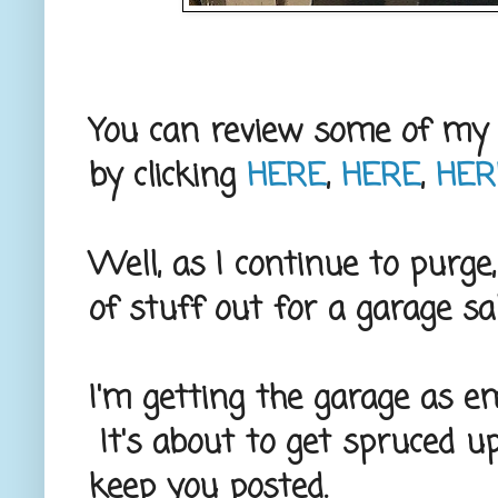
You can review some of my 
by clicking
HERE
,
HERE
,
HER
Well, as I continue to purge
of stuff out for a garage s
I'm getting the garage as em
It's about to get spruced up
keep you posted.