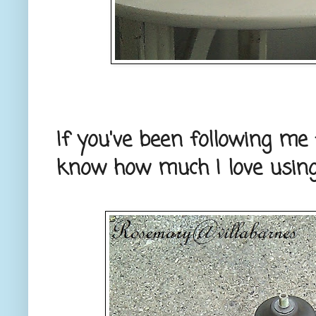
If you've been following me 
know how much I love using