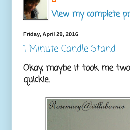
View my complete pro
Friday, April 29, 2016
1 Minute Candle Stand
Okay, maybe it took me two 
quickie.