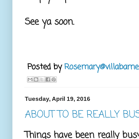
See ya soon.
Posted by
Rosemary@villabarne
Tuesday, April 19, 2016
ABOUT TO BE REALLY BU
Things have been really bus