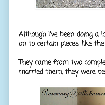
Although I've been doing a lo
on to certain pieces, like th
They came from two complete
married them, they were per