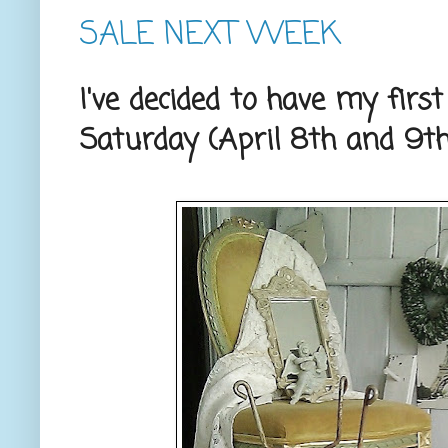
SALE NEXT WEEK
I've decided to have my firs
Saturday (April 8th and 9th