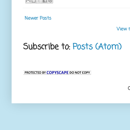
Newer Posts
View 
Subscribe to:
Posts (Atom)