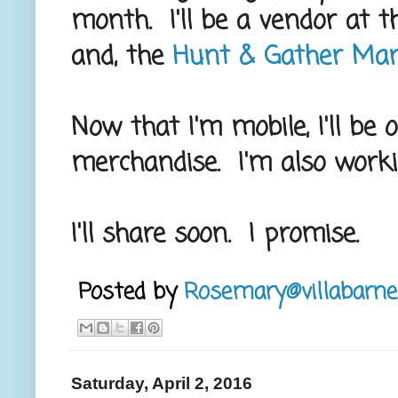
month. I'll be a vendor at 
and, the
Hunt & Gather Mark
Now that I'm mobile, I'll be
merchandise. I'm also work
I'll share soon. I promise.
Posted by
Rosemary@villabarne
Saturday, April 2, 2016