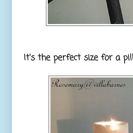
It's the perfect size for a pil