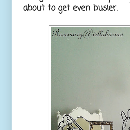
about to get even busier.