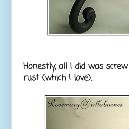
Honestly, all I did was scre
rust (which I love).