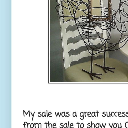
My sale was a great success
from the sale to show you (