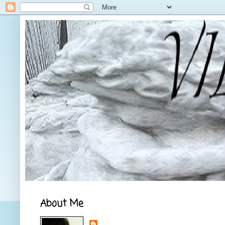
About Me