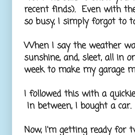
recent finds). Even with the
so busy, I simply forgot to t
When I say the weather was
sunshine, and, sleet, all in 
week to make my garage man
I followed this with a quick
In between, I bought a car.
Now, I'm getting ready for 