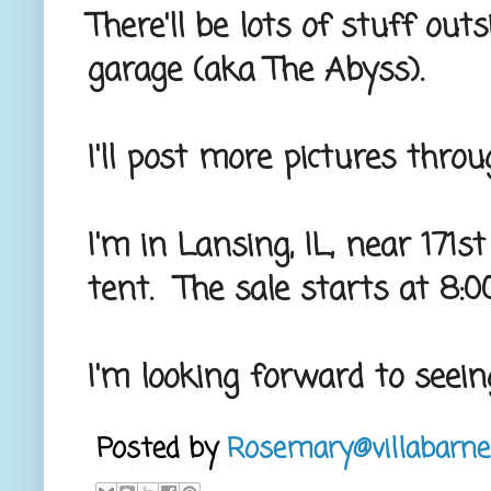
There'll be lots of stuff outs
garage (aka The Abyss).
I'll post more pictures thro
I'm in Lansing, IL, near 17
tent. The sale starts at 8:
I'm looking forward to seein
Posted by
Rosemary@villabarne