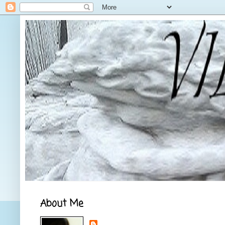
About Me