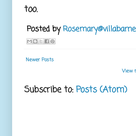
too.
Posted by
Rosemary@villabarne
Newer Posts
View 
Subscribe to:
Posts (Atom)