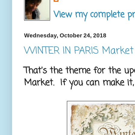
View my complete pro
Wednesday, October 24, 2018
WINTER IN PARIS Market
That's the theme for the u
Market. If you can make it,