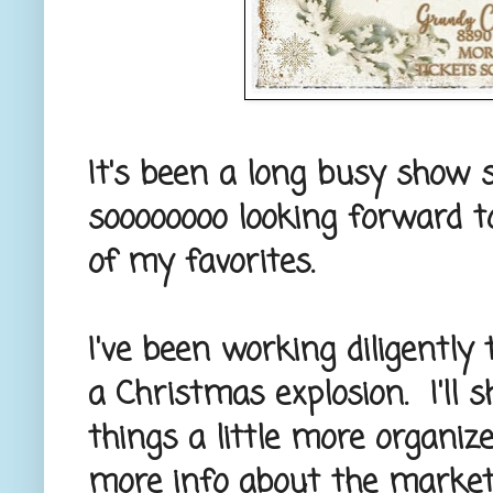
It's been a long busy show s
soooooooo looking forward to
of my favorites.
I've been working diligently
a Christmas explosion. I'll 
things a little more organi
more info about the marke