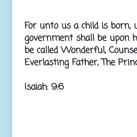
For unto us a child is born, 
government shall be upon hi
be called Wonderful, Counsel
Everlasting Father, The Prin
Isaiah: 9:6