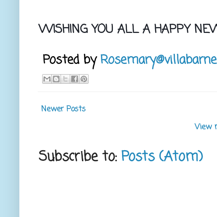
WISHING YOU ALL A HAPPY NE
Posted by
Rosemary@villabarne
Newer Posts
View 
Subscribe to:
Posts (Atom)