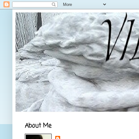
About Me