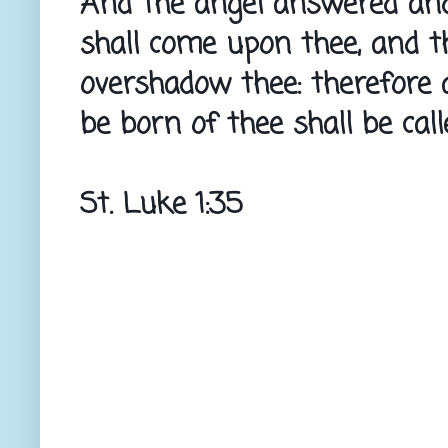
And the angel answered and 
shall come upon thee, and th
overshadow thee: therefore a
be born of thee shall be cal
St. Luke 1:35