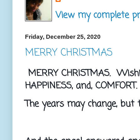
View my complete pro
Friday, December 25, 2020
MERRY CHRISTMAS
MERRY CHRISTMAS.  Wishing
HAPPINESS, and, COMFORT.
The years may change, but t