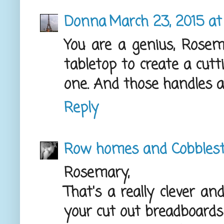
Donna
March 23, 2015 at
You are a genius, Rosem
tabletop to create a cut
one. And those handles a
Reply
Row homes and Cobbles
Rosemary,
That's a really clever an
your cut out breadboards