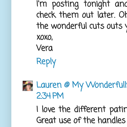
I'm posting tonight an
check them out later. O
the wonderful cuts outs 
xoxo,
Vera
Reply
Lauren @ My Wonderful
2:34 PM
I love the different pati
Great use of the handles 