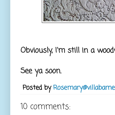
Obviously, I'm still in a wo
See ya soon.
Posted by
Rosemary@villabarne
10 comments: