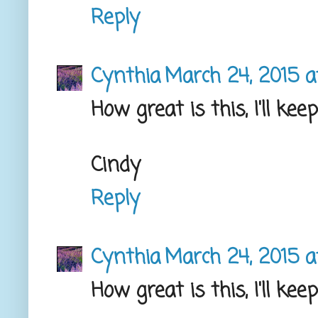
Reply
Cynthia
March 24, 2015 a
How great is this, I'll ke
Cindy
Reply
Cynthia
March 24, 2015 a
How great is this, I'll ke