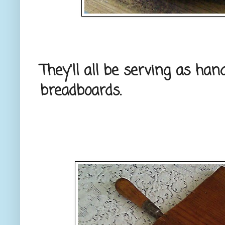
They'll all be serving as ha
breadboards.