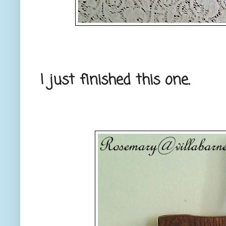
I just finished this one.