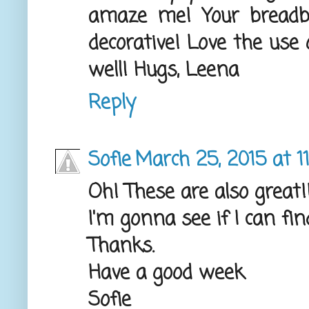
amaze me! Your breadbo
decorative! Love the use 
well! Hugs, Leena
Reply
Sofie
March 25, 2015 at 1
Oh! These are also great!!
I'm gonna see if I can fin
Thanks.
Have a good week
Sofie