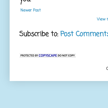
Newer Post
View 
Subscribe to:
Post Comment