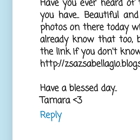
Have you ever heard of 
you have.. Beautiful an
photos on there today wi
already know that too, bu
the link if you don't know 
http://zsazsabellagio.blo
Have a blessed day..
Tamara <3
Reply