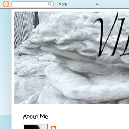
About Me