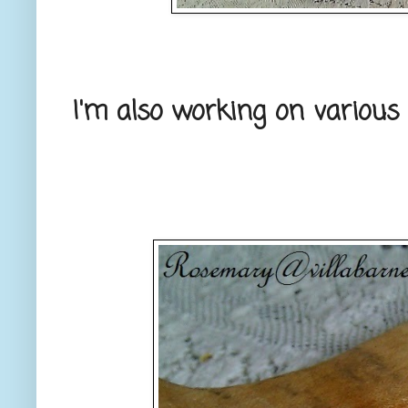
I'm also working on various