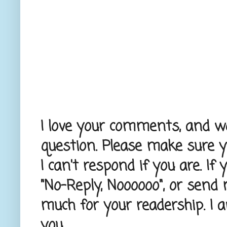
I love your comments, and wou
question. Please make sure 
I can't respond if you are. If
"No-Reply, Noooooo", or send
much for your readership. I 
you.