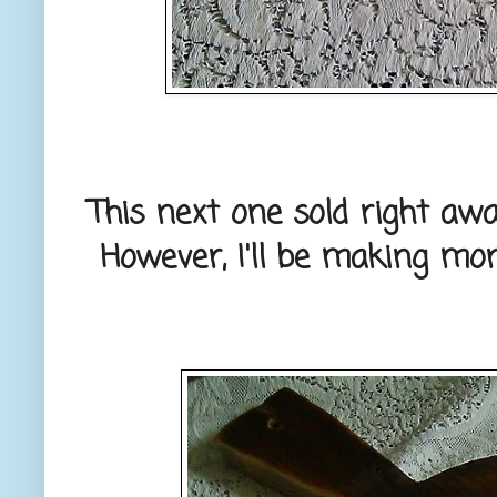
This next one sold right a
However, I'll be making mor