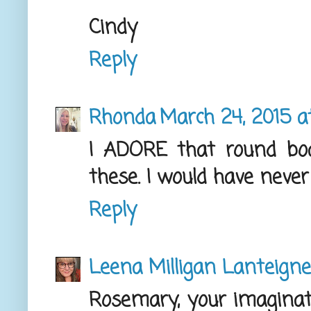
Cindy
Reply
Rhonda
March 24, 2015 a
I ADORE that round bo
these. I would have never
Reply
Leena Milligan Lanteigne
Rosemary, your imaginati