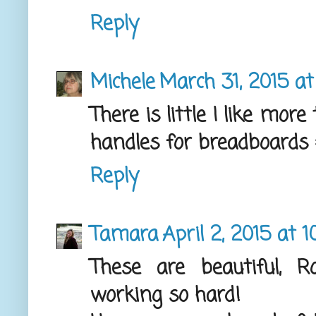
Reply
Michele
March 31, 2015 a
There is little I like mor
handles for breadboards =
Reply
Tamara
April 2, 2015 at 1
These are beautiful, 
working so hard!