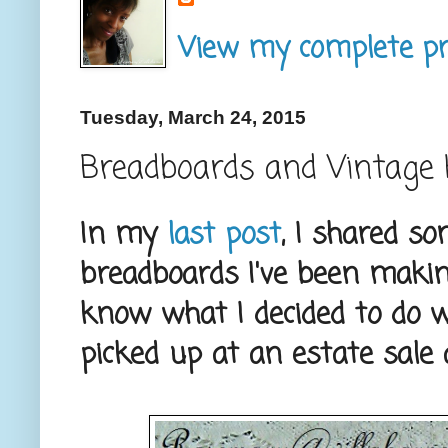
View my complete pro
Tuesday, March 24, 2015
Breadboards and Vintage 
In my
last post
, I shared s
breadboards I've been making
know what I decided to do w
picked up at an estate sale 