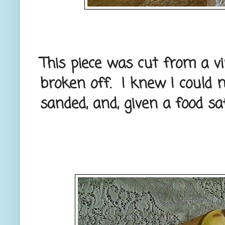
This piece was cut from a v
broken off. I knew I could 
sanded, and, given a food saf