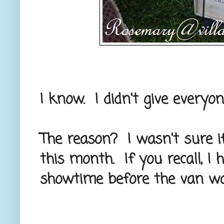
I know. I didn't give everyo
The reason? I wasn't sure if
this month. If you recall, I
showtime before the van wa