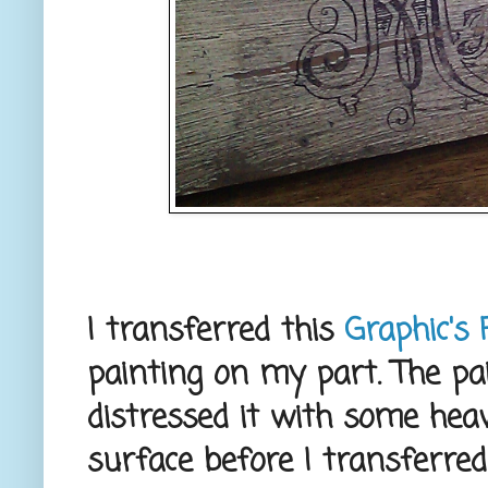
I transferred this
Graphic's 
painting on my part. The pai
distressed it with some hea
surface before I transferred