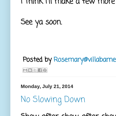
I think I'll make a few more
See ya soon.
Posted by
Rosemary@villabarne
Monday, July 21, 2014
No Slowing Down