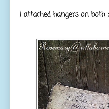
I attached hangers on both s