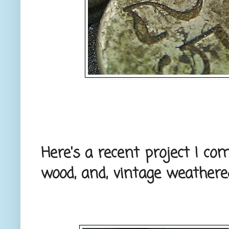
Here's a recent project I co
wood, and, vintage weathere