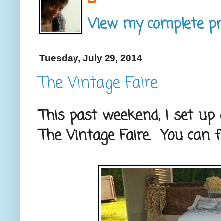
View my complete pro
Tuesday, July 29, 2014
The Vintage Faire
This past weekend, I set up
The Vintage Faire. You can 