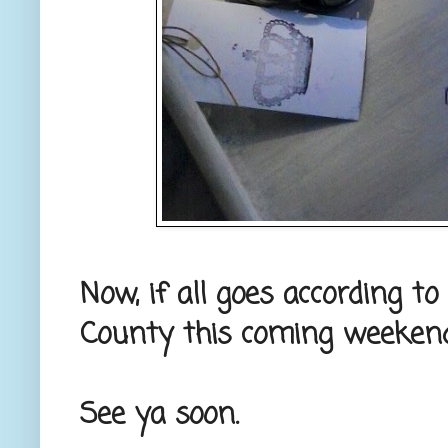
Now, if all goes according to 
County this coming weekend
See ya soon.