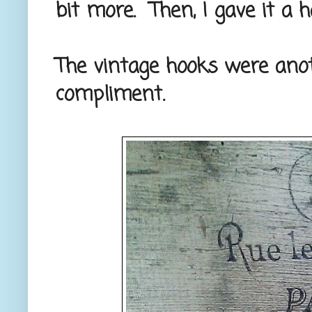
bit more. Then, I gave it a 
The vintage hooks were anoth
compliment.