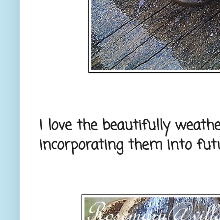
I love the beautifully weathe
incorporating them into futu