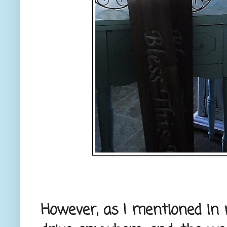
However, as I mentioned in m