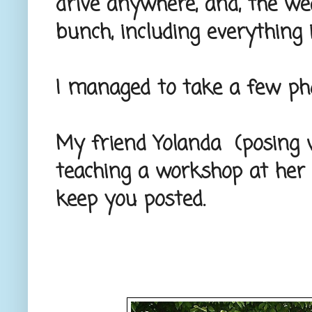
drive anywhere, and, the we
bunch, including everything 
I managed to take a few pho
My friend Yolanda (posing w
teaching a workshop at her 
keep you posted.