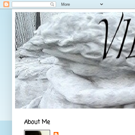
About Me