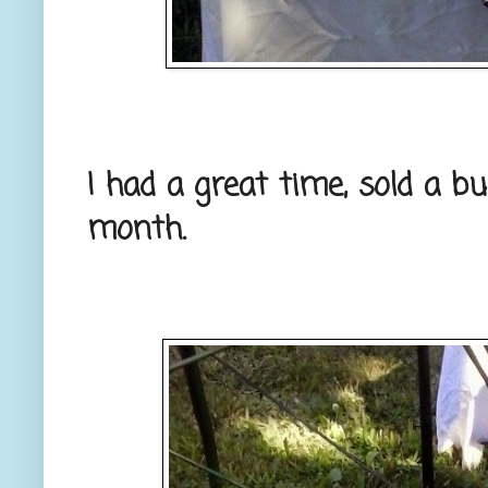
I had a great time, sold a b
month.