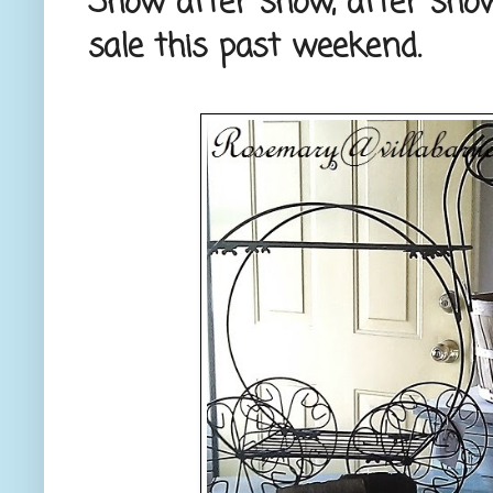
Show after show, after show
sale this past weekend.