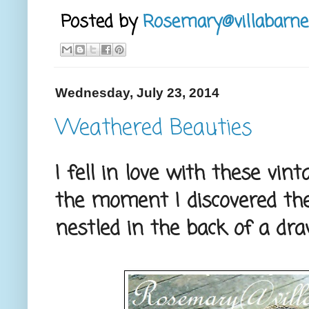
Posted by
Rosemary@villabarne
Wednesday, July 23, 2014
Weathered Beauties
I fell in love with these vi
the moment I discovered th
nestled in the back of a dra