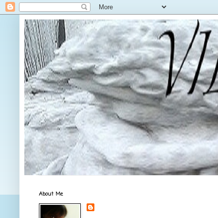
About Me