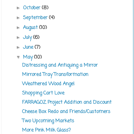
October
(8)
►
September
(4)
►
August
(10)
►
July
(6)
►
June
(7)
►
May
(10)
▼
Distressing and Antiquing a Mirror
Mirrored Tray Transformation
Weathered Wood Angel
Shopping Cart Love
FARRAGOZ Project Addition and Discount
Cheese Box Redo and Friends/Customers
Two Upcoming Markets
More Pink Milk Glass?