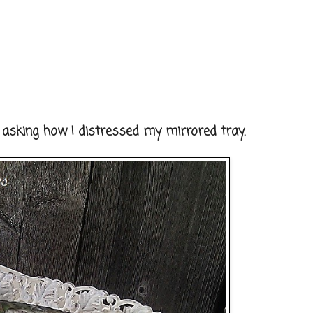
 asking how I distressed my mirrored tray.