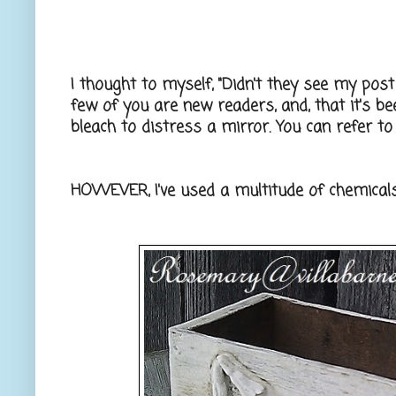
I thought to myself, "Didn't they see my post on
few of you are new readers, and, that it's b
bleach to distress a mirror. You can refer to
HOWEVER, I've used a multitude of chemicals 