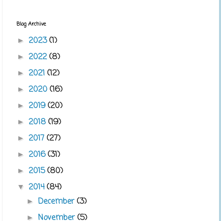
Blog Archive
2023
(1)
►
2022
(8)
►
2021
(12)
►
2020
(16)
►
2019
(20)
►
2018
(19)
►
2017
(27)
►
2016
(31)
►
2015
(80)
►
2014
(84)
▼
December
(3)
►
November
(5)
►