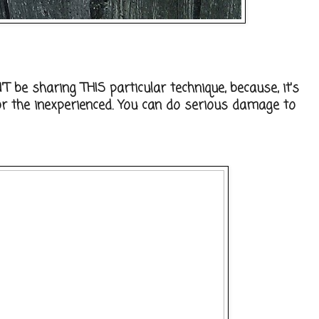
T be sharing THIS particular technique, because, it's
r the inexperienced. You can do serious damage to