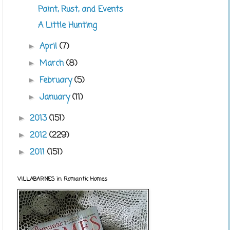
Paint, Rust, and Events
A Little Hunting
April
(7)
►
March
(8)
►
February
(5)
►
January
(11)
►
2013
(151)
►
2012
(229)
►
2011
(151)
►
VILLABARNES in Romantic Homes