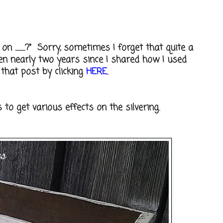
 ..........?" Sorry, sometimes I forget that quite a
een nearly two years since I shared how I used
 that post by clicking
HERE
.
to get various effects on the silvering.