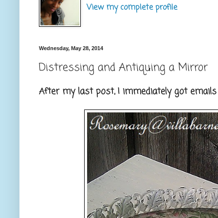
View my complete profile
Wednesday, May 28, 2014
Distressing and Antiquing a Mirror
After my last post, I immediately got emails