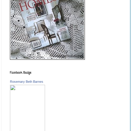
Facebook Badge
Rosemary Beth Barnes