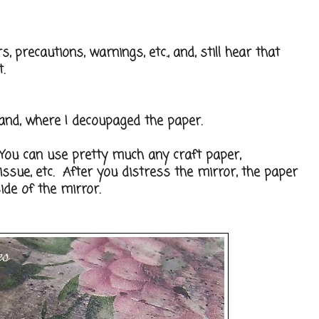
, precautions, warnings, etc., and, still hear that
.
and, where I decoupaged the paper.
 You can use pretty much any craft paper,
tissue, etc. After you distress the mirror, the paper
ide of the mirror.