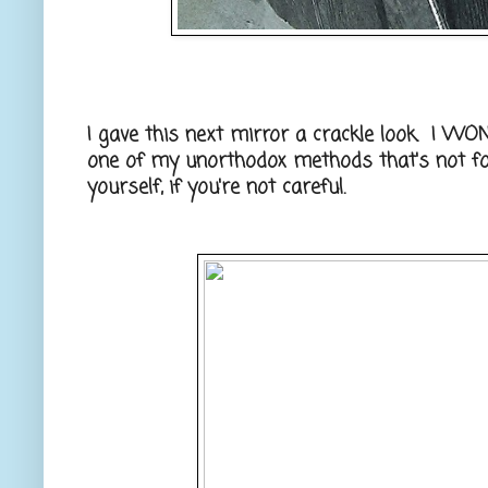
I gave this next mirror a crackle look. I WON'
one of my unorthodox methods that's not fo
yourself, if you're not careful.