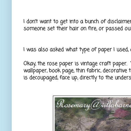
I don't want to get into a bunch of disclaimers
someone set their hair on fire, or passed out
I was also asked what type of paper I used, 
Okay, the rose paper is vintage craft paper.
wallpaper, book page, thin fabric, decorative 
is decoupaged, face up, directly to the unders