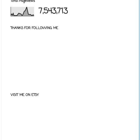
Total Pageviews
7,543,713
THANKS FOR FOLLOWING ME
VISIT ME ON ETSY