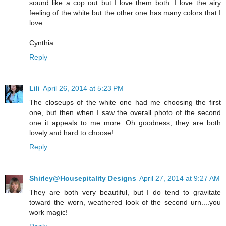
sound like a cop out but I love them both. I love the airy
feeling of the white but the other one has many colors that I
love.
Cynthia
Reply
Lili
April 26, 2014 at 5:23 PM
The closeups of the white one had me choosing the first
one, but then when I saw the overall photo of the second
one it appeals to me more. Oh goodness, they are both
lovely and hard to choose!
Reply
Shirley@Housepitality Designs
April 27, 2014 at 9:27 AM
They are both very beautiful, but I do tend to gravitate
toward the worn, weathered look of the second urn....you
work magic!