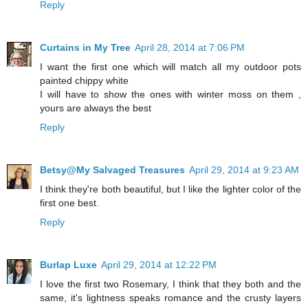
Reply
Curtains in My Tree
April 28, 2014 at 7:06 PM
I want the first one which will match all my outdoor pots
painted chippy white
I will have to show the ones with winter moss on them ,
yours are always the best
Reply
Betsy@My Salvaged Treasures
April 29, 2014 at 9:23 AM
I think they're both beautiful, but I like the lighter color of the
first one best.
Reply
Burlap Luxe
April 29, 2014 at 12:22 PM
I love the first two Rosemary, I think that they both and the
same, it's lightness speaks romance and the crusty layers