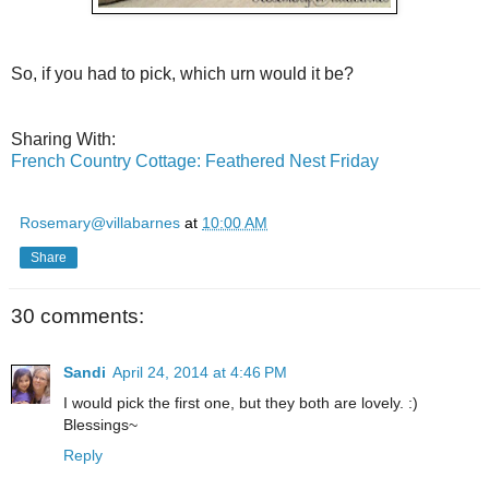
So, if you had to pick, which urn would it be?
Sharing With:
French Country Cottage: Feathered Nest Friday
Rosemary@villabarnes
at
10:00 AM
Share
30 comments:
Sandi
April 24, 2014 at 4:46 PM
I would pick the first one, but they both are lovely. :)
Blessings~
Reply