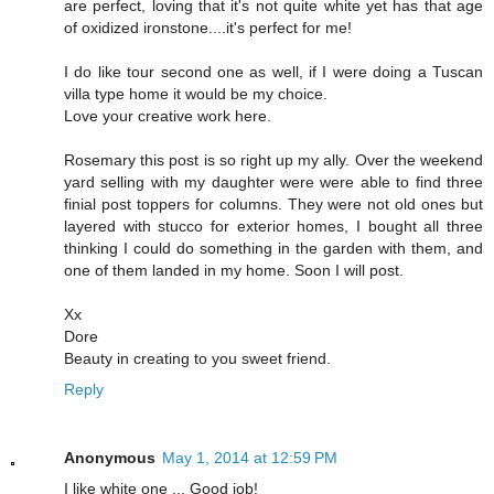
are perfect, loving that it's not quite white yet has that age
of oxidized ironstone....it's perfect for me!
I do like tour second one as well, if I were doing a Tuscan
villa type home it would be my choice.
Love your creative work here.
Rosemary this post is so right up my ally. Over the weekend
yard selling with my daughter were were able to find three
finial post toppers for columns. They were not old ones but
layered with stucco for exterior homes, I bought all three
thinking I could do something in the garden with them, and
one of them landed in my home. Soon I will post.
Xx
Dore
Beauty in creating to you sweet friend.
Reply
Anonymous
May 1, 2014 at 12:59 PM
I like white one ... Good job!