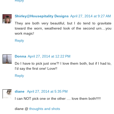
Reply
Shirley@Housepitality Designs
April 27, 2014 at 9:27 AM
They are both very beautiful, but I do tend to gravitate
toward the worn, weathered look of the second urn....you
work magic!
Reply
Donna
April 27, 2014 at 12:22 PM
Do I have to pick just one?! I love them both, but if I had to,
I'd say the first one! Love!!
Reply
diane
April 27, 2014 at 5:35 PM
I can NOT pick one or the other .... love them both!!!!!
diane @
thoughts and shots