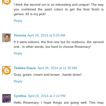
I think the second urn is so interesting and unique! The way
you combined the paint colors to get the final finish is
genius. #2 is my pick!
Reply
Victoria
April 26, 2014 at 9:03 AM
If it were indoors, the first one but for outdoors, the second
one...in other words, too hard to choose Rosemary!
Reply
Teddee Grace
April 26, 2014 at 11:30 AM
Gray, green, cream and brown...hands down!
Reply
Cynthia
April 26, 2014 at 2:12 PM
Hello Rosemary, I hope things are going well. This may