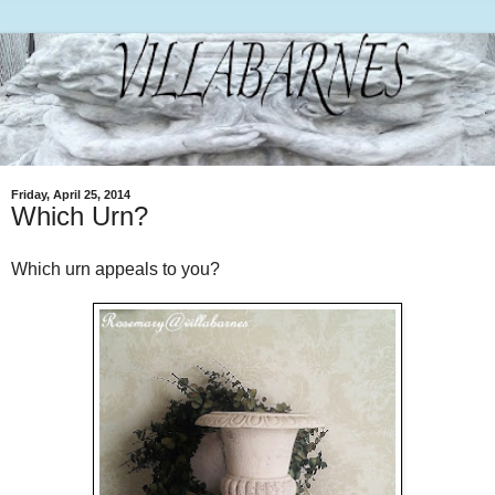
Friday, April 25, 2014
Which Urn?
Which urn appeals to you?