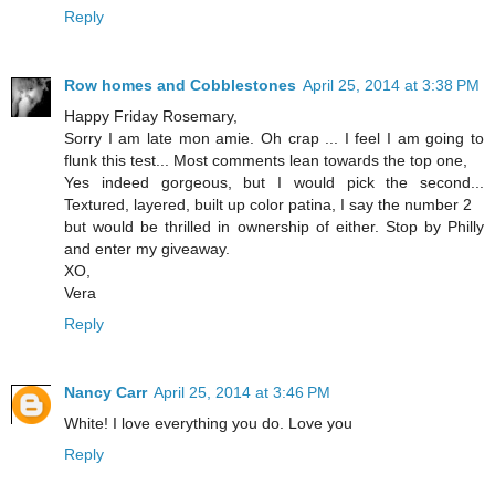
Reply
Row homes and Cobblestones
April 25, 2014 at 3:38 PM
Happy Friday Rosemary,
Sorry I am late mon amie. Oh crap ... I feel I am going to
flunk this test... Most comments lean towards the top one,
Yes indeed gorgeous, but I would pick the second...
Textured, layered, built up color patina, I say the number 2
but would be thrilled in ownership of either. Stop by Philly
and enter my giveaway.
XO,
Vera
Reply
Nancy Carr
April 25, 2014 at 3:46 PM
White! I love everything you do. Love you
Reply