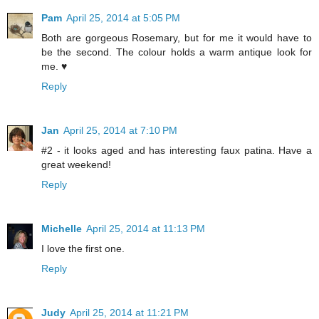
Pam
April 25, 2014 at 5:05 PM
Both are gorgeous Rosemary, but for me it would have to
be the second. The colour holds a warm antique look for
me. ♥
Reply
Jan
April 25, 2014 at 7:10 PM
#2 - it looks aged and has interesting faux patina. Have a
great weekend!
Reply
Michelle
April 25, 2014 at 11:13 PM
I love the first one.
Reply
Judy
April 25, 2014 at 11:21 PM