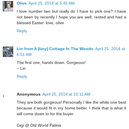
Olive
April 25, 2014 at 5:45 AM
I love number two but really do I have to pick one? I have
not been by recently I hope you are well, rested and had a
blessed Easter. love, olive
Reply
Lin from A {tiny} Cottage In The Woods
April 25, 2014 at
6:51 AM
The first one, hands down. Gorgeous!
~ Lin
Reply
Anonymous
April 25, 2014 at 10:11 AM
They are both gorgeous! Personally I like the white one best
because it would fit in my home better. I think that is what it
will come down to for the buyer.
Gigi @ Old World Patina