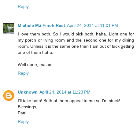
Reply
Michele M./ Finch Rest
April 24, 2014 at 11:01 PM
I love them both. So I would pick both, haha. Light one for
my porch or living room and the second one for my dining
room. Unless it is the same one then I am out of luck getting
one of them haha.
Well done, ma'am.
Reply
Unknown
April 24, 2014 at 11:23 PM
I'll take both! Both of them appeal to me so I'm stuck!
Blessings,
Patti
Reply