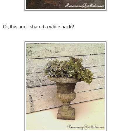
Or, this urn, I shared a while back?