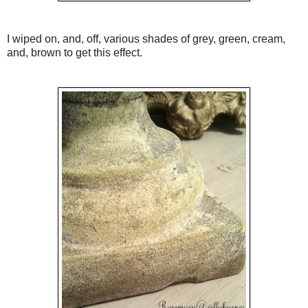
I wiped on, and, off, various shades of grey, green, cream,
and, brown to get this effect.