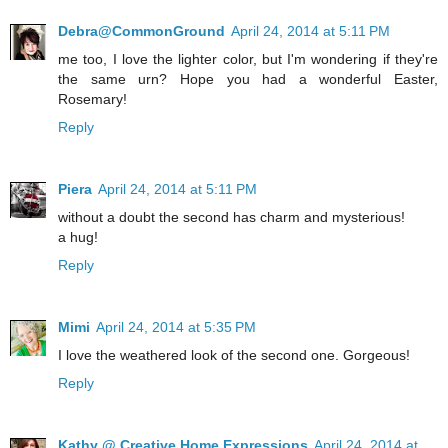
Debra@CommonGround
April 24, 2014 at 5:11 PM
me too, I love the lighter color, but I'm wondering if they're
the same urn? Hope you had a wonderful Easter,
Rosemary!
Reply
Piera
April 24, 2014 at 5:11 PM
without a doubt the second has charm and mysterious!
a hug!
Reply
Mimi
April 24, 2014 at 5:35 PM
I love the weathered look of the second one. Gorgeous!
Reply
Kathy @ Creative Home Expressions
April 24, 2014 at