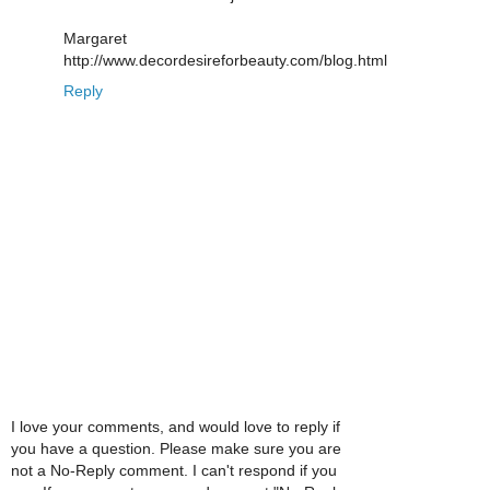
Margaret
http://www.decordesireforbeauty.com/blog.html
Reply
I love your comments, and would love to reply if
you have a question. Please make sure you are
not a No-Reply comment. I can't respond if you