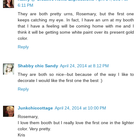
6:11 PM
They are both pretty urns, Rosemary, but the first one
keeps catching my eye. In fact, I have an urn at my booth
that I have a feeling will be coming home with me and I
think it will be getting some white paint over its present gold
color.
Reply
Shabby chic Sandy
April 24, 2014 at 8:12 PM
They are both so nice--but because of the way I like to
decorate I would like the first one the best :)
Reply
Junkchiccottage
April 24, 2014 at 10:00 PM
Rosemary,
I love them booth but I really love the first one in the lighter
color. Very pretty.
Kris