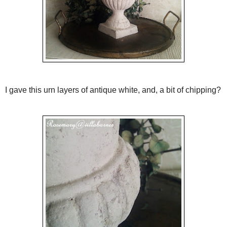
I gave this urn layers of antique white, and, a bit of chipping?