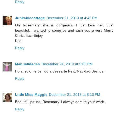
Reply
Junkchiccottage
December 21, 2013 at 4:42 PM
Oh Rosemary she is gorgeous. I just love her. Just
beautiful. I wanted to come by and wish you a very Merry
Christmas. Enjoy.
Kris
Reply
Manualidades
December 21, 2013 at 5:05 PM
Hola, solo he venido a desearte Feliz Navidad.Besitos.
Reply
Little Miss Maggie
December 21, 2013 at 8:13 PM
Beautiful patina, Rosemary. I always admire your work.
Reply