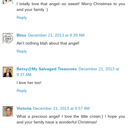
I totally love that angel--so sweet! Merry Christmas to you
and your family :)
Reply
Bliss
December 21, 2013 at 8:39 AM
Ain't nothing blah about that angel!
Reply
Betsy@My Salvaged Treasures
December 21, 2013 at
9:37 AM
I love her too!
Reply
Victoria
December 21, 2013 at 9:57 AM
What a precious angel! I love the little crown:) I hope you
and your family have a wonderful Christmas!