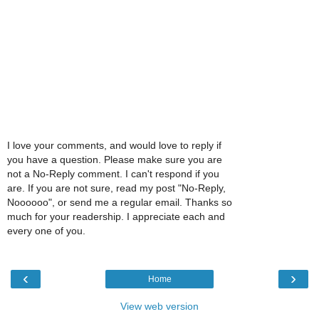
I love your comments, and would love to reply if
you have a question. Please make sure you are
not a No-Reply comment. I can't respond if you
are. If you are not sure, read my post "No-Reply,
Noooooo", or send me a regular email. Thanks so
much for your readership. I appreciate each and
every one of you.
‹
›
Home
View web version