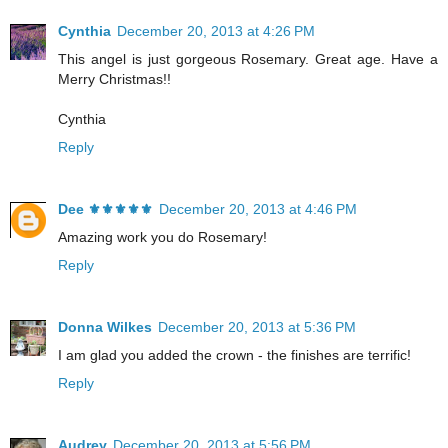
Cynthia
December 20, 2013 at 4:26 PM
This angel is just gorgeous Rosemary. Great age. Have a
Merry Christmas!!
Cynthia
Reply
Dee ⚜️⚜️⚜️⚜️⚜️
December 20, 2013 at 4:46 PM
Amazing work you do Rosemary!
Reply
Donna Wilkes
December 20, 2013 at 5:36 PM
I am glad you added the crown - the finishes are terrific!
Reply
Audrey
December 20, 2013 at 5:56 PM