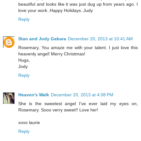
beautiful and looks like it was just dug up from years ago. I
love your work..Happy Holidays..Judy
Reply
Stan and Jody Gabara
December 20, 2013 at 10:41 AM
Rosemary, You amaze me with your talent. I just love this
heavenly angel! Merry Christmas!
Hugs,
Jody
Reply
Heaven's Walk
December 20, 2013 at 4:08 PM
She is the sweetest angel I've ever laid my eyes on,
Rosemary. Sooo verry sweet!! Love her!
xoxo laurie
Reply