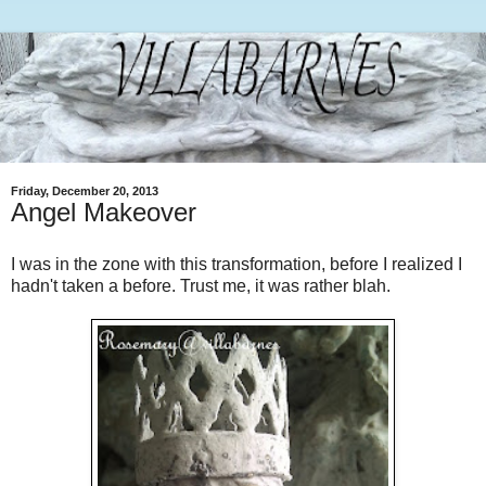
Friday, December 20, 2013
Angel Makeover
I was in the zone with this transformation, before I realized I
hadn't taken a before. Trust me, it was rather blah.