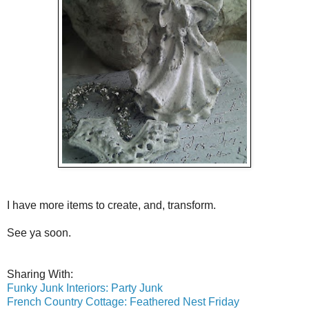
I have more items to create, and, transform.
See ya soon.
Sharing With:
Funky Junk Interiors: Party Junk
French Country Cottage: Feathered Nest Friday