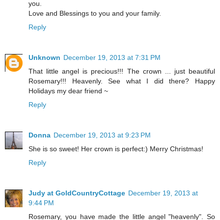
you.
Love and Blessings to you and your family.
Reply
Unknown
December 19, 2013 at 7:31 PM
That little angel is precious!!! The crown ... just beautiful
Rosemary!!! Heavenly. See what I did there? Happy
Holidays my dear friend ~
Reply
Donna
December 19, 2013 at 9:23 PM
She is so sweet! Her crown is perfect:) Merry Christmas!
Reply
Judy at GoldCountryCottage
December 19, 2013 at
9:44 PM
Rosemary, you have made the little angel "heavenly". So