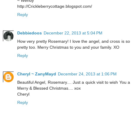
~ Wendy
http://Crickleberrycottage.blogspot.com/
Reply
Debbiedoos
December 22, 2013 at 5:04 PM
How very pretty Rosemary! I love the angel, and cross is so
pretty too. Merry Christmas to you and your family. XO
Reply
Cheryl ~ ZanyMayd
December 24, 2013 at 1:06 PM
Beautiful Angel, Rosemary.... Just a quick visit to wish You a
Merry & Blessed Christmas.... xox
Cheryl
Reply