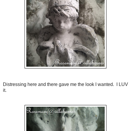
Distressing here and there gave me the look I wanted. I LUV
it.