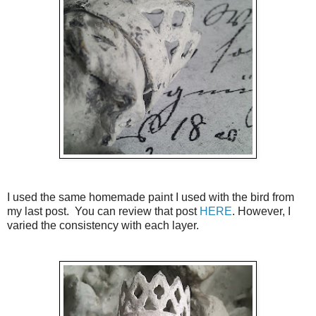
I used the same homemade paint I used with the bird from
my last post. You can review that post
HERE
. However, I
varied the consistency with each layer.