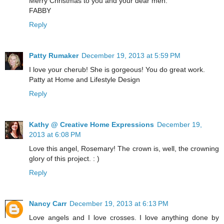
Merry Christmas to you and your dear men.
FABBY
Reply
Patty Rumaker
December 19, 2013 at 5:59 PM
I love your cherub! She is gorgeous! You do great work.
Patty at Home and Lifestyle Design
Reply
Kathy @ Creative Home Expressions
December 19,
2013 at 6:08 PM
Love this angel, Rosemary! The crown is, well, the crowning
glory of this project. : )
Reply
Nancy Carr
December 19, 2013 at 6:13 PM
Love angels and I love crosses. I love anything done by