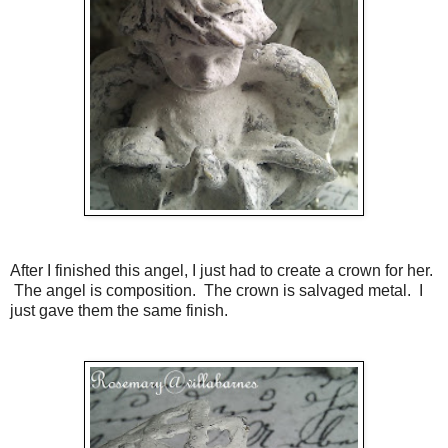
After I finished this angel, I just had to create a crown for her.
The angel is composition. The crown is salvaged metal. I
just gave them the same finish.