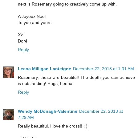
next is Rosemary going to creatively come up with.
A Joyeux Noël
To you and yours.
Xx
Doré
Reply
Leena Milligan Lanteigne
December 22, 2013 at 1:01 AM
Rosemary, these are beautiful! The depth you can achieve
is outstanding! Hugs, Leena
Reply
Wendy McDonagh-Valentine
December 22, 2013 at
7:29 AM
Really beautiful. I love the cross!! : )