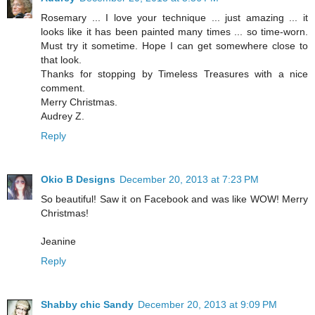
Rosemary ... I love your technique ... just amazing ... it
looks like it has been painted many times ... so time-worn.
Must try it sometime. Hope I can get somewhere close to
that look.
Thanks for stopping by Timeless Treasures with a nice
comment.
Merry Christmas.
Audrey Z.
Reply
Okio B Designs
December 20, 2013 at 7:23 PM
So beautiful! Saw it on Facebook and was like WOW! Merry
Christmas!
Jeanine
Reply
Shabby chic Sandy
December 20, 2013 at 9:09 PM