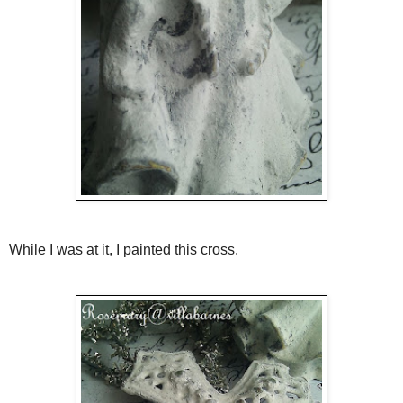
While I was at it, I painted this cross.