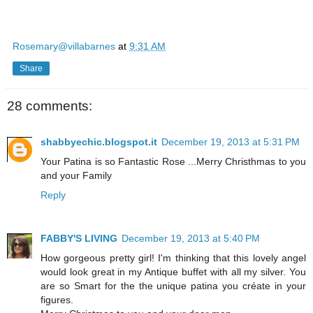
Rosemary@villabarnes
at
9:31 AM
Share
28 comments:
shabbyechic.blogspot.it
December 19, 2013 at 5:31 PM
Your Patina is so Fantastic Rose ...Merry Christhmas to you
and your Family
Reply
FABBY'S LIVING
December 19, 2013 at 5:40 PM
How gorgeous pretty girl! I'm thinking that this lovely angel
would look great in my Antique buffet with all my silver. You
are so Smart for the the unique patina you créate in your
figures.