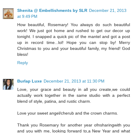
Shenita @ Embellishments by SLR
December 21, 2013
at 9:49 PM
How beautiful, Rosemary! You always do such beautiful
work! We just got home and rushed to get our decor up
tonight. I snapped a quick pic of the mantel and got a post
up in record time...lol! Hope you can stop by! Merry
Christmas to you and your beautiful family, my friend! God
bless!
Reply
Burlap Luxe
December 21, 2013 at 11:30 PM
Love, your grace and beauty in all you create,we could
actually work together in the same studio with a perfect
blend of style, patina, and rustic charm.
Love your sweet angel/cherub and the crown charms.
Thank you Rosemary for another year ofnsharingwith you
and you with me, looking forward to,a New Year and what