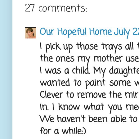
27 comments:
Our Hopeful Home
July 2
I pick up those trays all
the ones my mother use
I was a child. My daughte
wanted to paint some whi
Clever to remove the mirr
in. I know what you mea
We haven't been able to 
for a while:)