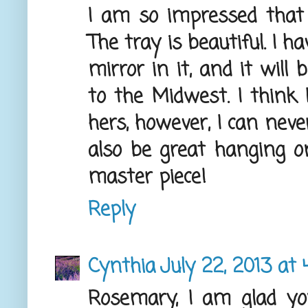
I am so impressed that
The tray is beautiful. I 
mirror in it, and it will
to the Midwest. I think 
hers, however, I can nev
also be great hanging o
master piece!
Reply
Cynthia
July 22, 2013 at 
Rosemary, I am glad yo