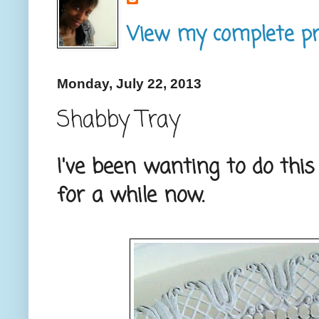
View my complete pro
Monday, July 22, 2013
Shabby Tray
I've been wanting to do thi
for a while now.