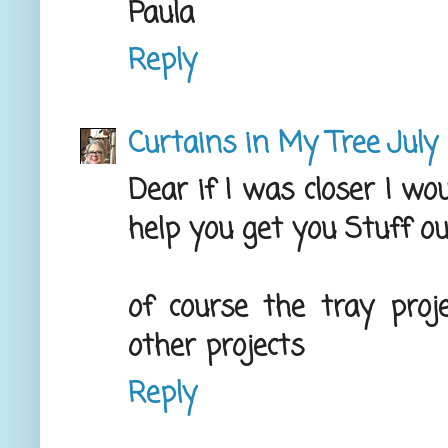
Paula
Reply
Curtains in My Tree
July
Dear if I was closer I wo
help you get you Stuff out
of course the tray proj
other projects
Reply