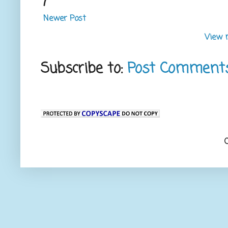
Newer Post
View 
Subscribe to:
Post Comment