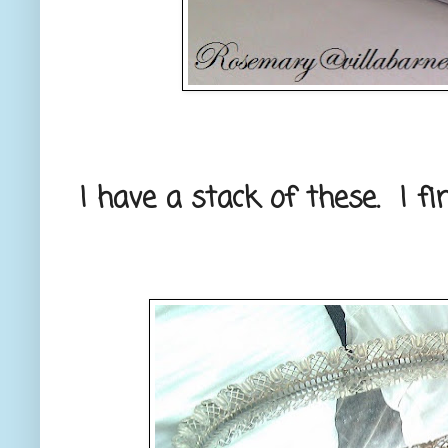
I have a stack of these. I fi