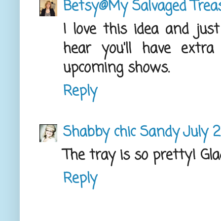
Betsy@My Salvaged Trea
I love this idea and jus
hear you'll have extr
upcoming shows.
Reply
Shabby chic Sandy
July 2
The tray is so pretty! Gl
Reply