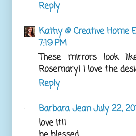
Reply
Kathy @ Creative Home E
7:19 PM
These mirrors look li
Rosemary! I love the desi
Reply
Barbara Jean
July 22, 20
love it!!
be blessed