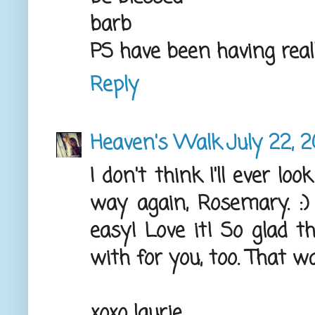
barb
PS have been having real
Reply
Heaven's Walk
July 22, 2
I don't think I'll ever l
way again, Rosemary. :
easy! Love it! So glad t
with for you, too. That wa
xoxo laurie