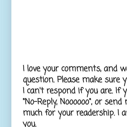
I love your comments, and wou
question. Please make sure 
I can't respond if you are. If
"No-Reply, Noooooo", or send
much for your readership. I 
you.