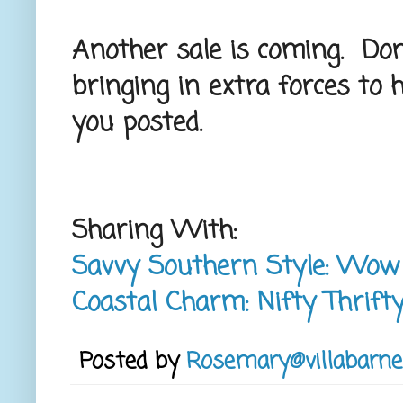
Another sale is coming. Don't
bringing in extra forces to he
you posted.
Sharing With:
Savvy Southern Style: Wo
Coastal Charm: Nifty Thrift
Posted by
Rosemary@villabarne