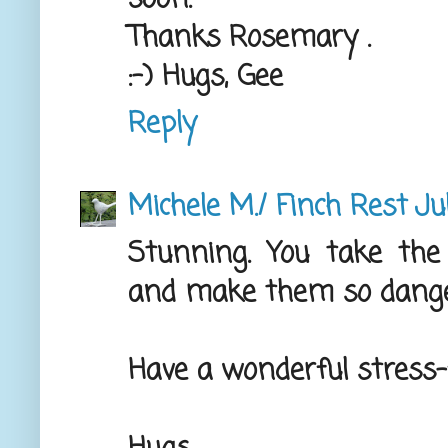
Thanks Rosemary .
:-) Hugs, Gee
Reply
Michele M./ Finch Rest
Ju
Stunning. You take th
and make them so danged
Have a wonderful stress-