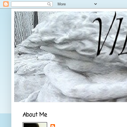
About Me