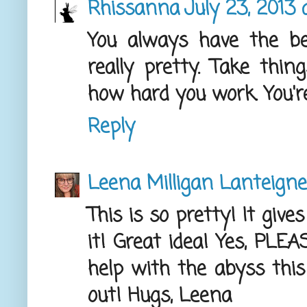
Rhissanna
July 23, 2013 
You always have the be
really pretty. Take thin
how hard you work. You're
Reply
Leena Milligan Lanteigne
This is so pretty! It give
it! Great idea! Yes, PLE
help with the abyss this
out! Hugs, Leena