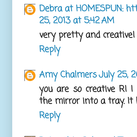
Debra at HOMESPUN: ht
25, 2013 at 5:42 AM
very pretty and creative! 
Reply
Amy Chalmers
July 25, 
you are so creative R! I
the mirror into a tray. It
Reply