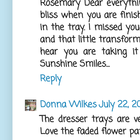
Rosemary Dear everythi
bliss when you are finis
in the tray. I missed yo
and that little transform
hear you are taking i
Sunshine Smiles...
Reply
Donna Wilkes
July 22, 2
The dresser trays are v
Love the faded flower pa