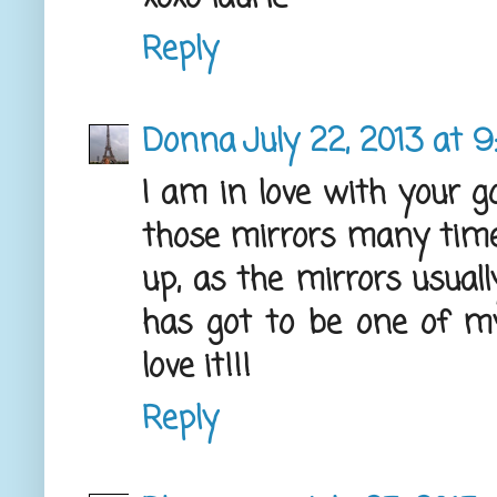
Reply
Donna
July 22, 2013 at 9
I am in love with your g
those mirrors many tim
up, as the mirrors usuall
has got to be one of my 
love it!!!
Reply