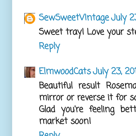
SewSweetVIntage
July 2
Sweet tray! Love your ste
Reply
ElmwoodCats
July 23, 20
Beautiful result Rosem
mirror or reverse it for
Glad you're feeling b
market soon!
Reply