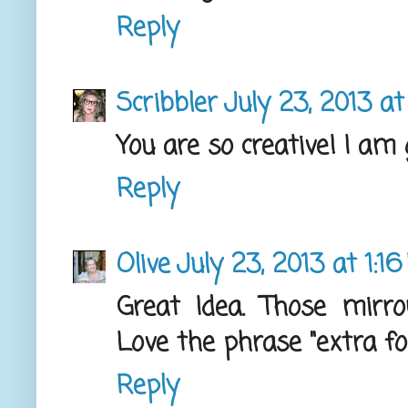
Reply
Scribbler
July 23, 2013 a
You are so creative! I am 
Reply
Olive
July 23, 2013 at 1:1
Great Idea. Those mirr
Love the phrase "extra forc
Reply