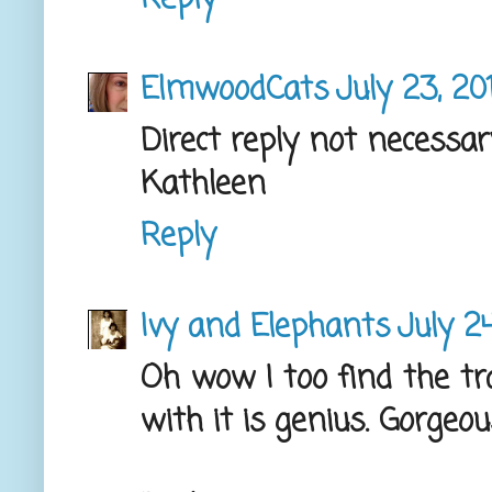
ElmwoodCats
July 23, 20
Direct reply not necessar
Kathleen
Reply
Ivy and Elephants
July 2
Oh wow I too find the tr
with it is genius. Gorgeou