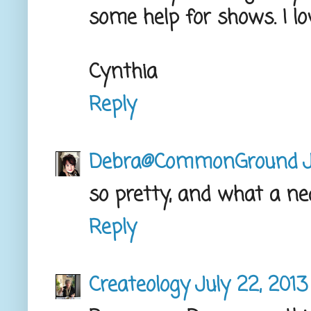
some help for shows. I lo
Cynthia
Reply
Debra@CommonGround
J
so pretty, and what a ne
Reply
Createology
July 22, 2013