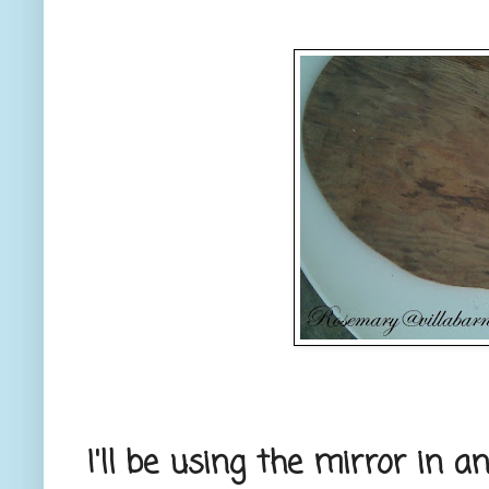
I'll be using the mirror in a