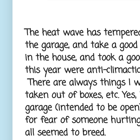
The heat wave has tempered 
the garage, and take a good 
in the house, and took a goo
this year were anti-climactic
There are always things I wis
taken out of boxes, etc. Yes
garage (intended to be open)
for fear of someone hurting 
all seemed to breed.