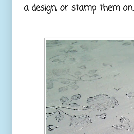
a design, or stamp them on.