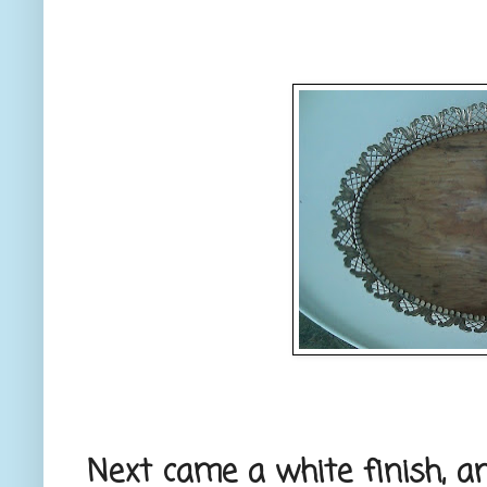
Next came a white finish, a