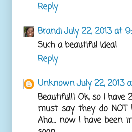
Reply
Brandi
July 22, 2013 at 
Such a beautiful idea!
Reply
Unknown
July 22, 2013 a
Beautiful!! Ok, so I have 
must say they do NOT l
Aha... now I have been in
soon.