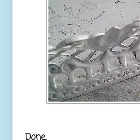
Done.