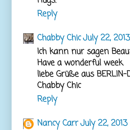
Hugs.
Reply
Chabby Chic
July 22, 2013
Ich kann nur sagen Beaut
Have a wonderful week
liebe Grüße aus BERLI
Chabby Chic
Reply
Nancy Carr
July 22, 2013