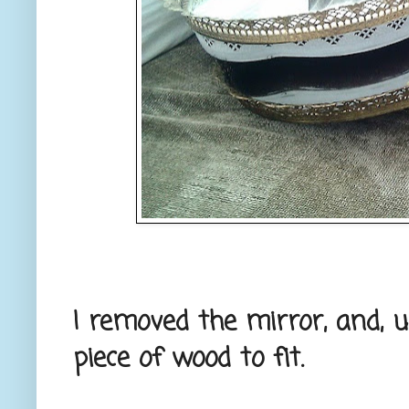
I removed the mirror, and, u
piece of wood to fit.