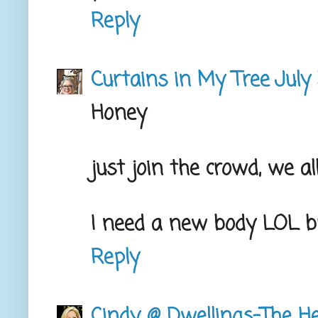
Reply
Curtains in My Tree
July
Honey
just join the crowd, we 
I need a new body LOL 
Reply
Cindy @ Dwellings-The H