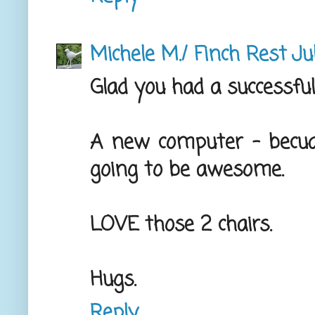
Michele M./ Finch Rest
Ju
Glad you had a successful
A new computer - becuas
going to be awesome.
LOVE those 2 chairs.
Hugs.
Reply