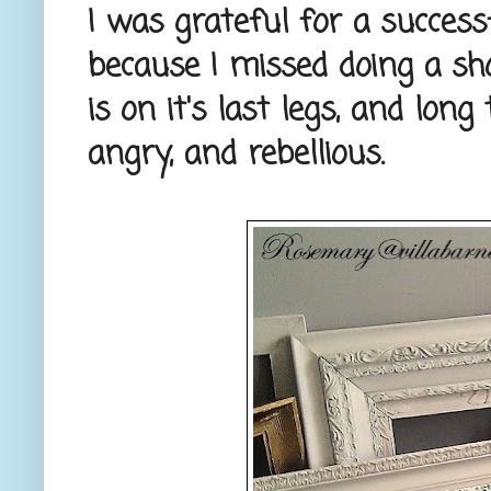
I was grateful for a successf
because I missed doing a s
is on it's last legs, and lon
angry, and rebellious.