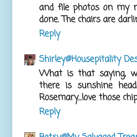
and file photos on my 
done. The chairs are darli
Reply
Shirley@Housepitality De
What is that saying, whe
there is sunshine heade
Rosemary...love those chi
Reply