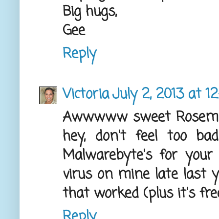
Big hugs,
Gee
Reply
Victoria
July 2, 2013 at 1
Awwwww sweet Rosemary
hey, don't feel too bad
Malwarebyte's for you
virus on mine late last 
that worked (plus it's free
Reply