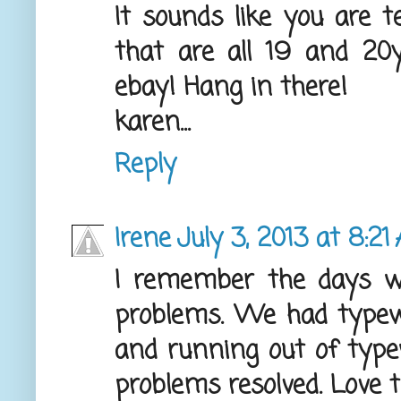
It sounds like you are t
that are all 19 and 20yr
ebay! Hang in there!
karen...
Reply
Irene
July 3, 2013 at 8:21
I remember the days w
problems. We had typewr
and running out of type
problems resolved. Love t