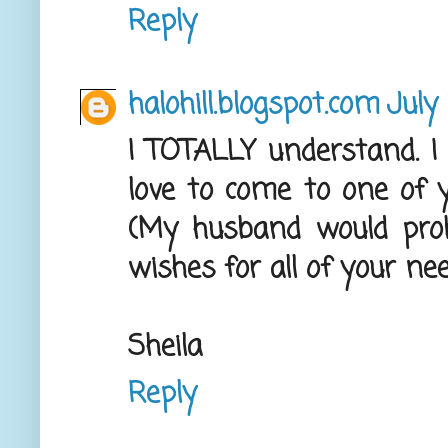
Reply
halohill.blogspot.com
July 
I TOTALLY understand. I
love to come to one of y
(My husband would proba
wishes for all of your n
Sheila
Reply