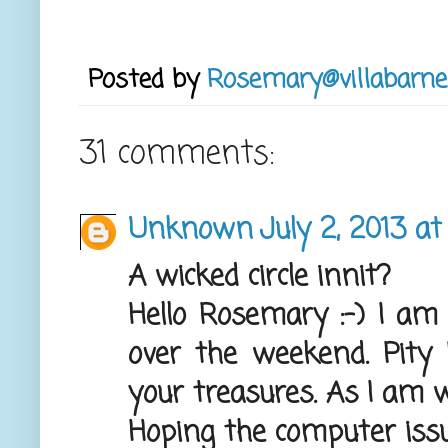
Posted by
Rosemary@villabarne
31 comments:
Unknown
July 2, 2013 at
A wicked circle innit?
Hello Rosemary :-) I am
over the weekend. Pity 
your treasures. As I am w
Hoping the computer issu