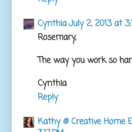
Cynthia
July 2, 2013 at 3
Rosemary,
The way you work so hard
Cynthia
Reply
Kathy @ Creative Home E