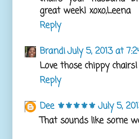
great week! xoxo,Leena
Reply
Brandi
July 5, 2013 at 7:
Love those chippy chairs
Reply
Dee ⚜️⚜️⚜️⚜️⚜️
July 5, 20
That sounds like some w