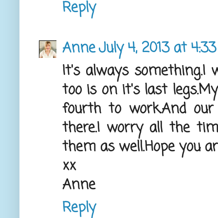
Reply
Anne
July 4, 2013 at 4:3
It's always something.I w
too is on it's last legs.
fourth to work.And our
there.I worry all the ti
them as well.Hope you ar
xx
Anne
Reply