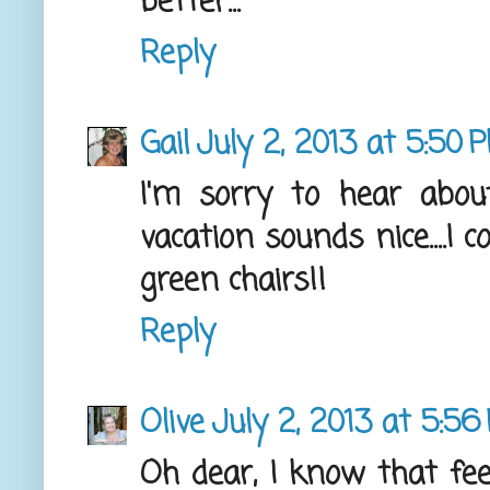
better...
Reply
Gail
July 2, 2013 at 5:50 
I'm sorry to hear abou
vacation sounds nice....I 
green chairs!!
Reply
Olive
July 2, 2013 at 5:56
Oh dear, I know that feel