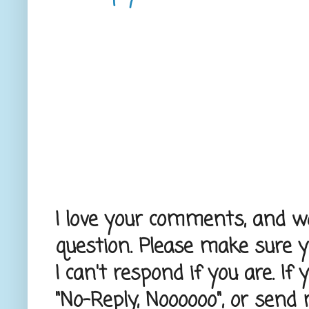
I love your comments, and wou
question. Please make sure 
I can't respond if you are. If
"No-Reply, Noooooo", or send