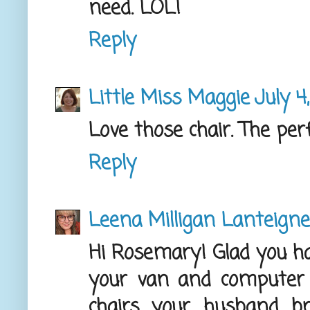
need. LOL!
Reply
Little Miss Maggie
July 4
Love those chair. The per
Reply
Leena Milligan Lanteigne
Hi Rosemary! Glad you ha
your van and computer 
chairs your husband b