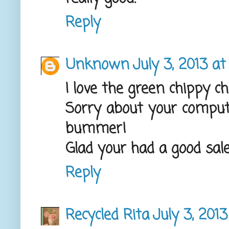
Reply
Unknown
July 3, 2013 a
I love the green chippy ch
Sorry about your comput
bummer!
Glad your had a good sale, 
Reply
Recycled Rita
July 3, 201