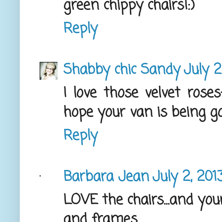
green chippy chairs!:)
Reply
Shabby chic Sandy
July 2
I love those velvet rose
hope your van is being go
Reply
Barbara Jean
July 2, 201
LOVE the chairs...and your
and frames.