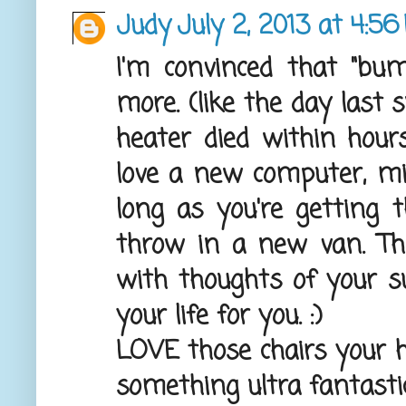
Judy
July 2, 2013 at 4:5
I'm convinced that "bu
more. (like the day las
heater died within hour
love a new computer, mine
long as you're getting 
throw in a new van. The
with thoughts of your suc
your life for you. :)
LOVE those chairs your h
something ultra fantasti