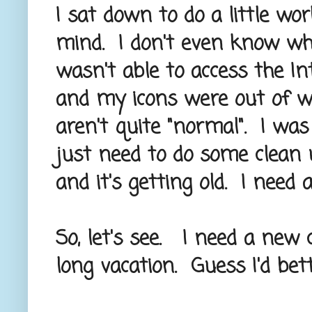
I sat down to do a little wo
mind. I don't even know wher
wasn't able to access the In
and my icons were out of wh
aren't quite "normal". I was 
just need to do some clean 
and it's getting old. I need
So, let's see. I need a new
long vacation. Guess I'd bet