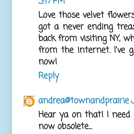
3:17 PM
Love those velvet flowers
got a never ending treasu
back from visiting NY, w
from the internet. I've 
now!
Reply
andrea@townandprairie
Hear ya on that! I need
now obsolete...