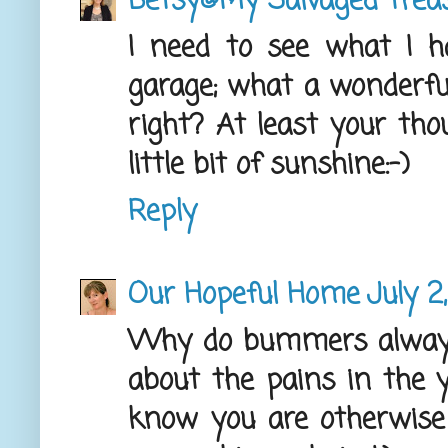
Betsy@My Salvaged Trea
I need to see what I h
garage; what a wonderful
right? At least your th
little bit of sunshine:-)
Reply
Our Hopeful Home
July 2
Why do bummers always
about the pains in the
know you are otherwise