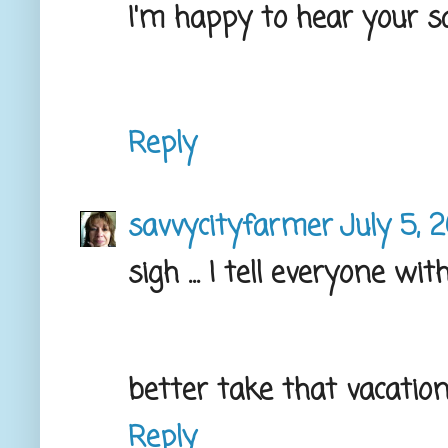
I'm happy to hear your sa
Reply
savvycityfarmer
July 5, 
sigh ... I tell everyone wi
better take that vacation 
Reply