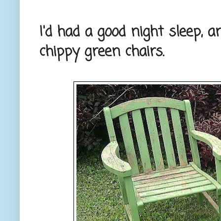
I'd had a good night sleep,
chippy green chairs.