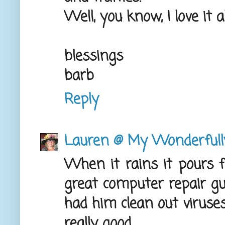
Well, you know, I love it al
blessings
barb
Reply
Lauren @ My Wonderful
When it rains it pours 
great computer repair guy
had him clean out viruses
really good.