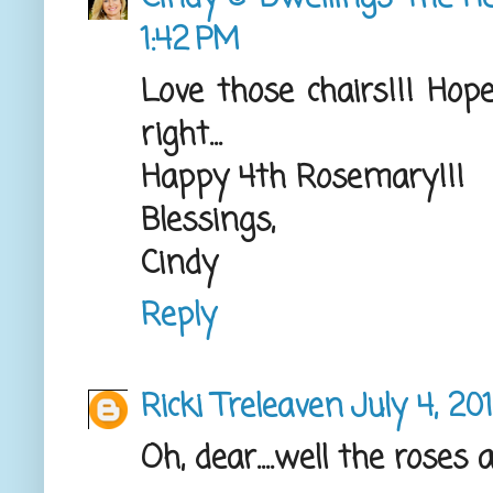
1:42 PM
Love those chairs!!! Ho
right...
Happy 4th Rosemary!!!
Blessings,
Cindy
Reply
Ricki Treleaven
July 4, 20
Oh, dear....well the roses 