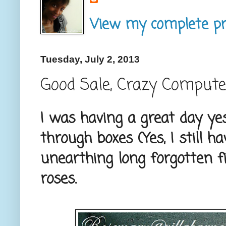
View my complete pro
Tuesday, July 2, 2013
Good Sale, Crazy Compute
I was having a great day ye
through boxes (Yes, I still h
unearthing long forgotten fi
roses.