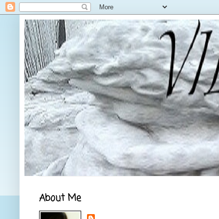
About Me