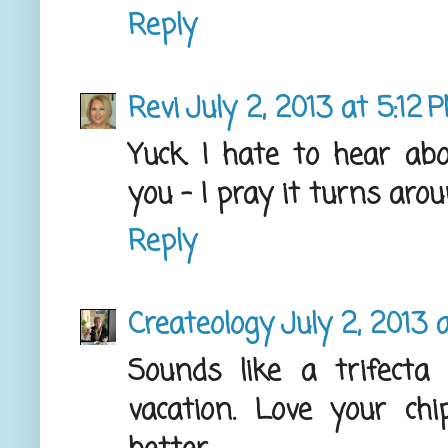
Reply
Revi
July 2, 2013 at 5:12 
Yuck. I hate to hear ab
you - I pray it turns arou
Reply
Createology
July 2, 2013 
Sounds like a trifecta 
vacation. Love your chi