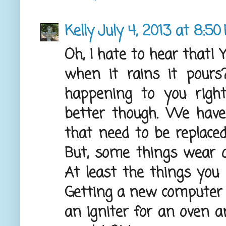
Kelly
July 4, 2013 at 8:50
Oh, I hate to hear that! 
when it rains it pours
happening to you right
better though. We hav
that need to be replaced
But, some things wear o
At least the things you 
Getting a new computer 
an igniter for an oven an