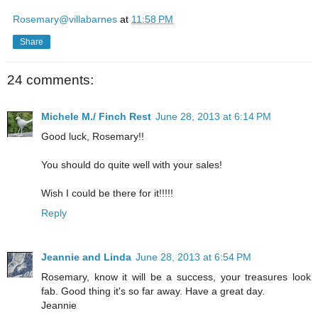
Rosemary@villabarnes
at
11:58 PM
Share
24 comments:
Michele M./ Finch Rest
June 28, 2013 at 6:14 PM
Good luck, Rosemary!!
You should do quite well with your sales!
Wish I could be there for it!!!!!
Reply
Jeannie and Linda
June 28, 2013 at 6:54 PM
Rosemary, know it will be a success, your treasures look
fab. Good thing it's so far away. Have a great day.
Jeannie