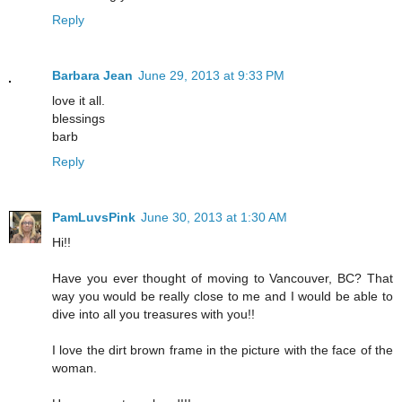
Reply
Barbara Jean
June 29, 2013 at 9:33 PM
love it all.
blessings
barb
Reply
PamLuvsPink
June 30, 2013 at 1:30 AM
Hi!!
Have you ever thought of moving to Vancouver, BC? That
way you would be really close to me and I would be able to
dive into all you treasures with you!!
I love the dirt brown frame in the picture with the face of the
woman.