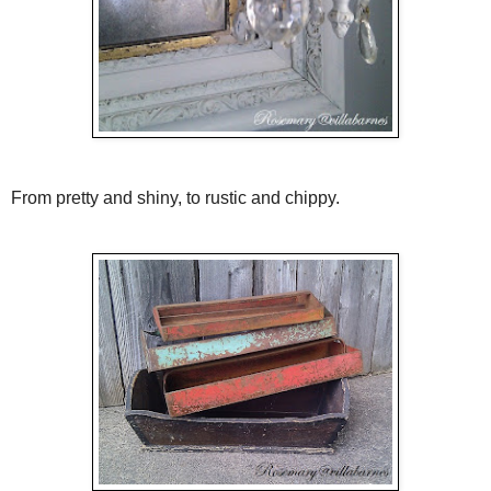
From pretty and shiny, to rustic and chippy.