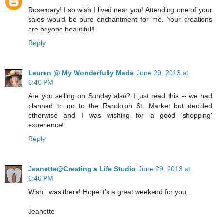
Rosemary! I so wish I lived near you! Attending one of your
sales would be pure enchantment for me. Your creations
are beyond beautiful!!
Reply
Lauren @ My Wonderfully Made
June 29, 2013 at
6:40 PM
Are you selling on Sunday also? I just read this -- we had
planned to go to the Randolph St. Market but decided
otherwise and I was wishing for a good 'shopping'
experience!
Reply
Jeanette@Creating a Life Studio
June 29, 2013 at
6:46 PM
Wish I was there! Hope it's a great weekend for you.
Jeanette