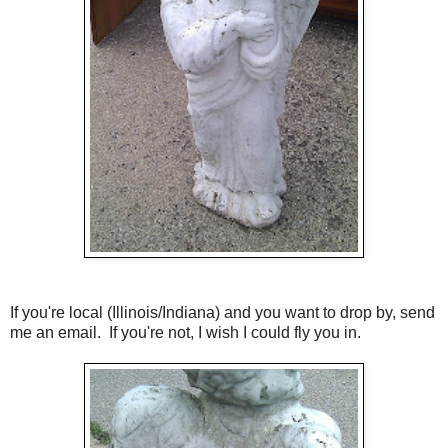
If you're local (Illinois/Indiana) and you want to drop by, send
me an email. If you're not, I wish I could fly you in.