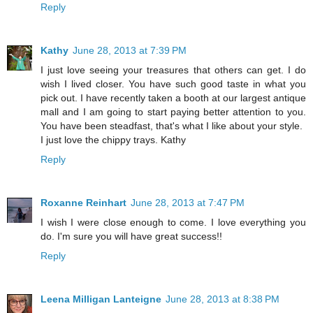
Reply
Kathy
June 28, 2013 at 7:39 PM
I just love seeing your treasures that others can get. I do
wish I lived closer. You have such good taste in what you
pick out. I have recently taken a booth at our largest antique
mall and I am going to start paying better attention to you.
You have been steadfast, that's what I like about your style.
I just love the chippy trays. Kathy
Reply
Roxanne Reinhart
June 28, 2013 at 7:47 PM
I wish I were close enough to come. I love everything you
do. I'm sure you will have great success!!
Reply
Leena Milligan Lanteigne
June 28, 2013 at 8:38 PM