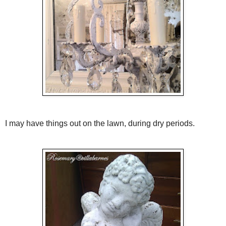
I may have things out on the lawn, during dry periods.