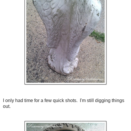
I only had time for a few quick shots. I'm still digging things
out.