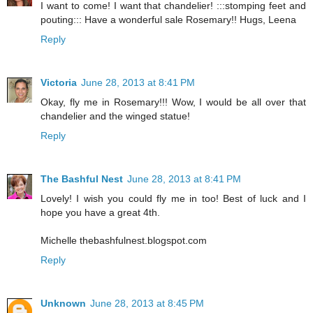
I want to come! I want that chandelier! :::stomping feet and
pouting::: Have a wonderful sale Rosemary!! Hugs, Leena
Reply
Victoria
June 28, 2013 at 8:41 PM
Okay, fly me in Rosemary!!! Wow, I would be all over that
chandelier and the winged statue!
Reply
The Bashful Nest
June 28, 2013 at 8:41 PM
Lovely! I wish you could fly me in too! Best of luck and I
hope you have a great 4th.
Michelle thebashfulnest.blogspot.com
Reply
Unknown
June 28, 2013 at 8:45 PM