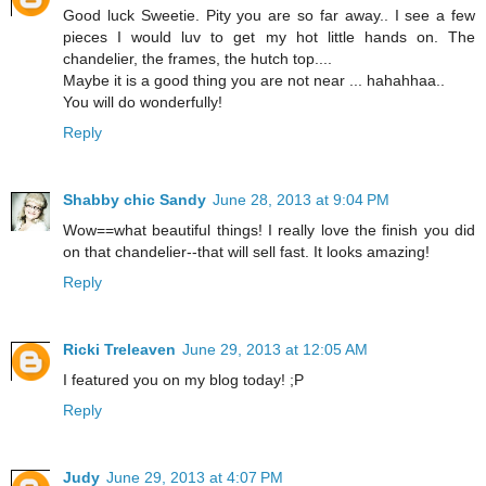
Good luck Sweetie. Pity you are so far away.. I see a few
pieces I would luv to get my hot little hands on. The
chandelier, the frames, the hutch top....
Maybe it is a good thing you are not near ... hahahhaa..
You will do wonderfully!
Reply
Shabby chic Sandy
June 28, 2013 at 9:04 PM
Wow==what beautiful things! I really love the finish you did
on that chandelier--that will sell fast. It looks amazing!
Reply
Ricki Treleaven
June 29, 2013 at 12:05 AM
I featured you on my blog today! ;P
Reply
Judy
June 29, 2013 at 4:07 PM