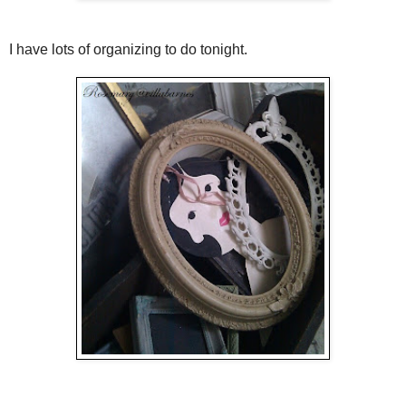
I have lots of organizing to do tonight.