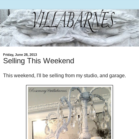
Friday, June 28, 2013
Selling This Weekend
This weekend, I'll be selling from my studio, and garage.