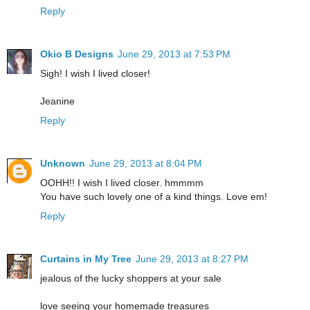
Reply
Okio B Designs
June 29, 2013 at 7:53 PM
Sigh! I wish I lived closer!
Jeanine
Reply
Unknown
June 29, 2013 at 8:04 PM
OOHH!! I wish I lived closer. hmmmm
You have such lovely one of a kind things. Love em!
Reply
Curtains in My Tree
June 29, 2013 at 8:27 PM
jealous of the lucky shoppers at your sale
love seeing your homemade treasures