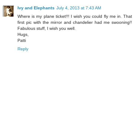
Ivy and Elephants
July 4, 2013 at 7:43 AM
Where is my plane ticket!!! I wish you could fly me in. That
first pic with the mirror and chandelier had me swooning!!
Fabulous stuff, I wish you well.
Hugs,
Patti
Reply