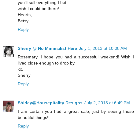
you'll sell everything I bet!
wish I could be there!
Hearts,
Betsy
Reply
Sherry @ No Minimalist Here
July 1, 2013 at 10:08 AM
Rosemary, I hope you had a successful weekend! Wish I
lived close enough to drop by.
xx,
Sherry
Reply
Shirley@Housepitality Designs
July 2, 2013 at 6:49 PM
I am certain you had a great sale, just by seeing those
beautiful things!!
Reply