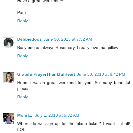
Have a great weekend!!!
Pam
Reply
Debbiedoos
June 30, 2013 at 7:32 AM
Busy bee as always Rosemary. I really love that pillow.
Reply
GratefulPrayerThankfulHeart
June 30, 2013 at 8:42 PM
Hope it was a great weekend for you! So many beautiful
pieces!
Reply
Mom E.
July 1, 2013 at 5:32 AM
Where do we sign up for the plane ticket? I want.....it all!
LOL