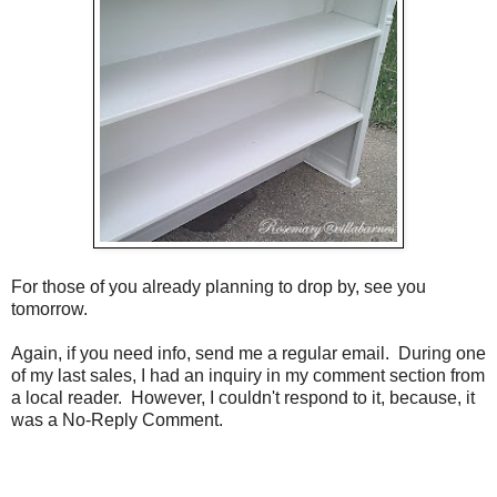
For those of you already planning to drop by, see you
tomorrow.
Again, if you need info, send me a regular email. During one
of my last sales, I had an inquiry in my comment section from
a local reader. However, I couldn't respond to it, because, it
was a No-Reply Comment.