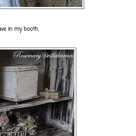
ave in my booth.