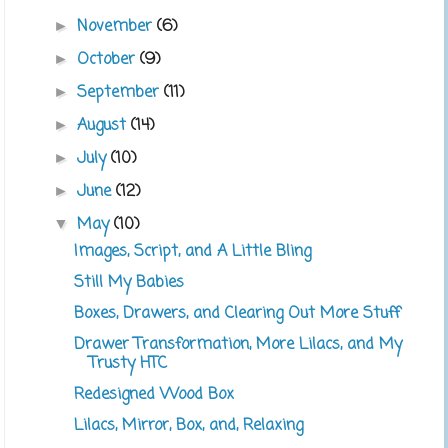
November
(6)
►
October
(9)
►
September
(11)
►
August
(14)
►
July
(10)
►
June
(12)
►
May
(10)
▼
Images, Script, and A Little Bling
Still My Babies
Boxes, Drawers, and Clearing Out More Stuff
Drawer Transformation, More Lilacs, and My
Trusty HTC
Redesigned Wood Box
Lilacs, Mirror, Box, and, Relaxing