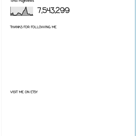
Total Pageviews
7,543,299
THANKS FOR FOLLOWING ME
VISIT ME ON ETSY