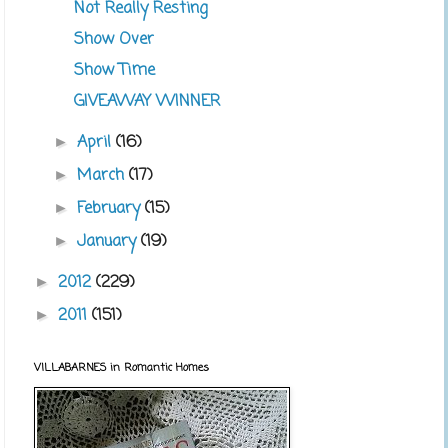
Not Really Resting
Show Over
Show Time
GIVEAWAY WINNER
April
(16)
►
March
(17)
►
February
(15)
►
January
(19)
►
2012
(229)
►
2011
(151)
►
VILLABARNES in Romantic Homes