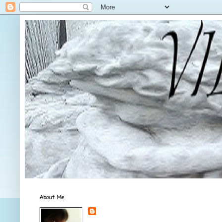
About Me