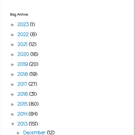
Blog Archive
2023
(1)
►
2022
(8)
►
2021
(12)
►
2020
(16)
►
2019
(20)
►
2018
(19)
►
2017
(27)
►
2016
(31)
►
2015
(80)
►
2014
(84)
►
2013
(151)
▼
December
(12)
►