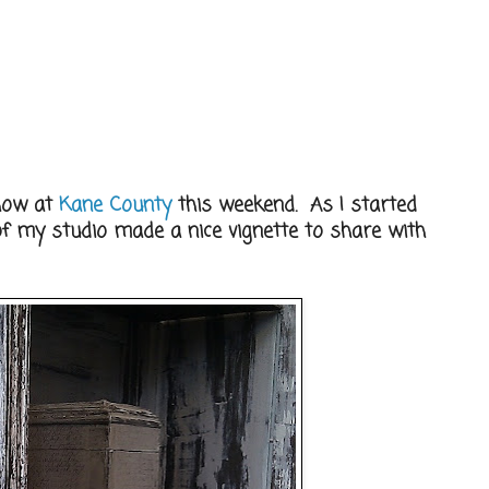
show at
Kane County
this weekend. As I started
r of my studio made a nice vignette to share with