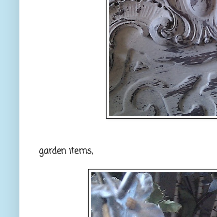
garden items,