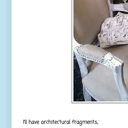
I'll have architectural fragments,