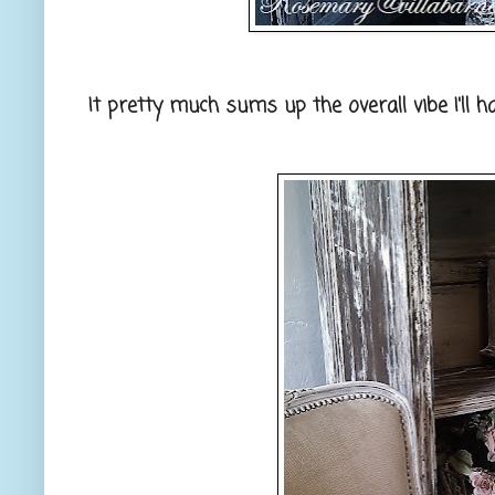
It pretty much sums up the overall vibe I'll h