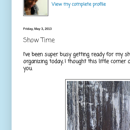
View my complete profile
Friday, May 3, 2013
Show Time
I've been super busy getting ready for my 
organizing today, I thought this little corne
you.