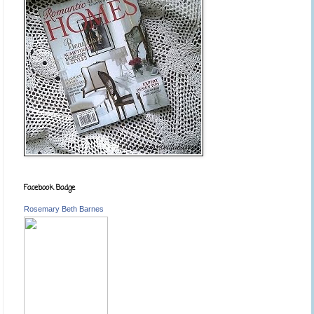
Facebook Badge
Rosemary Beth Barnes