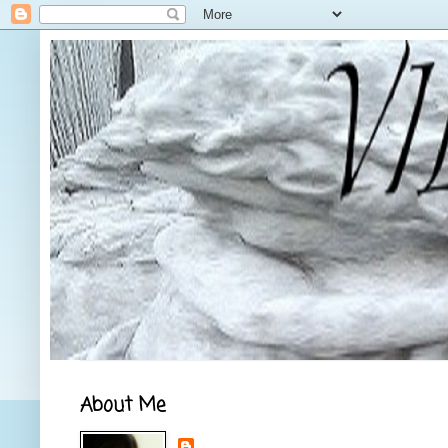
About Me