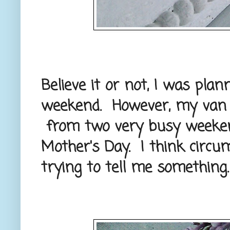
Believe it or not, I was pl
weekend. However, my van ne
from two very busy weeken
Mother's Day. I think circ
trying to tell me something. 