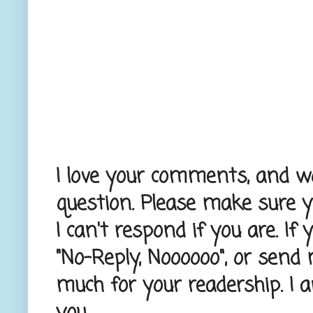
I love your comments, and wou
question. Please make sure 
I can't respond if you are. If
"No-Reply, Noooooo", or send
much for your readership. I 