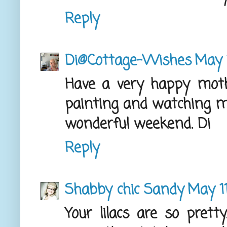
Reply
Di@Cottage-Wishes
May 
Have a very happy moth
painting and watching my
wonderful weekend. Di
Reply
Shabby chic Sandy
May 11
Your lilacs are so prett