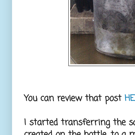
You can review that post
H
I started transferring the s
created on the bottle, to a mi