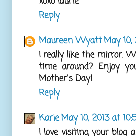
xoxo laurie
Reply
Maureen Wyatt
May 10, 
I really like the mirror. 
time around? Enjoy yo
Mother's Day!
Reply
Karie
May 10, 2013 at 10
I love visiting your blog 