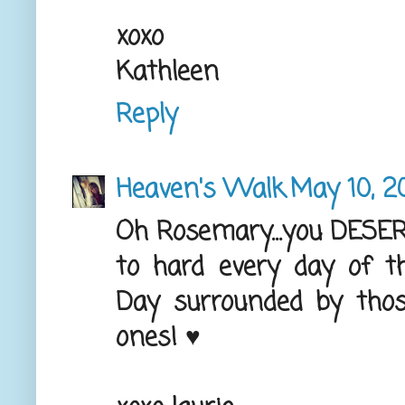
xoxo
Kathleen
Reply
Heaven's Walk
May 10, 2
Oh Rosemary...you DESE
to hard every day of th
Day surrounded by those
ones! ♥