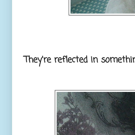
They're reflected in somethi