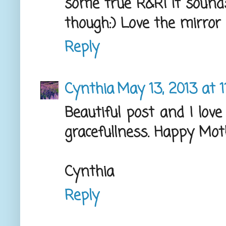
some true R&R! It sounds
though:) Love the mirror 
Reply
Cynthia
May 13, 2013 at 
Beautiful post and I love
gracefullness. Happy Mot
Cynthia
Reply