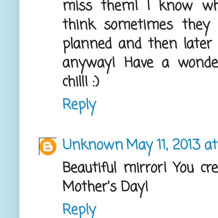
miss them! I know wha
think sometimes they 
planned and then later y
anyway! Have a wonderf
chill! :)
Reply
Unknown
May 11, 2013 a
Beautiful mirror! You cr
Mother's Day!
Reply