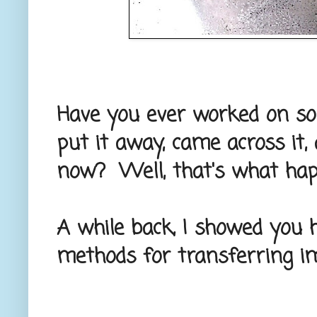
Have you ever worked on som
put it away, came across it, 
now? Well, that's what hap
A while back, I showed you 
methods for transferring im