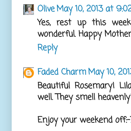
Olive
May 10, 2013 at 9:0
Yes, rest up this week
wonderful. Happy Mother'
Reply
Faded Charm
May 10, 201
Beautiful Rosemary! Lil
well. They smell heavenly
Enjoy your weekend off:-