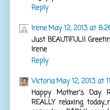
Reply
Irene
May 12, 2013 at 8:
Just BEAUTIFUL!! Greeti
Irene
Reply
Victoria
May 12, 2013 at 1
Happy Mother's Day 
REALLY relaxing today..