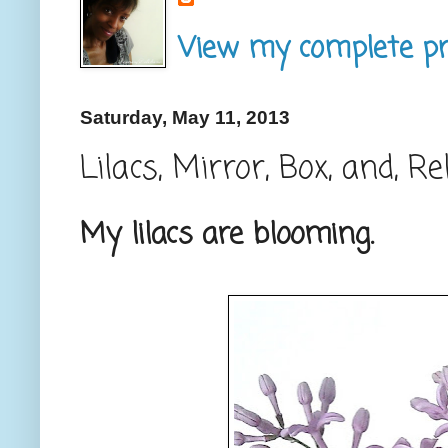
View my complete pro
Saturday, May 11, 2013
Lilacs, Mirror, Box, and, Re
My lilacs are blooming.