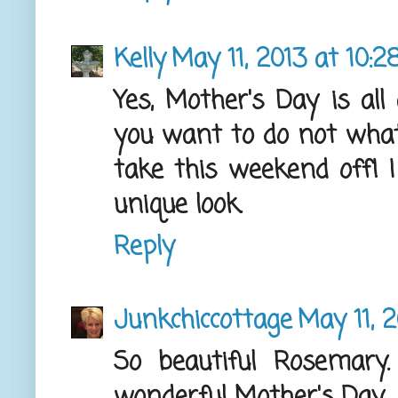
Kelly
May 11, 2013 at 10:
Yes, Mother's Day is al
you want to do not what 
take this weekend off! I
unique look.
Reply
Junkchiccottage
May 11, 
So beautiful Rosemary
wonderful Mother's Day.