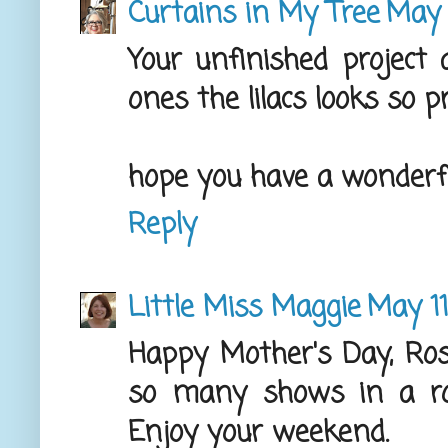
Curtains in My Tree
May 
Your unfinished project 
ones the lilacs looks so p
hope you have a wonderf
Reply
Little Miss Maggie
May 11
Happy Mother's Day, Ro
so many shows in a r
Enjoy your weekend.