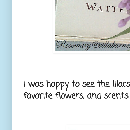
I was happy to see the lila
favorite flowers, and scents