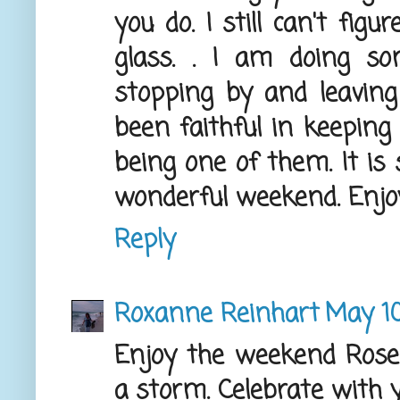
you do. I still can't fig
glass. . I am doing s
stopping by and leavin
been faithful in keeping
being one of them. It is
wonderful weekend. Enjoy 
Reply
Roxanne Reinhart
May 10
Enjoy the weekend Rose
a storm. Celebrate with y