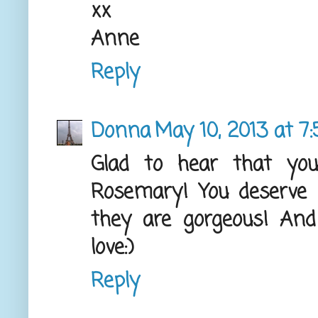
xx
Anne
Reply
Donna
May 10, 2013 at 7
Glad to hear that you
Rosemary! You deserve it
they are gorgeous! And
love:)
Reply