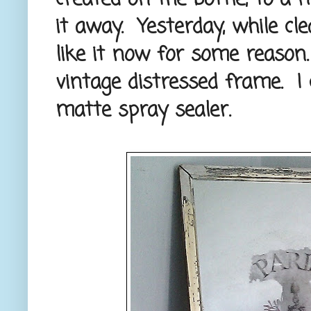
it away. Yesterday, while cle
like it now for some reason. 
vintage distressed frame. I 
matte spray sealer.