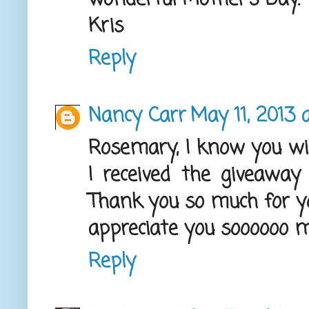
Kris
Reply
Nancy Carr
May 11, 2013 
Rosemary, I know you wil
I received the giveaway 
Thank you so much for you
appreciate you soooooo m
Reply