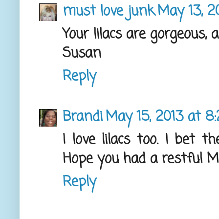
must love junk
May 13, 20
Your lilacs are gorgeous, 
Susan
Reply
Brandi
May 15, 2013 at 8
I love lilacs too. I bet
Hope you had a restful M
Reply