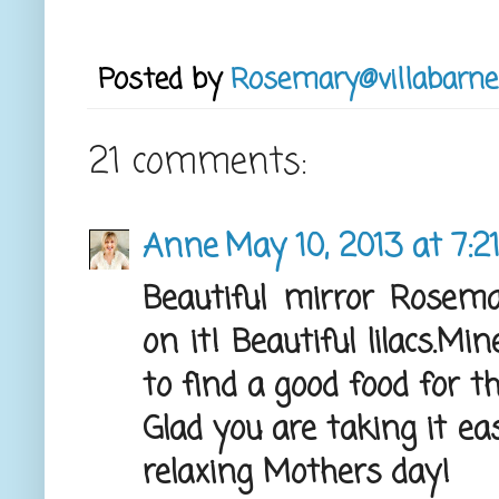
Posted by
Rosemary@villabarne
21 comments:
Anne
May 10, 2013 at 7:2
Beautiful mirror Rose
on it! Beautiful lilacs.Mi
to find a good food for 
Glad you are taking it e
relaxing Mothers day!