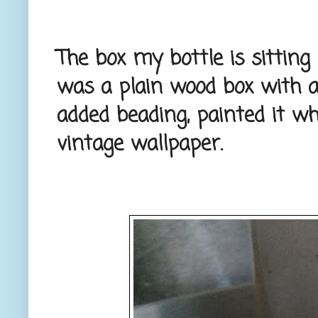
The box my bottle is sitting i
was a plain wood box with a 
added beading, painted it whi
vintage wallpaper.