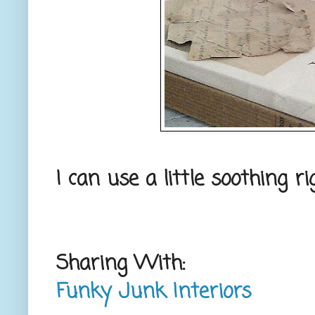
I can use a little soothing 
Sharing With:
Funky Junk Interiors